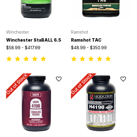
Winchester
Ramshot
Winchester StaBALL 6.5
Ramshot TAC
$58.99 - $417.99
$48.99 - $350.99
Out of Stock
Out of Stock