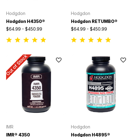
Hodgdon
Hodgdon
Hodgdon H4350®
Hodgdon RETUMBO®
$64.99 - $450.99
$64.99 - $450.99
Out of Stock
IMR
Hodgdon
IMR® 4350
Hodgdon H4895®