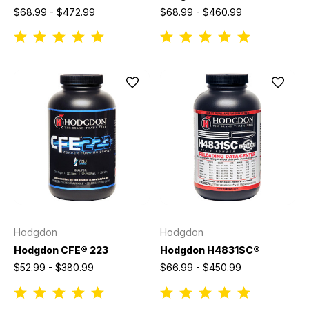
$68.99 - $472.99
$68.99 - $460.99
Hodgdon
Hodgdon
Hodgdon CFE® 223
Hodgdon H4831SC®
$52.99 - $380.99
$66.99 - $450.99