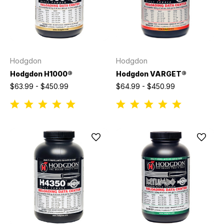
Hodgdon
Hodgdon
Hodgdon H1000®
Hodgdon VARGET®
$63.99 - $450.99
$64.99 - $450.99