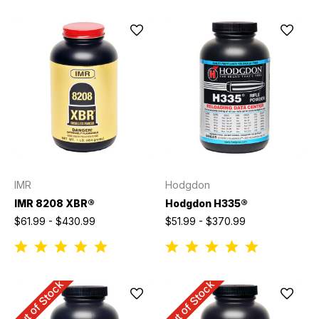
IMR
Hodgdon
IMR 8208 XBR®
Hodgdon H335®
$61.99 - $430.99
$51.99 - $370.99
Out of Stock
Out of Stock