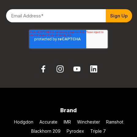
Brand
Hodgdon
Accurate
IMR
Winchester
Ramshot
Blackhorn 209
Pyrodex
Triple 7