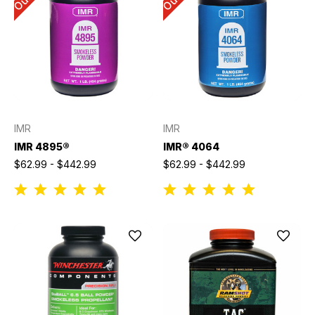
IMR
IMR
IMR 4895®
IMR® 4064
$62.99 - $442.99
$62.99 - $442.99