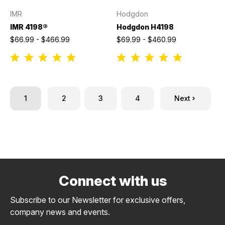
IMR
Hodgdon
IMR 4198®
Hodgdon H4198
$66.99 - $466.99
$69.99 - $460.99
1
2
3
4
Next
Connect with us
Subscribe to our Newsletter for exclusive offers,
company news and events.