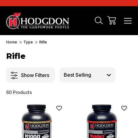
Home
Type
Rifle
Rifle
Show Filters
60 Products