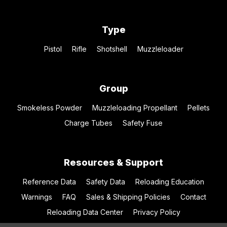
Type
Pistol
Rifle
Shotshell
Muzzleloader
Group
Smokeless Powder
Muzzleloading Propellant
Pellets
Charge Tubes
Safety Fuse
Resources & Support
Reference Data
Safety Data
Reloading Education
Warnings
FAQ
Sales & Shipping Policies
Contact
Reloading Data Center
Privacy Policy