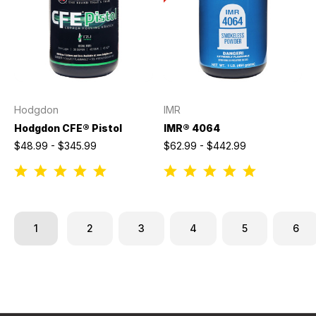
Hodgdon
IMR
Hodgdon CFE® Pistol
IMR® 4064
$48.99 - $345.99
$62.99 - $442.99
1
2
3
4
5
6