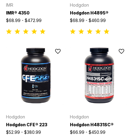
IMR
Hodgdon
IMR® 4350
Hodgdon H4895®
$68.99 - $472.99
$68.99 - $460.99
Hodgdon
Hodgdon
Hodgdon CFE® 223
Hodgdon H4831SC®
$52.99 - $380.99
$66.99 - $450.99