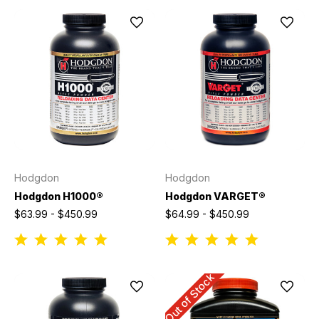
Hodgdon
Hodgdon
Hodgdon H1000®
Hodgdon VARGET®
$63.99 - $450.99
$64.99 - $450.99
Out of Stock