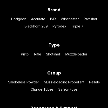
Brand
Hodgdon
Accurate
IMR
Winchester
Ramshot
Blackhorn 209
Pyrodex
Triple 7
Type
Pistol
Rifle
Shotshell
Muzzleloader
Group
Smokeless Powder
Muzzleloading Propellant
Pellets
Charge Tubes
Safety Fuse