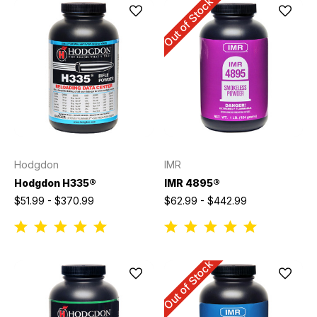
Out of Stock
Hodgdon
IMR
Hodgdon H335®
IMR 4895®
$51.99 - $370.99
$62.99 - $442.99
Out of Stock