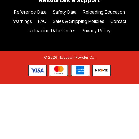
Resources & Support
Reference Data
Safety Data
Reloading Education
Warnings
FAQ
Sales & Shipping Policies
Contact
Reloading Data Center
Privacy Policy
© 2026 Hodgdon Powder Co.