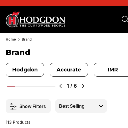
Home
Brand
Brand
Hodgdon
Accurate
IMR
1
/
6
Show Filters
113 Products