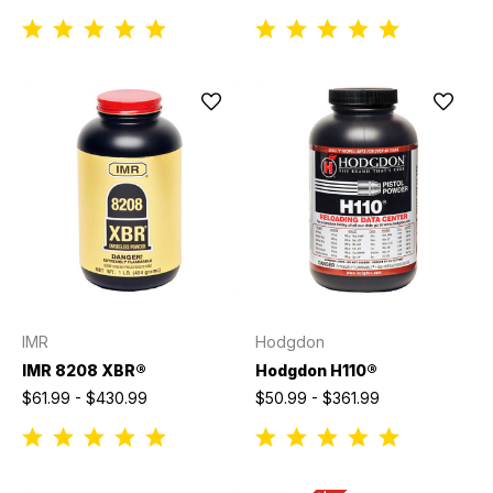
IMR
Hodgdon
IMR 8208 XBR®
Hodgdon H110®
$61.99 - $430.99
$50.99 - $361.99