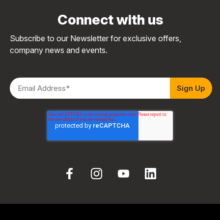
Connect with us
Subscribe to our Newsletter for exclusive offers,
company news and events.