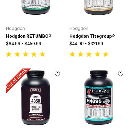
Hodgdon
Hodgdon
Hodgdon RETUMBO®
Hodgdon Titegroup®
$64.99 - $450.99
$44.99 - $321.99
Out of Stock