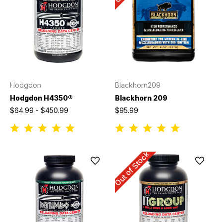
Hodgdon
Blackhorn209
Hodgdon H4350®
Blackhorn 209
$64.99 - $450.99
$95.99
Out of Stock