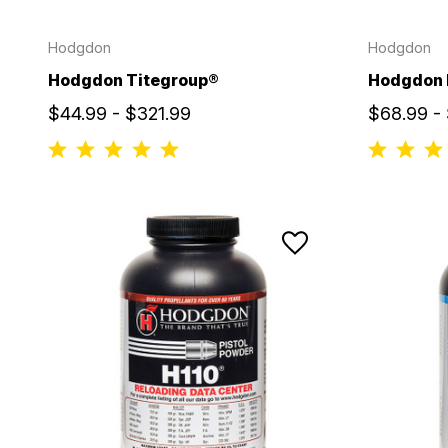
Hodgdon
Hodgdon
Hodgdon Titegroup®
Hodgdon
$44.99 - $321.99
$68.99 -