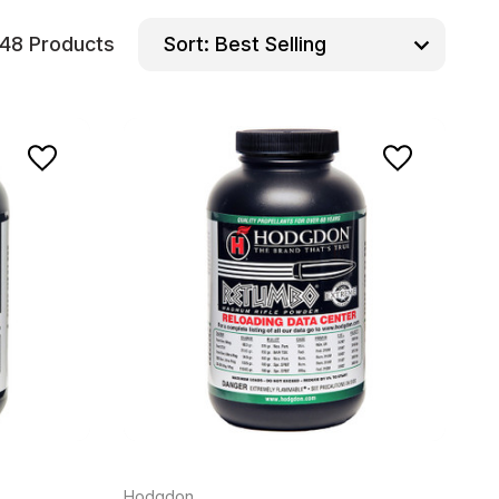
48 Products
Sort:
Hodgdon