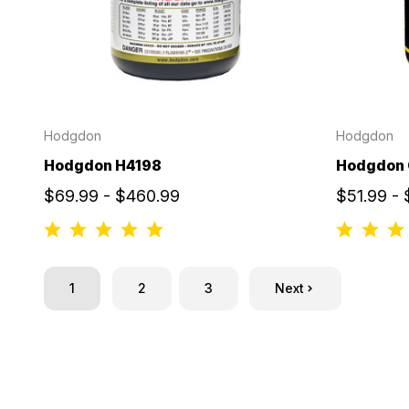
Hodgdon
Hodgdon
Hodgdon H4198
Hodgdon 
$69.99 - $460.99
$51.99 -
1
2
3
Next