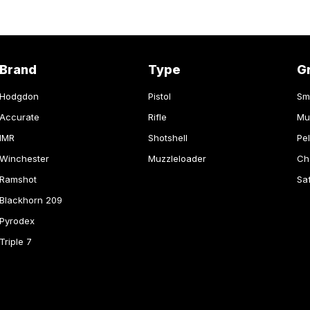
Brand
Type
G
Hodgdon
Pistol
Sm
Accurate
Rifle
Mu
IMR
Shotshell
Pel
Winchester
Muzzleloader
Ch
Ramshot
Sa
Blackhorn 209
Pyrodex
Triple 7