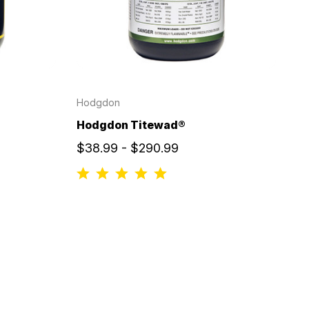
Hodgdon
Hodgdon Titewad®
$38.99 - $290.99