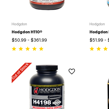
Hodgdon
Hodgdon
Hodgdon H110®
Hodgdon
$50.99 - $361.99
$51.99 -
Out of Stock