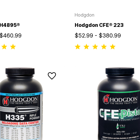
Hodgdon
 H4895®
Hodgdon CFE® 223
 $460.99
$52.99 - $380.99