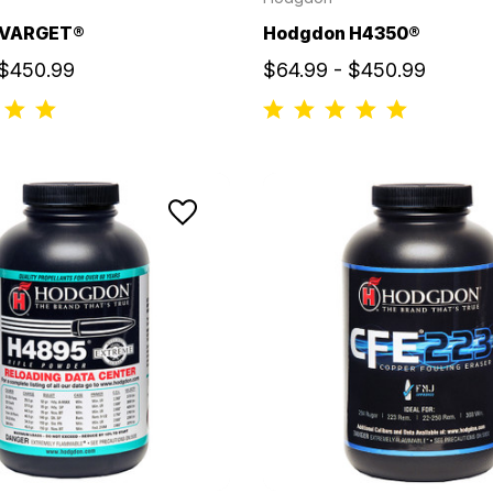
 VARGET®
Hodgdon H4350®
 $450.99
$64.99 - $450.99