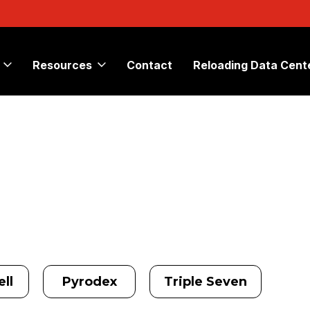
Resources
Contact
Reloading Data Cent
ll
Pyrodex
Triple Seven