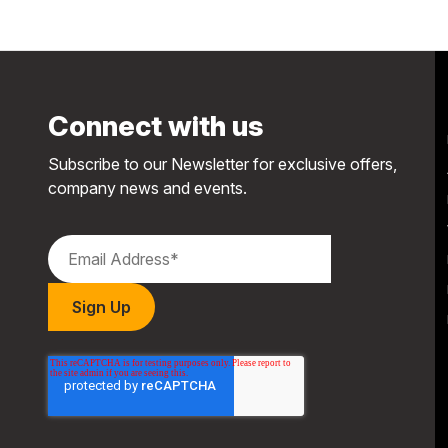
Connect with us
Subscribe to our Newsletter for exclusive offers,
company news and events.