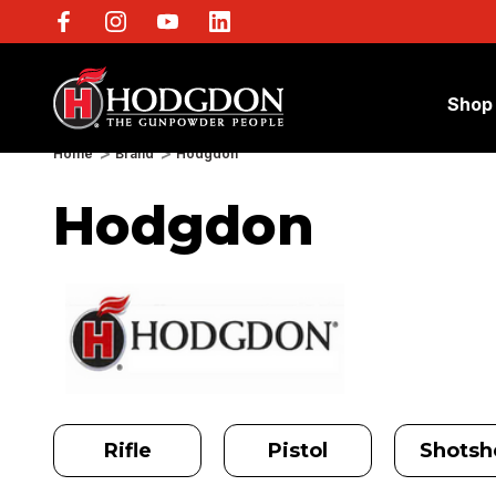
Shop
Home
Brand
Hodgdon
Hodgdon
Rifle
Pistol
Shotshe