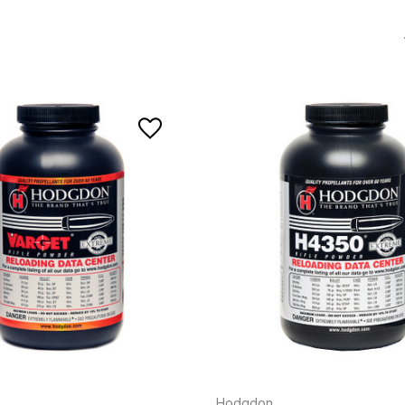
Hodgdon