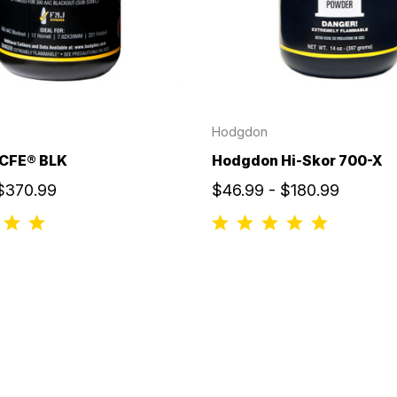
Hodgdon
CFE® BLK
Hodgdon Hi-Skor 700-X
 $370.99
$46.99 - $180.99