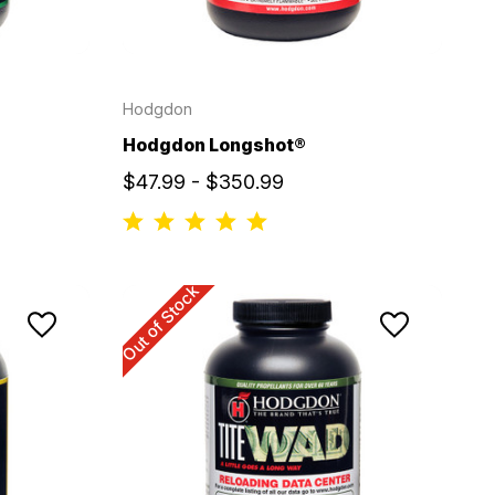
Hodgdon
Hodgdon Longshot®
$47.99 - $350.99
Out of Stock