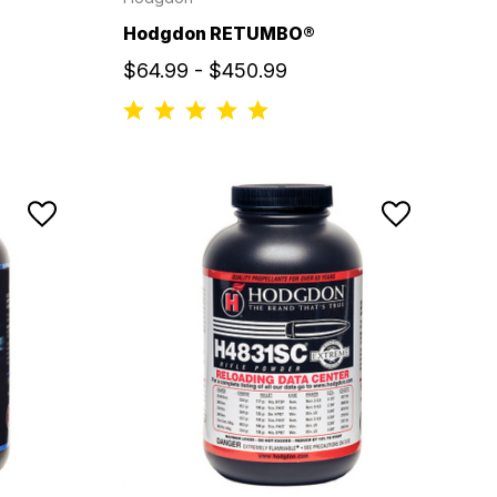
Hodgdon RETUMBO®
$64.99 - $450.99