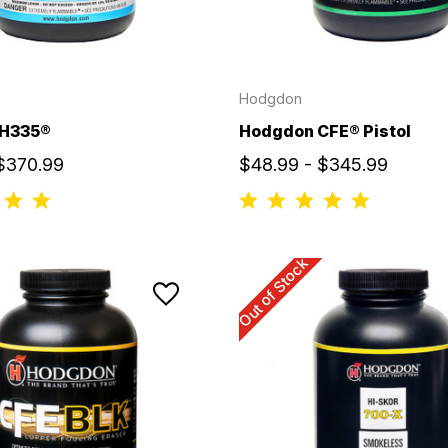
Hodgdon
 H335®
Hodgdon CFE® Pistol
 $370.99
$48.99 - $345.99
Out of Stock