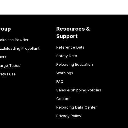
roup
Resources &
Support
okeless Powder
Reference Data
zzleloading Propellant
Safety Data
lets
Reloading Education
arge Tubes
Warnings
fety Fuse
FAQ
Sales & Shipping Policies
Contact
Reloading Data Center
Privacy Policy