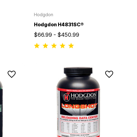
Hodgdon
Hodgdon H4831SC®
$66.99 - $450.99