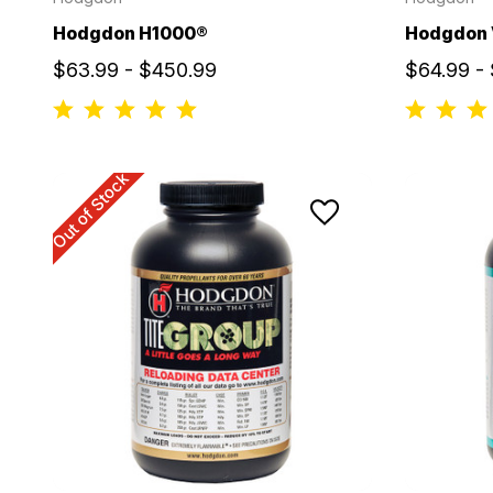
Hodgdon H1000®
Hodgdon
$63.99 - $450.99
$64.99 -
Out of Stock