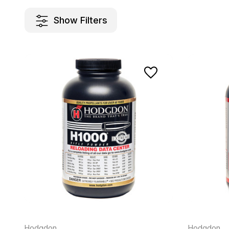
Show Filters
Hodgdon
Hodgdon