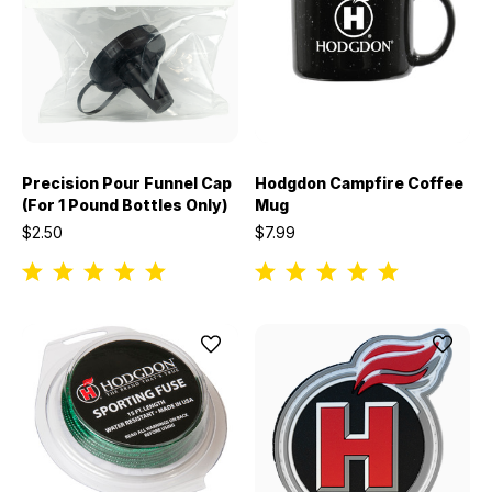
Precision Pour Funnel Cap
Hodgdon Campfire Coffee
(For 1 Pound Bottles Only)
Mug
$2.50
$7.99