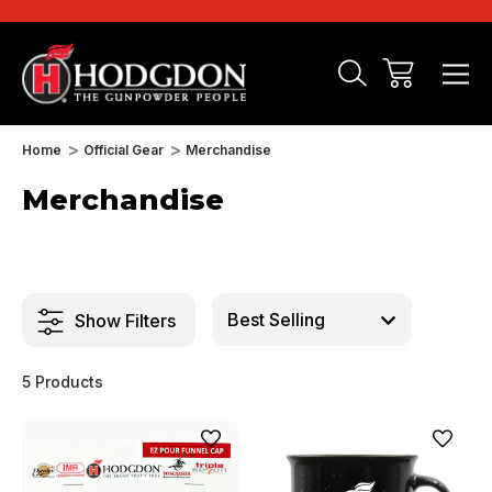
Home
Official Gear
Merchandise
Merchandise
Show Filters
5 Products