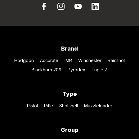
Brand
Hodgdon
Accurate
IMR
Winchester
Ramshot
Blackhorn 209
Pyrodex
Triple 7
Type
Pistol
Rifle
Shotshell
Muzzleloader
Group