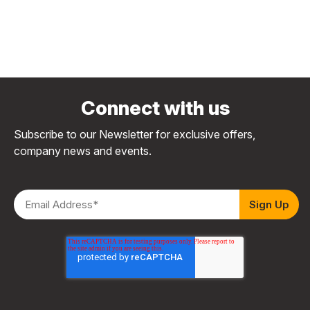
Connect with us
Subscribe to our Newsletter for exclusive offers,
company news and events.