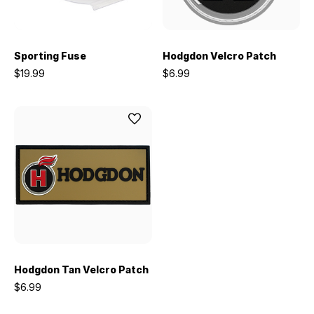
Sporting Fuse
Hodgdon Velcro Patch
$19.99
$6.99
Hodgdon Tan Velcro Patch
$6.99