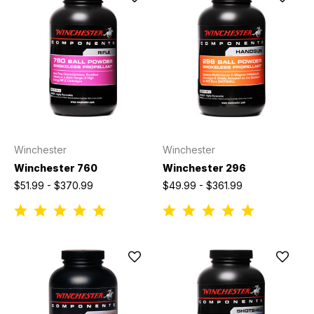
Winchester
Winchester
Winchester 760
Winchester 296
$51.99 - $370.99
$49.99 - $361.99