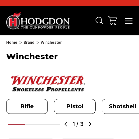
Home
Brand
Winchester
Winchester
Rifle
Pistol
Shotshell
1
/
3