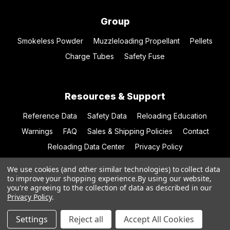
Group
Smokeless Powder
Muzzleloading Propellant
Pellets
Charge Tubes
Safety Fuse
Resources & Support
Reference Data
Safety Data
Reloading Education
Warnings
FAQ
Sales & Shipping Policies
Contact
Reloading Data Center
Privacy Policy
We use cookies (and other similar technologies) to collect data
to improve your shopping experience.
By using our website,
you're agreeing to the collection of data as described in our
© 2026 Hodgdon Powder Co.
Privacy Policy
.
Settings
Reject all
Accept All Cookies