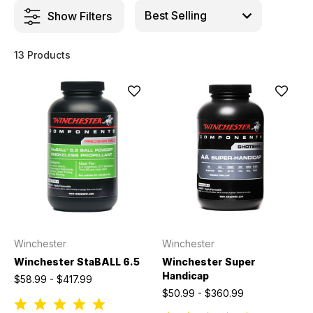
Show Filters
13 Products
Winchester
Winchester
Winchester StaBALL 6.5
Winchester Super
Handicap
$58.99 - $417.99
$50.99 - $360.99