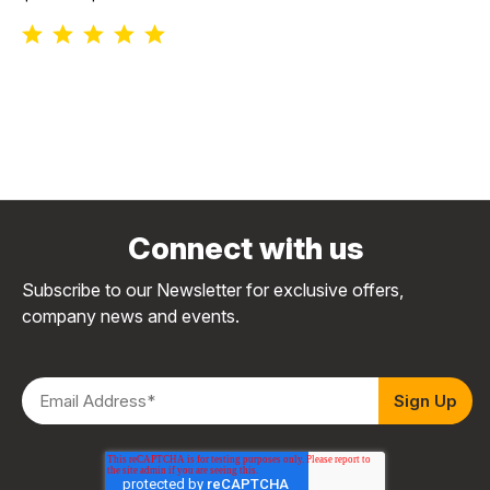
Connect with us
Subscribe to our Newsletter for exclusive offers,
company news and events.