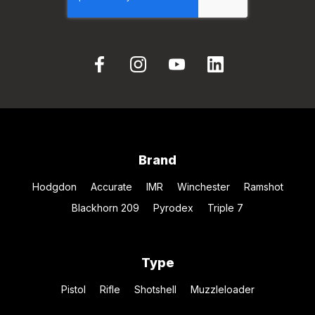
Brand
Hodgdon
Accurate
IMR
Winchester
Ramshot
Blackhorn 209
Pyrodex
Triple 7
Type
Pistol
Rifle
Shotshell
Muzzleloader