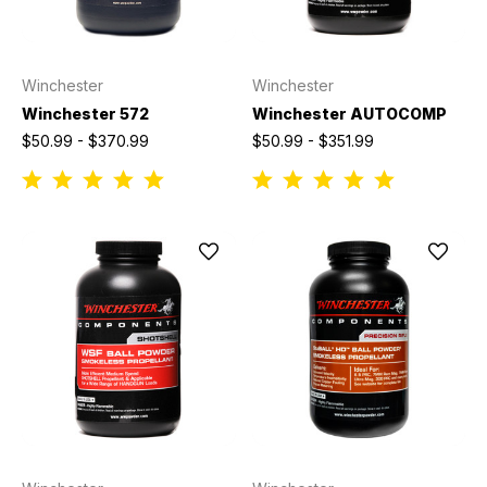
Winchester
Winchester
Winchester 572
Winchester AUTOCOMP
$50.99 - $370.99
$50.99 - $351.99