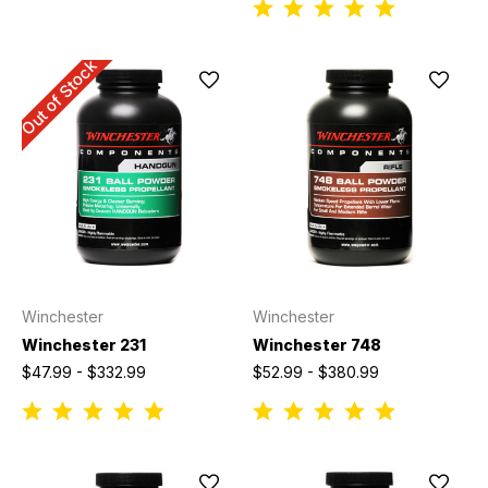
Out of Stock
Winchester
Winchester
Winchester 231
Winchester 748
$47.99 - $332.99
$52.99 - $380.99