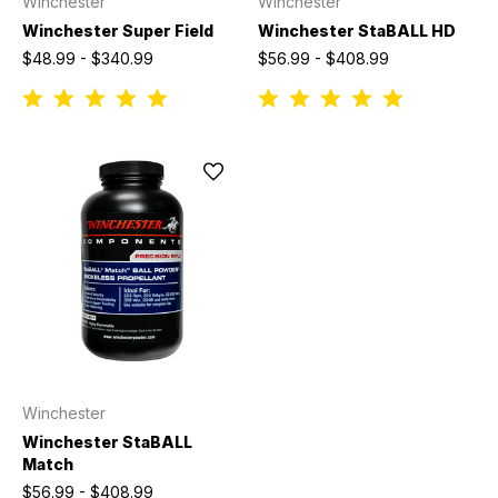
Winchester
Winchester
Winchester Super Field
Winchester StaBALL HD
$48.99 - $340.99
$56.99 - $408.99
Winchester
Winchester StaBALL
Match
$56.99 - $408.99