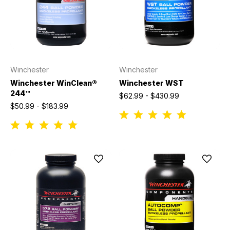
Winchester
Winchester
Winchester WinClean®
Winchester WST
244™
$62.99 - $430.99
$50.99 - $183.99