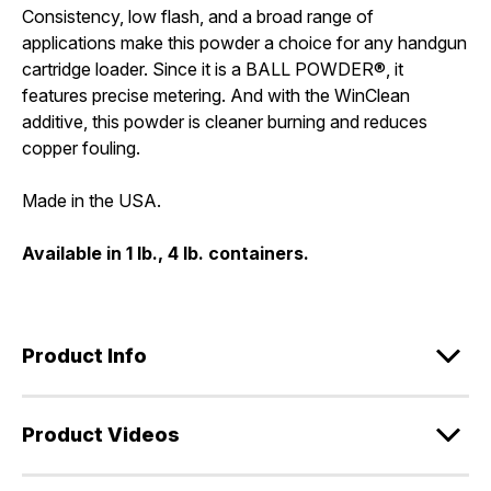
Consistency, low flash, and a broad range of
applications make this powder a choice for any handgun
cartridge loader. Since it is a BALL POWDER®, it
features precise metering. And with the WinClean
additive, this powder is cleaner burning and reduces
copper fouling.
Made in the USA.
Available in 1 lb., 4 lb. containers.
Product Info
Product Videos