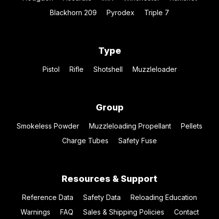
Blackhorn 209
Pyrodex
Triple 7
Type
Pistol
Rifle
Shotshell
Muzzleloader
Group
Smokeless Powder
Muzzleloading Propellant
Pellets
Charge Tubes
Safety Fuse
Resources & Support
Reference Data
Safety Data
Reloading Education
Warnings
FAQ
Sales & Shipping Policies
Contact