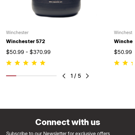
Winchester
Wincheste
Winchester 572
Winche
$50.99 - $370.99
$50.99 
1
/
5
Connect with us
Subscribe to our Newsletter for exclusive offers,