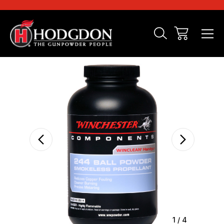
Sale
1
/
4