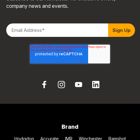
company news and events.
Brand
Hodgdon
Accurate
IMR
Winchester
Ramshot