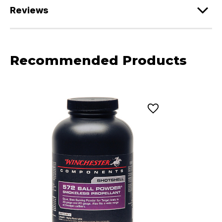
Reviews
Recommended Products