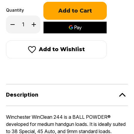
Quantity
Decrease
Increase
Quantity
Quantity
of
of
Winchester
Winchester
WinClean®
WinClean®
244™
244™
Add to Wishlist
Description
Winchester WinClean 244 is a BALL POWDER®
developed for medium handgun loads. It is ideally suited
to 38 Special, 45 Auto, and 9mm standard loads.