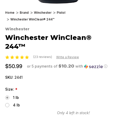
Home
Brand
Winchester
Pistol
Winchester WinClean® 244™
Winchester
Winchester WinClean®
244™
(23 reviews)
Write a Review
$50.99
$10.20
or 5 payments of
with
ⓘ
SKU:
2441
Size:
*
1 lb
4 lb
Only
4
left in stock!