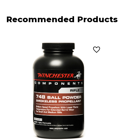
Recommended Products