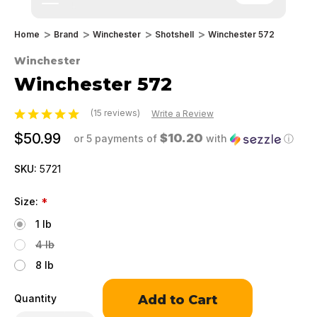
Home
Brand
Winchester
Shotshell
Winchester 572
Winchester
Winchester 572
(15 reviews)
Write a Review
$50.99
$10.20
or 5 payments of
with
ⓘ
SKU:
5721
Size:
*
1 lb
4 lb
8 lb
Only
Quantity
left
in