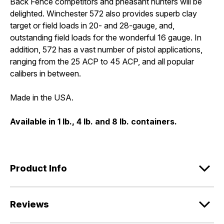
Back Fence competitors and pheasant hunters will be
delighted. Winchester 572 also provides superb clay
target or field loads in 20- and 28-gauge, and,
outstanding field loads for the wonderful 16 gauge. In
addition, 572 has a vast number of pistol applications,
ranging from the 25 ACP to 45 ACP, and all popular
calibers in between.
Made in the USA.
Available in 1 lb., 4 lb. and 8 lb. containers.
Product Info
Reviews