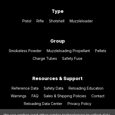
Type
Pistol
Rifle
Shotshell
Muzzleloader
Group
Smokeless Powder
Muzzleloading Propellant
Pellets
Charge Tubes
Safety Fuse
Resources & Support
Reference Data
Safety Data
Reloading Education
Warnings
FAQ
Sales & Shipping Policies
Contact
Reloading Data Center
Privacy Policy
We use cookies (and other similar technologies) to collect data