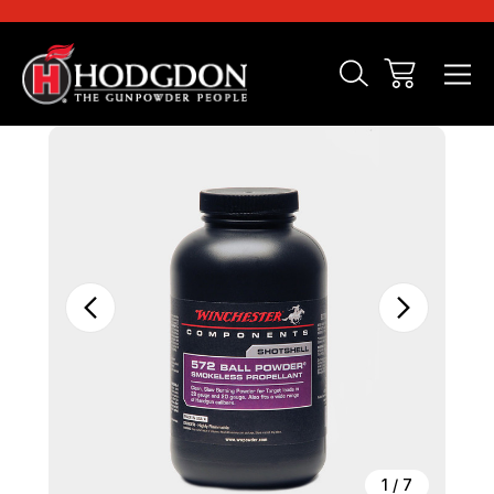
Sale
1
/
7