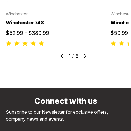
Winchester
Wincheste
Winchester 748
Winche
$52.99 - $380.99
$50.99 
1
/
5
Connect with us
Subscribe to our Newsletter for exclusive offers,
company news and events.