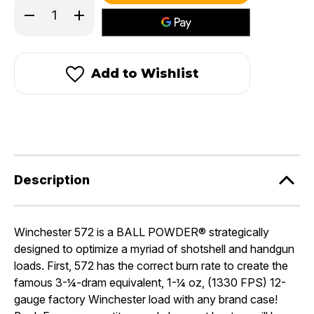
Decrease
Increase
stock!
Quantity
Quantity
of
of
Winchester
Winchester
572
572
Add to Wishlist
Description
Winchester 572 is a BALL POWDER® strategically
designed to optimize a myriad of shotshell and handgun
loads. First, 572 has the correct burn rate to create the
famous 3-¼-dram equivalent, 1-¼ oz, (1330 FPS) 12-
gauge factory Winchester load with any brand case!