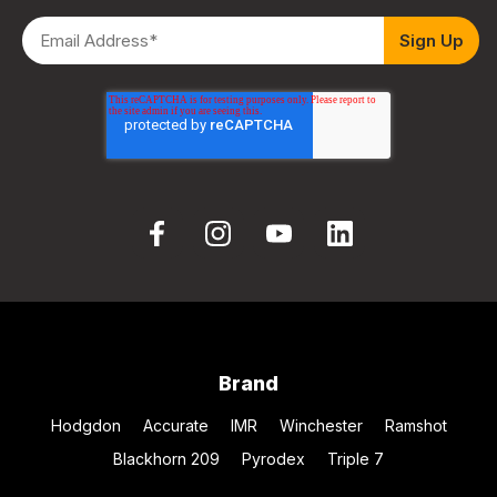
Brand
Hodgdon
Accurate
IMR
Winchester
Ramshot
Blackhorn 209
Pyrodex
Triple 7