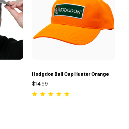
Hodgdon Ball Cap Hunter Orange
$14.99