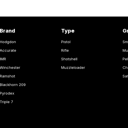
Brand
Type
G
Hodgdon
Pistol
Sm
Accurate
Rifle
Mu
IMR
Shotshell
Pel
Winchester
Muzzleloader
Ch
Ramshot
Sa
Blackhorn 209
Pyrodex
Triple 7