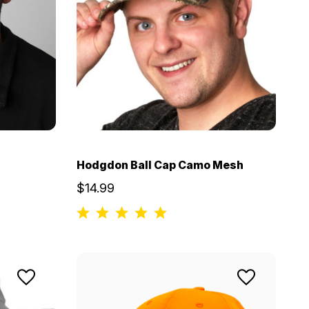
Hodgdon Ball Cap Camo Mesh
$14.99