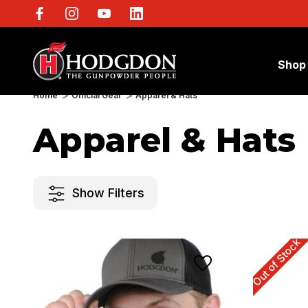
Shop
Home
Official Gear
Apparel & Hats
Apparel & Hats
Show Filters
Out of Stock