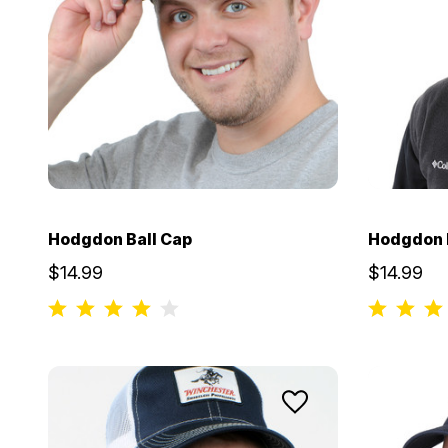
Hodgdon Ball Cap
Hodgdon B
$14.99
$14.99