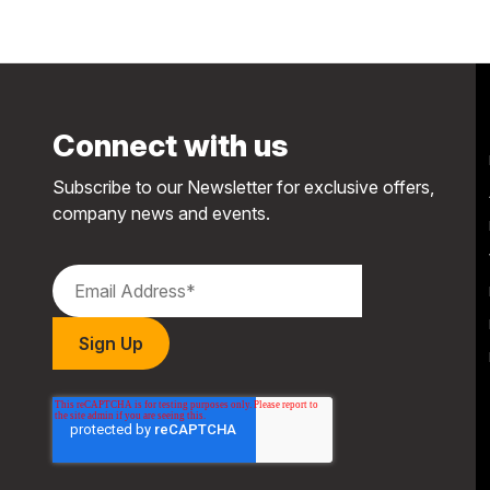
Connect with us
Subscribe to our Newsletter for exclusive offers,
company news and events.