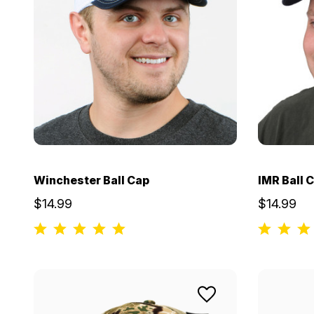
Winchester Ball Cap
IMR Ball 
$14.99
$14.99