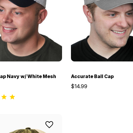
Cap Navy w/ White Mesh
Accurate Ball Cap
$14.99