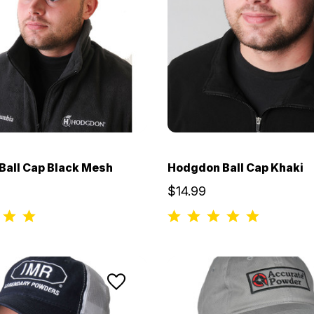
all Cap Black Mesh
Hodgdon Ball Cap Khaki
$14.99