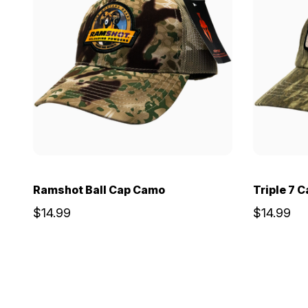
Ramshot Ball Cap Camo
Triple 7 
$14.99
$14.99