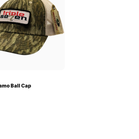
Camo Ball Cap