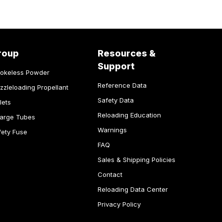
roup
Resources &
Support
okeless Powder
Reference Data
zzleloading Propellant
Safety Data
lets
Reloading Education
arge Tubes
Warnings
fety Fuse
FAQ
Sales & Shipping Policies
Contact
Reloading Data Center
Privacy Policy