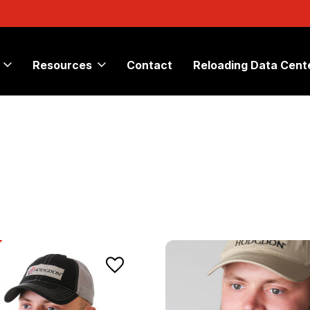
Resources
Contact
Reloading Data Cent