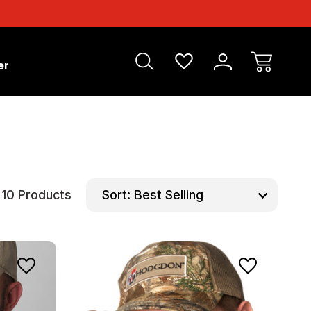
er
10 Products
Sort: