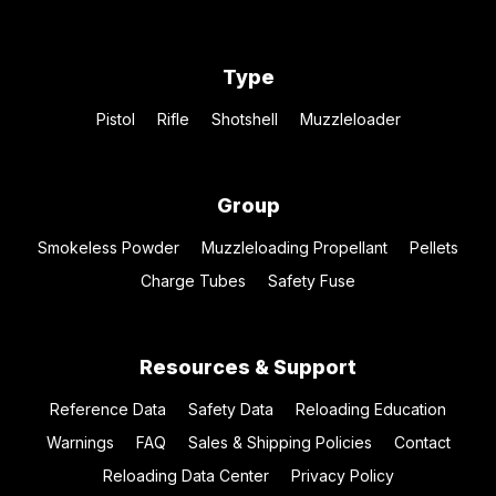
Type
Pistol
Rifle
Shotshell
Muzzleloader
Group
Smokeless Powder
Muzzleloading Propellant
Pellets
Charge Tubes
Safety Fuse
Resources & Support
Reference Data
Safety Data
Reloading Education
Warnings
FAQ
Sales & Shipping Policies
Contact
Reloading Data Center
Privacy Policy