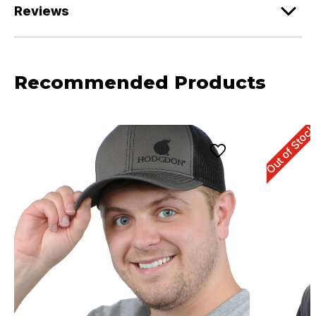
Reviews
Recommended Products
Out of Stoc