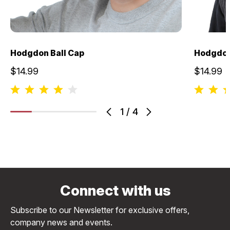
Hodgdon Ball Cap
Hodgdon
$14.99
$14.99
1
/
4
Connect with us
Subscribe to our Newsletter for exclusive offers,
company news and events.