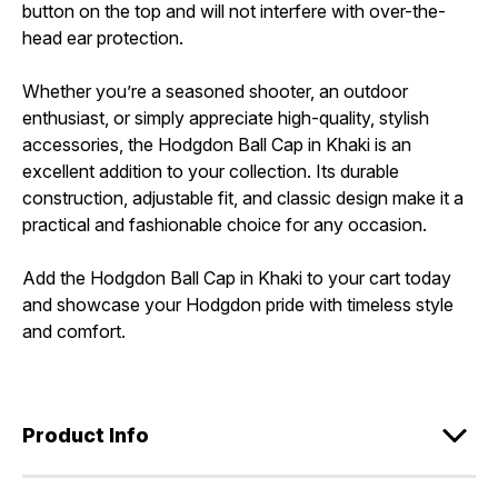
button on the top and will not interfere with over-the-
head ear protection.
Whether you’re a seasoned shooter, an outdoor
enthusiast, or simply appreciate high-quality, stylish
accessories, the Hodgdon Ball Cap in Khaki is an
excellent addition to your collection. Its durable
construction, adjustable fit, and classic design make it a
practical and fashionable choice for any occasion.
Add the Hodgdon Ball Cap in Khaki to your cart today
and showcase your Hodgdon pride with timeless style
and comfort.
Product Info