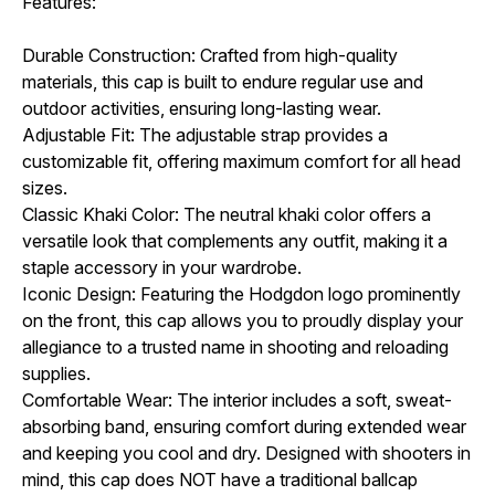
Features:
Durable Construction: Crafted from high-quality
materials, this cap is built to endure regular use and
outdoor activities, ensuring long-lasting wear.
Adjustable Fit: The adjustable strap provides a
customizable fit, offering maximum comfort for all head
sizes.
Classic Khaki Color: The neutral khaki color offers a
versatile look that complements any outfit, making it a
staple accessory in your wardrobe.
Iconic Design: Featuring the Hodgdon logo prominently
on the front, this cap allows you to proudly display your
allegiance to a trusted name in shooting and reloading
supplies.
Comfortable Wear: The interior includes a soft, sweat-
absorbing band, ensuring comfort during extended wear
and keeping you cool and dry.
Designed with shooters in
mind, this cap does NOT have a traditional ballcap