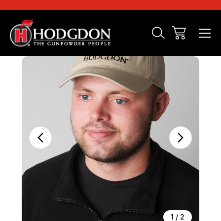
Sale
1
/
2