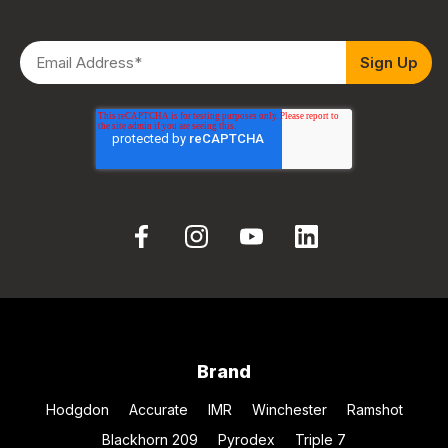
Brand
Hodgdon
Accurate
IMR
Winchester
Ramshot
Blackhorn 209
Pyrodex
Triple 7