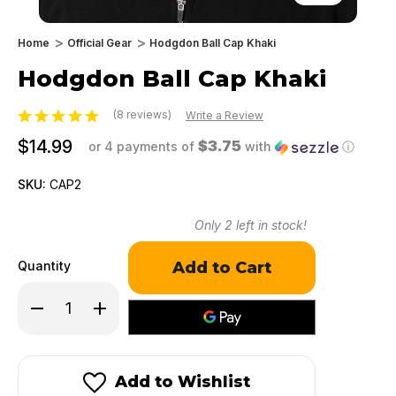
Home
Official Gear
Hodgdon Ball Cap Khaki
Hodgdon Ball Cap Khaki
(8 reviews)
Write a Review
$14.99
$3.75
or 4 payments of
with
ⓘ
SKU:
CAP2
Only
2
left in stock!
Quantity
Decrease
Increase
Quantity
Quantity
of
of
Hodgdon
Hodgdon
Ball
Ball
Cap
Cap
Add to Wishlist
Khaki
Khaki