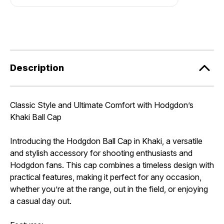
Description
Classic Style and Ultimate Comfort with Hodgdon’s
Khaki Ball Cap
Introducing the Hodgdon Ball Cap in Khaki, a versatile
and stylish accessory for shooting enthusiasts and
Hodgdon fans. This cap combines a timeless design with
practical features, making it perfect for any occasion,
whether you’re at the range, out in the field, or enjoying
a casual day out.