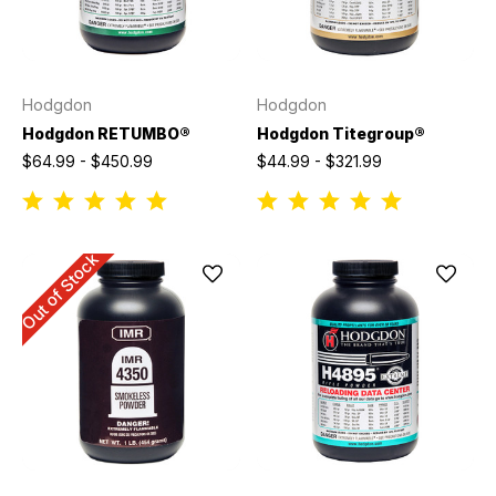
Hodgdon
Hodgdon
Hodgdon RETUMBO®
Hodgdon Titegroup®
$64.99 - $450.99
$44.99 - $321.99
Out of Stock