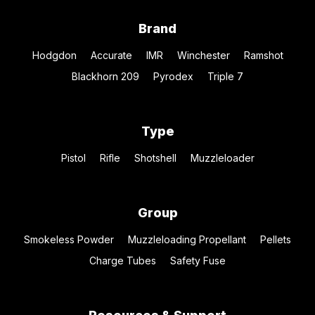
Brand
Hodgdon
Accurate
IMR
Winchester
Ramshot
Blackhorn 209
Pyrodex
Triple 7
Type
Pistol
Rifle
Shotshell
Muzzleloader
Group
Smokeless Powder
Muzzleloading Propellant
Pellets
Charge Tubes
Safety Fuse