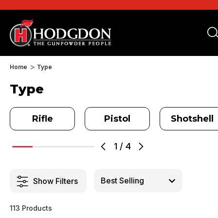
Home
Type
Type
Rifle
Pistol
Shotshell
1
/
4
Show Filters
113 Products