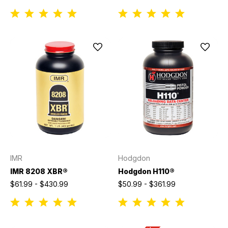
IMR
Hodgdon
IMR 8208 XBR®
Hodgdon H110®
$61.99 - $430.99
$50.99 - $361.99