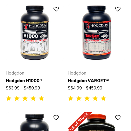
Hodgdon
Hodgdon
Hodgdon H1000®
Hodgdon VARGET®
$63.99 - $450.99
$64.99 - $450.99
Out of Stock