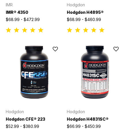
IMR
Hodgdon
IMR® 4350
Hodgdon H4895®
$68.99 - $472.99
$68.99 - $460.99
Hodgdon
Hodgdon
Hodgdon CFE® 223
Hodgdon H4831SC®
$52.99 - $380.99
$66.99 - $450.99