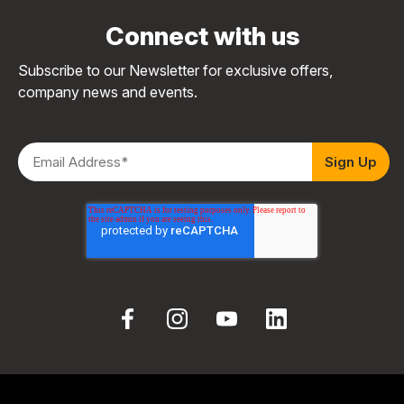
Connect with us
Subscribe to our Newsletter for exclusive offers,
company news and events.