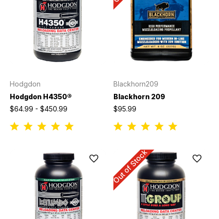
Hodgdon
Blackhorn209
Hodgdon H4350®
Blackhorn 209
$64.99 - $450.99
$95.99
Out of Stock