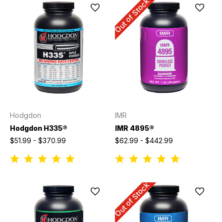
Out of Stock
Hodgdon
IMR
Hodgdon H335®
IMR 4895®
$51.99 - $370.99
$62.99 - $442.99
Out of Stock