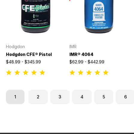
Hodgdon
IMR
Hodgdon CFE® Pistol
IMR® 4064
$48.99 - $345.99
$62.99 - $442.99
1
2
3
4
5
6