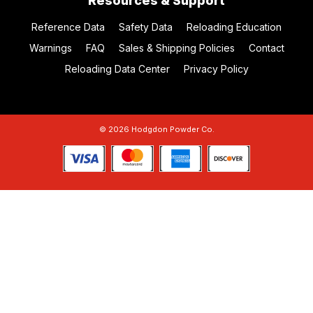
Resources & Support
Reference Data
Safety Data
Reloading Education
Warnings
FAQ
Sales & Shipping Policies
Contact
Reloading Data Center
Privacy Policy
© 2026 Hodgdon Powder Co.