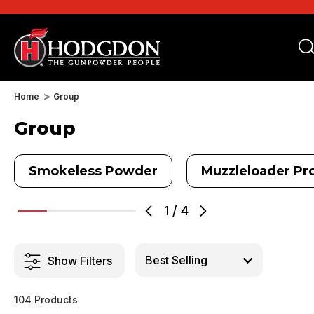
Home
Group
Group
Smokeless Powder
Muzzleloader Pro
1
/
4
Show Filters
104 Products