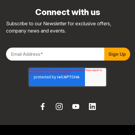
Connect with us
Subscribe to our Newsletter for exclusive offers,
company news and events.