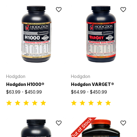
Hodgdon
Hodgdon
Hodgdon H1000®
Hodgdon VARGET®
$63.99 - $450.99
$64.99 - $450.99
Out of Stock