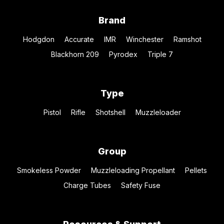
Brand
Hodgdon
Accurate
IMR
Winchester
Ramshot
Blackhorn 209
Pyrodex
Triple 7
Type
Pistol
Rifle
Shotshell
Muzzleloader
Group
Smokeless Powder
Muzzleloading Propellant
Pellets
Charge Tubes
Safety Fuse