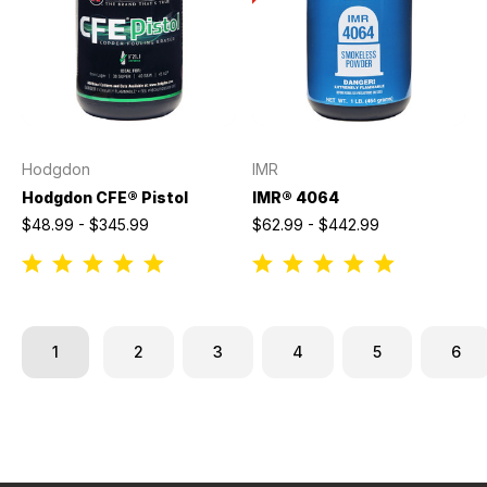
Hodgdon
IMR
Hodgdon CFE® Pistol
IMR® 4064
$48.99 - $345.99
$62.99 - $442.99
1
2
3
4
5
6