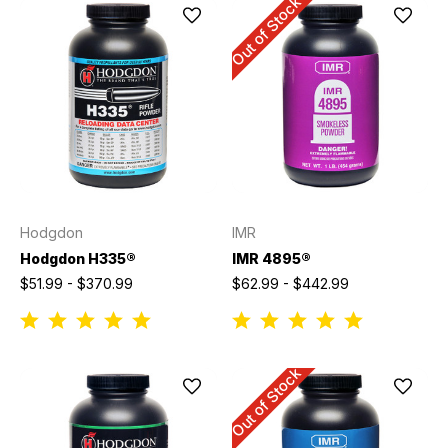
Out of Stock
Hodgdon
IMR
Hodgdon H335®
IMR 4895®
$51.99 - $370.99
$62.99 - $442.99
Out of Stock