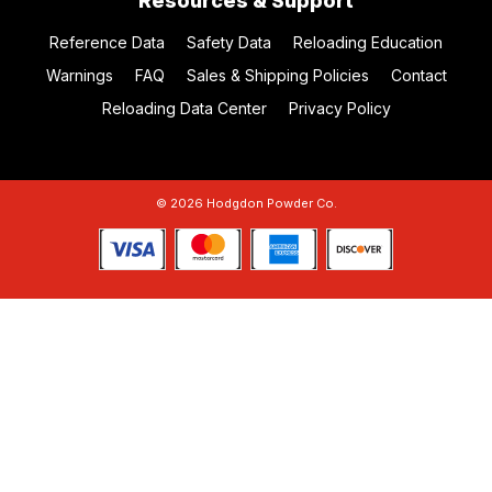
Resources & Support
Reference Data
Safety Data
Reloading Education
Warnings
FAQ
Sales & Shipping Policies
Contact
Reloading Data Center
Privacy Policy
© 2026 Hodgdon Powder Co.