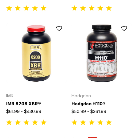
IMR
Hodgdon
IMR 8208 XBR®
Hodgdon H110®
$61.99 - $430.99
$50.99 - $361.99