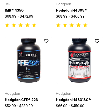
IMR
Hodgdon
IMR® 4350
Hodgdon H4895®
$68.99 - $472.99
$68.99 - $460.99
Hodgdon
Hodgdon
Hodgdon CFE® 223
Hodgdon H4831SC®
$52.99 - $380.99
$66.99 - $450.99