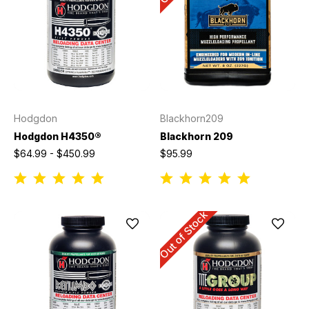
Hodgdon
Blackhorn209
Hodgdon H4350®
Blackhorn 209
$64.99 - $450.99
$95.99
Out of Stock