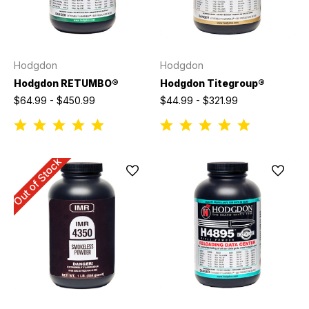
Hodgdon
Hodgdon
Hodgdon RETUMBO®
Hodgdon Titegroup®
$64.99 - $450.99
$44.99 - $321.99
Out of Stock