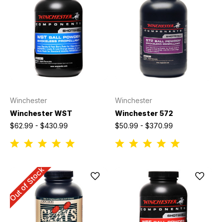
Winchester
Winchester
Winchester WST
Winchester 572
$62.99 - $430.99
$50.99 - $370.99
Out of Stock