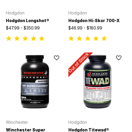
Hodgdon
Hodgdon
Hodgdon Longshot®
Hodgdon Hi-Skor 700-X
$47.99 - $350.99
$46.99 - $180.99
Out of Stock
Winchester
Hodgdon
Winchester Super
Hodgdon Titewad®