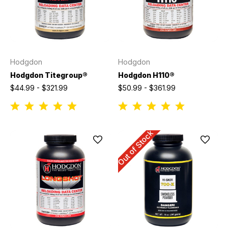
Hodgdon
Hodgdon
Hodgdon Titegroup®
Hodgdon H110®
$44.99 - $321.99
$50.99 - $361.99
Out of Stock