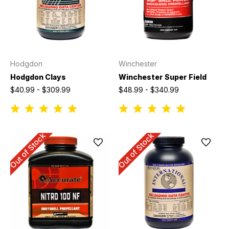
Hodgdon
Winchester
Hodgdon Clays
Winchester Super Field
$40.99 - $309.99
$48.99 - $340.99
Out of Stock
Out of Stock