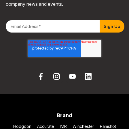
company news and events.
Brand
Hodgdon
Accurate
IMR
Winchester
Ramshot