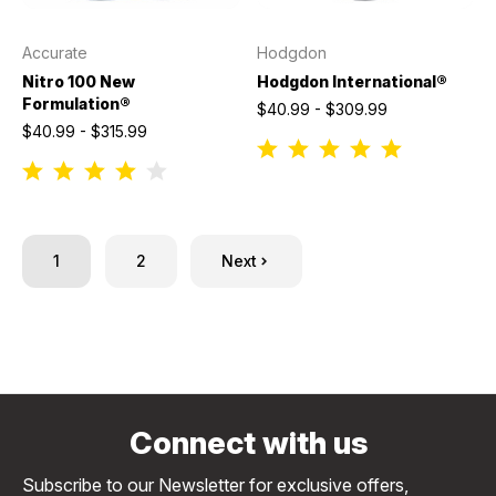
Accurate
Hodgdon
Nitro 100 New
Hodgdon International®
Formulation®
$40.99 - $309.99
$40.99 - $315.99
1
2
Next
Connect with us
Subscribe to our Newsletter for exclusive offers,