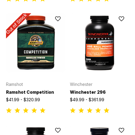
Out of Stock
Ramshot
Winchester
Ramshot Competition
Winchester 296
$41.99 - $320.99
$49.99 - $361.99