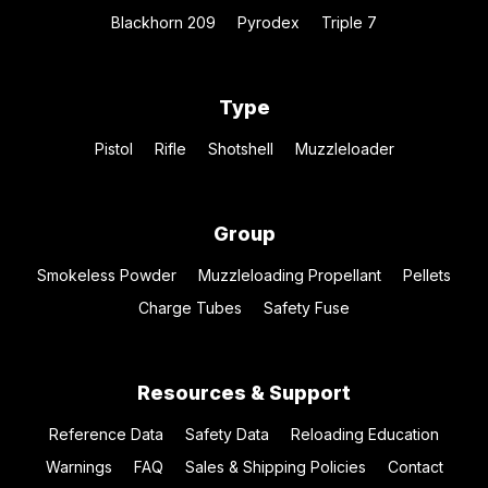
Blackhorn 209
Pyrodex
Triple 7
Type
Pistol
Rifle
Shotshell
Muzzleloader
Group
Smokeless Powder
Muzzleloading Propellant
Pellets
Charge Tubes
Safety Fuse
Resources & Support
Reference Data
Safety Data
Reloading Education
Warnings
FAQ
Sales & Shipping Policies
Contact