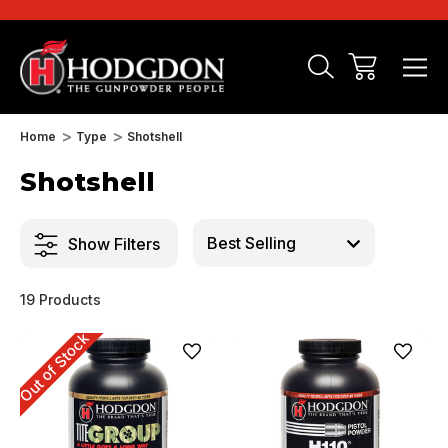
Home
Type
Shotshell
Shotshell
Show Filters
19 Products
Out of Stock