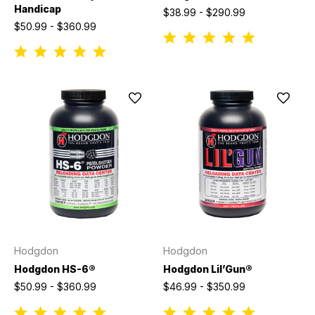
Handicap
$38.99 - $290.99
$50.99 - $360.99
Hodgdon
Hodgdon
Hodgdon HS-6®
Hodgdon Lil’Gun®
$50.99 - $360.99
$46.99 - $350.99