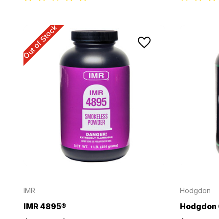
Out of Stock
IMR
Hodgdon
IMR 4895®
Hodgdon 