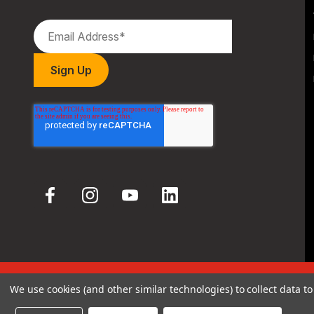
We use cookies (and other similar technologies) to collect data 
© 2026 Hodgdon Powder Co.