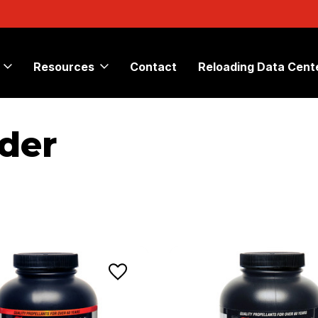
Resources
Contact
Reloading Data Cent
der