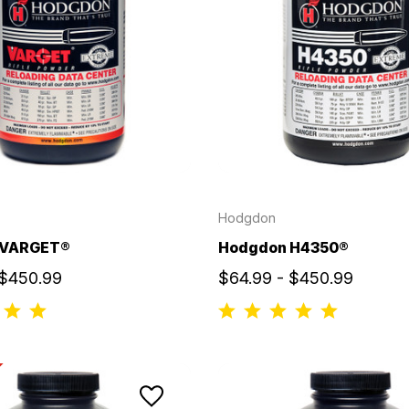
Hodgdon
 VARGET®
Hodgdon H4350®
 $450.99
$64.99 - $450.99