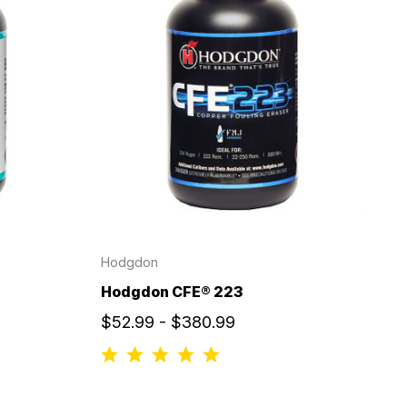
Hodgdon
Hodgdon CFE® 223
$52.99 - $380.99