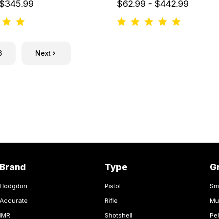
 $345.99
$62.99 - $442.99
6
Next
Brand
Type
G
Hodgdon
Pistol
Sm
Accurate
Rifle
Mu
IMR
Shotshell
Pel