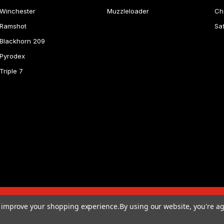
Winchester
Muzzleloader
Ch
Ramshot
Sa
Blackhorn 209
Pyrodex
Triple 7
to improve your shopping experience.
By using our website, you're ag