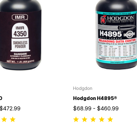
Hodgdon
0
Hodgdon H4895®
 $472.99
$68.99 - $460.99