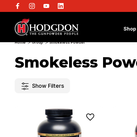
Shop
Home
Group
Smokeless Powder
Smokeless Pow
Show Filters