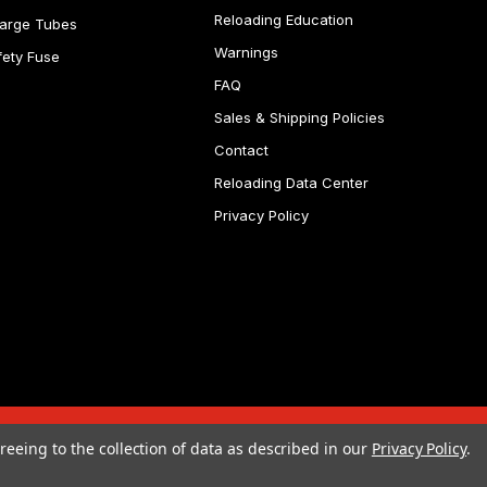
Reloading Education
arge Tubes
Warnings
fety Fuse
FAQ
Sales & Shipping Policies
Contact
Reloading Data Center
Privacy Policy
reeing to the collection of data as described in our
Privacy Policy
.