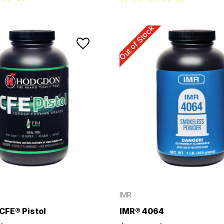
Out of Stock
IMR
CFE® Pistol
IMR® 4064