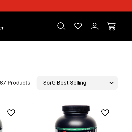
er
87 Products
Sort: