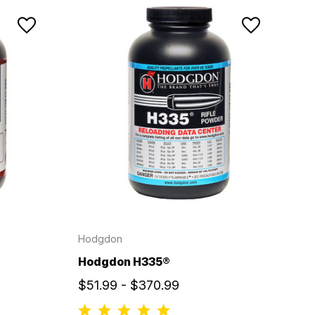
Hodgdon
Hodgdon H335®
$51.99 - $370.99