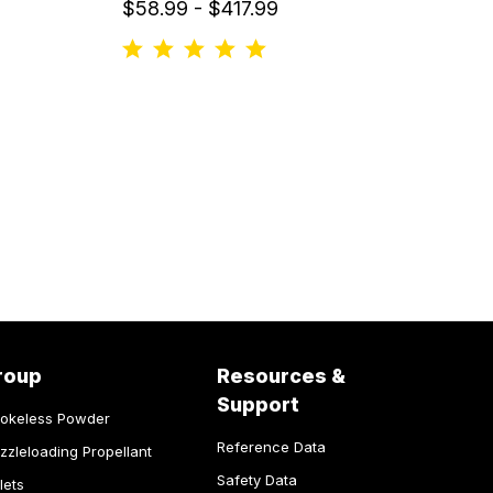
$58.99 - $417.99
roup
Resources &
Support
okeless Powder
Reference Data
zzleloading Propellant
Safety Data
lets