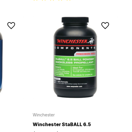
Winchester
Winchester StaBALL 6.5