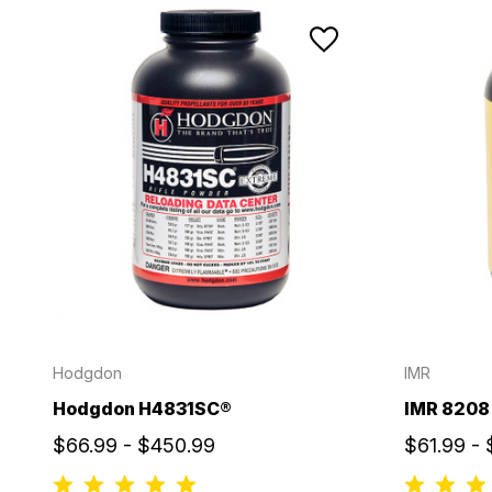
Hodgdon
IMR
Hodgdon H4831SC®
IMR 8208
$66.99 - $450.99
$61.99 -