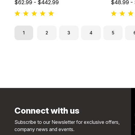
$62.99 - $442.99
$48.99 -
1
2
3
4
5
Connect with us
Subscribe to our Newsletter for exclusive offers,
company news and events.