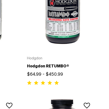
Hodgdon
Hodgdon RETUMBO®
$64.99 - $450.99