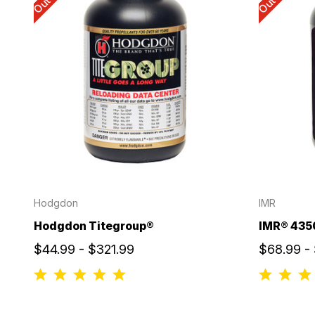
Hodgdon
IMR
Hodgdon Titegroup®
IMR® 435
$44.99 - $321.99
$68.99 -