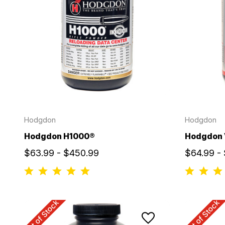
Hodgdon
Hodgdon
Hodgdon H1000®
Hodgdon
$63.99 - $450.99
$64.99 -
Out of Stock
Out of Stock