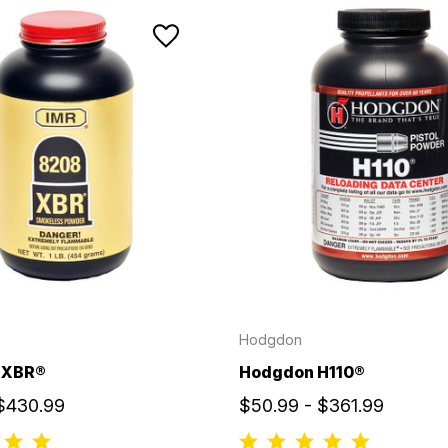
Hodgdon
 XBR®
Hodgdon H110®
 $430.99
$50.99 - $361.99