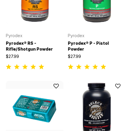
Pyrodex
Pyrodex
Pyrodex® RS -
Pyrodex® P - Pistol
Rifle/Shotgun Powder
Powder
$27.99
$27.99