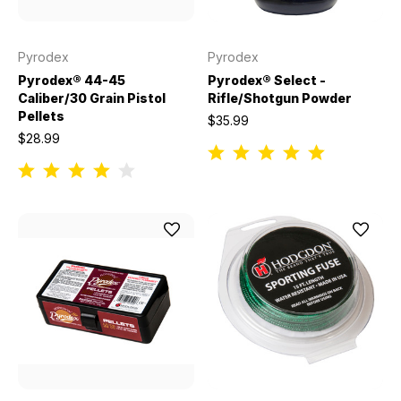
Pyrodex
Pyrodex
Pyrodex® 44-45
Pyrodex® Select -
Caliber/30 Grain Pistol
Rifle/Shotgun Powder
Pellets
$35.99
$28.99