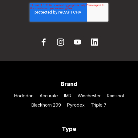
Brand
Hodgdon
Accurate
IMR
Winchester
Ramshot
Blackhorn 209
Pyrodex
Triple 7
Type