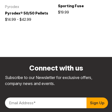
Sporting Fuse
Pyrodex
$19.99
Pyrodex® 50/50 Pellets
$14.99 - $42.99
Connect with us
Subscribe to our Newsletter for exclusive offers,
company news and events.