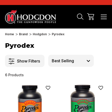
Home
Brand
Hodgdon
Pyrodex
Pyrodex
Show Filters
6 Products