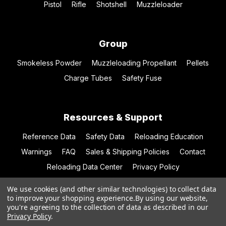
Pistol
Rifle
Shotshell
Muzzleloader
Group
Smokeless Powder
Muzzleloading Propellant
Pellets
Charge Tubes
Safety Fuse
Resources & Support
Reference Data
Safety Data
Reloading Education
Warnings
FAQ
Sales & Shipping Policies
Contact
Reloading Data Center
Privacy Policy
We use cookies (and other similar technologies) to collect data
to improve your shopping experience.
By using our website,
you're agreeing to the collection of data as described in our
© 2026 Hodgdon Powder Co.
Privacy Policy
.