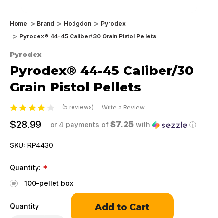
Home
Brand
Hodgdon
Pyrodex
Pyrodex® 44-45 Caliber/30 Grain Pistol Pellets
Pyrodex
Pyrodex® 44-45 Caliber/30
Grain Pistol Pellets
(5 reviews)
Write a Review
$28.99
$7.25
or 4 payments of
with
ⓘ
SKU:
RP4430
Quantity:
*
100-pellet box
Only
Quantity
left