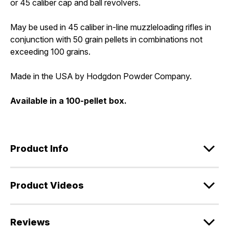
or 45 caliber cap and ball revolvers.
May be used in 45 caliber in-line muzzleloading rifles in
conjunction with 50 grain pellets in combinations not
exceeding 100 grains.
Made in the USA by Hodgdon Powder Company.
Available in a 100-pellet box.
Product Info
Product Videos
Reviews