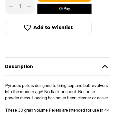
in
Decrease
Increase
stock!
Quantity
Quantity
of
of
Pyrodex®
Pyrodex®
44-
44-
45
45
Add to Wishlist
Caliber/30
Caliber/30
Grain
Grain
Pistol
Pistol
Pellets
Pellets
Description
Pyrodex pellets designed to bring cap and ball revolvers
into the modern age! No flask or spout. No loose
powder mess. Loading has never been cleaner or easier.
These 30 grain volume Pellets are intended for use in 44