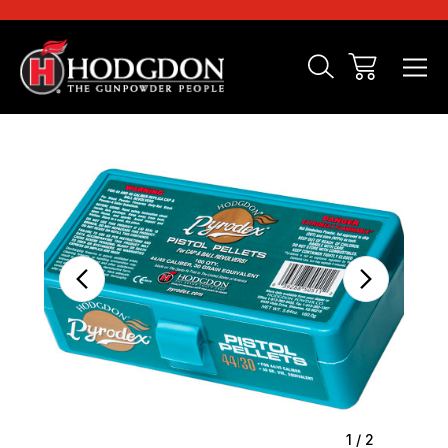
Sale
1
/
2