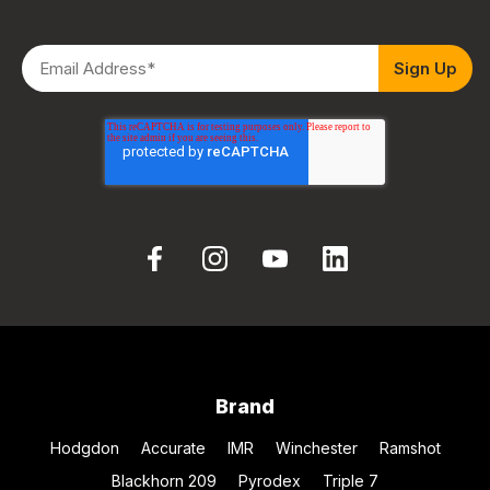
Brand
Hodgdon
Accurate
IMR
Winchester
Ramshot
Blackhorn 209
Pyrodex
Triple 7