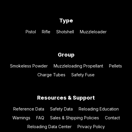
Type
Pistol
Rifle
Shotshell
Muzzleloader
Group
Smokeless Powder
Muzzleloading Propellant
Pellets
Charge Tubes
Safety Fuse
Resources & Support
Reference Data
Safety Data
Reloading Education
Warnings
FAQ
Sales & Shipping Policies
Contact
Reloading Data Center
Privacy Policy