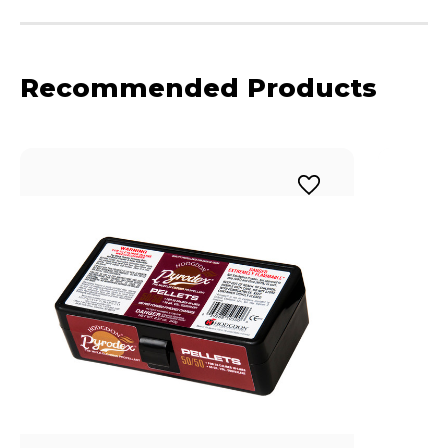
Recommended Products