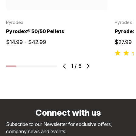
Pyrodex
Pyrodex
Pyrodex® 50/50 Pellets
Pyrodex®
$14.99 - $42.99
$27.99
1
/
5
Connect with us
Subscribe to our Newsletter for exclusive offers,
company news and events.