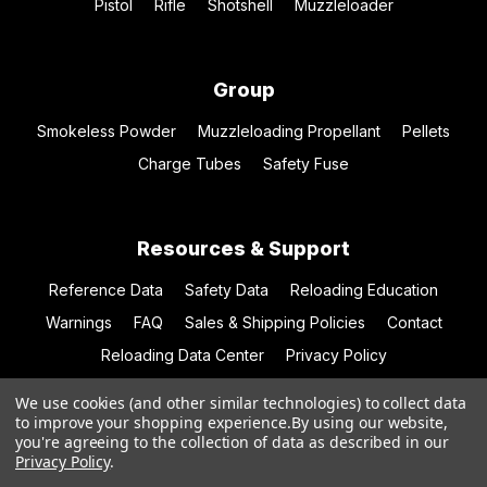
Pistol
Rifle
Shotshell
Muzzleloader
Group
Smokeless Powder
Muzzleloading Propellant
Pellets
Charge Tubes
Safety Fuse
Resources & Support
Reference Data
Safety Data
Reloading Education
Warnings
FAQ
Sales & Shipping Policies
Contact
Reloading Data Center
Privacy Policy
We use cookies (and other similar technologies) to collect data
to improve your shopping experience.
By using our website,
you're agreeing to the collection of data as described in our
© 2026 Hodgdon Powder Co.
Privacy Policy
.