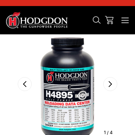
Sale
1
/
4