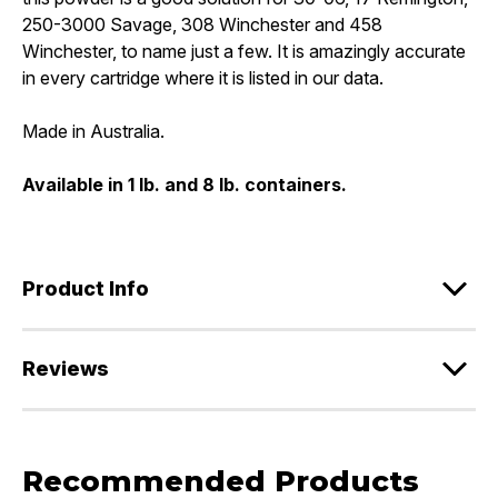
250-3000 Savage, 308 Winchester and 458
Winchester, to name just a few. It is amazingly accurate
in every cartridge where it is listed in our data.
Made in Australia.
Available in 1 lb. and 8 lb. containers.
Product Info
Reviews
Recommended Products