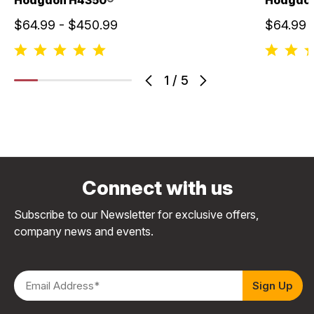
$64.99 - $450.99
$64.99 
1
/
5
Connect with us
Subscribe to our Newsletter for exclusive offers,
company news and events.