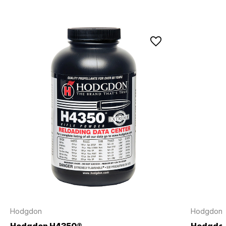
Hodgdon
Hodgdon
Hodgdon H4350®
Hodgdo