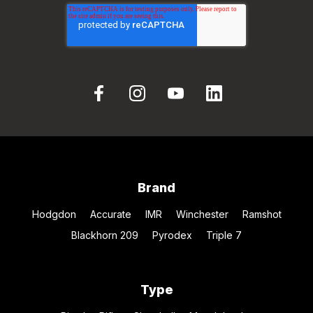
Brand
Hodgdon
Accurate
IMR
Winchester
Ramshot
Blackhorn 209
Pyrodex
Triple 7
Type