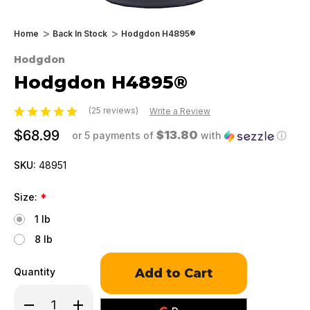
Home
Back In Stock
Hodgdon H4895®
Hodgdon
Hodgdon H4895®
(25 reviews)
Write a Review
$68.99
$13.80
or 5 payments of
with
ⓘ
SKU:
48951
Size:
*
1 lb
8 lb
Only
Quantity
left
in
Decrease
Increase
stock!