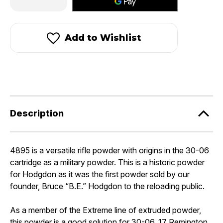
Quantity
Quantity
of
of
Hodgdon
Hodgdon
H4895®
H4895®
Add to Wishlist
Description
4895 is a versatile rifle powder with origins in the 30-06
cartridge as a military powder. This is a historic powder
for Hodgdon as it was the first powder sold by our
founder, Bruce “B.E.” Hodgdon to the reloading public.
As a member of the Extreme line of extruded powder,
this powder is a good solution for 30-06, 17 Remington,