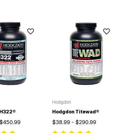
Hodgdon
 H322®
Hodgdon Titewad®
 $450.99
$38.99 - $290.99