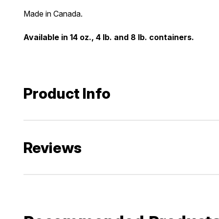
Made in Canada.
Available in 14 oz., 4 lb. and 8 lb. containers.
Product Info
Reviews