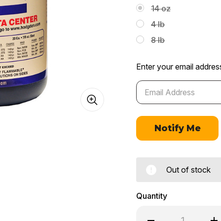
14 oz
4 lb
8 lb
Enter your email address
Out of stock
Quantity
Decrease
In