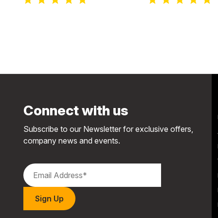
Connect with us
Subscribe to our Newsletter for exclusive offers,
company news and events.