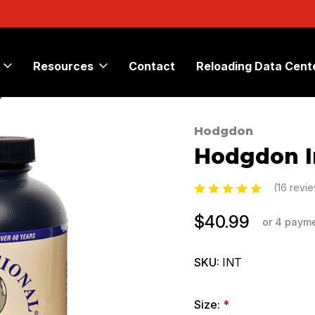
Resources
Contact
Reloading Data Cent
®
Hodgdon
Sale
Hodgdon I
(16 revi
$40.99
or 4 paym
SKU:
INT
Size:
*