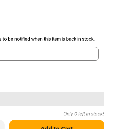
 to be notified when this item is back in stock.
Only
0
left in stock!
crease