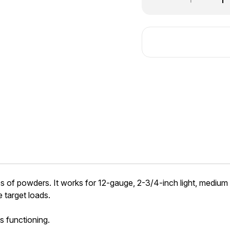
Quantity
Qu
of
of
Hodgdon
Ho
International®
In
es of powders. It works for 12-gauge, 2-3/4-inch light, medium
 target loads.
s functioning.