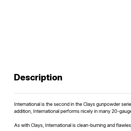
Description
International is the second in the Clays gunpowder seri
addition, International performs nicely in many 20-gauge
As with Clays, International is clean-burning and flawles