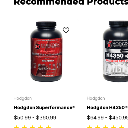
Recommended Product
Hodgdon
Hodgdon
Hodgdon Superformance®
Hodgdon H4350®
$50.99 - $360.99
$64.99 - $450.9