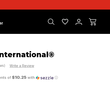
er
nternational®
ews)
Write a Review
$10.25
ents of
with
ⓘ