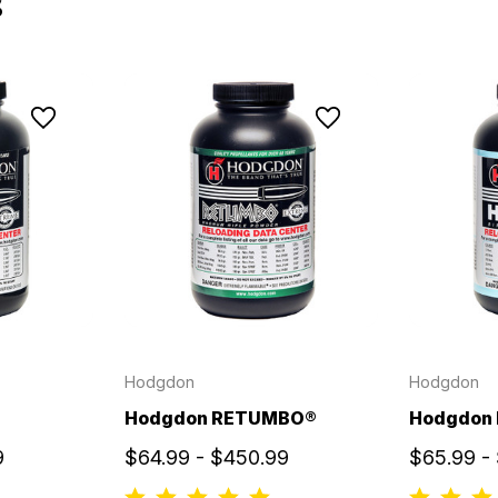
s
Hodgdon
Hodgdon
Hodgdon RETUMBO®
Hodgdon
9
$64.99 - $450.99
$65.99 -