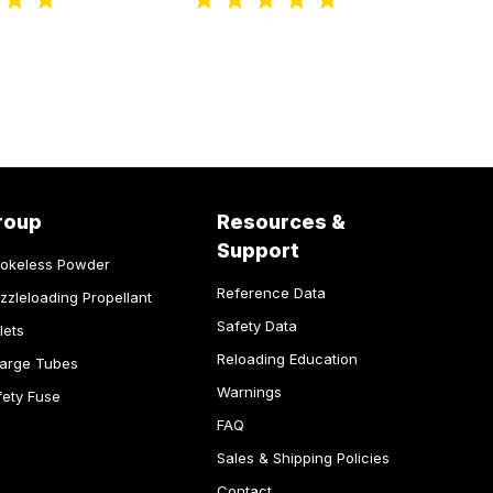
roup
Resources &
Support
okeless Powder
Reference Data
zzleloading Propellant
Safety Data
lets
Reloading Education
arge Tubes
Warnings
fety Fuse
FAQ
Sales & Shipping Policies
Contact