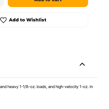
antity
dgdon
ternational®
Add to Wishlist
 and heavy 1-1/8-oz. loads, and high-velocity 1-oz. In