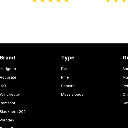
Brand
Type
G
Hodgdon
Pistol
Sm
Accurate
Rifle
Mu
IMR
Shotshell
Pel
Winchester
Muzzleloader
Ch
Ramshot
Sa
Blackhorn 209
Pyrodex