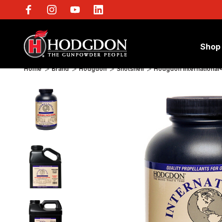
Shop
Home
Brand
Hodgdon
Shotshell
Hodgdon International