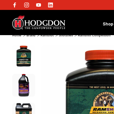
Shop
Home
Brand
Ramshot
Shotshell
Ramshot Competition