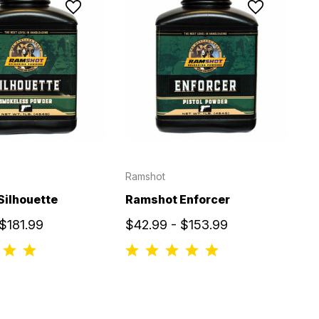
Ramshot
Silhouette
Ramshot Enforcer
$181.99
$42.99 - $153.99