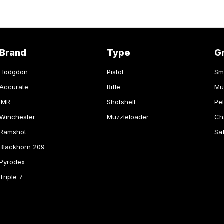
Brand
Type
G
Hodgdon
Pistol
Sm
Accurate
Rifle
Mu
IMR
Shotshell
Pel
Winchester
Muzzleloader
Ch
Ramshot
Sa
Blackhorn 209
Pyrodex
Triple 7