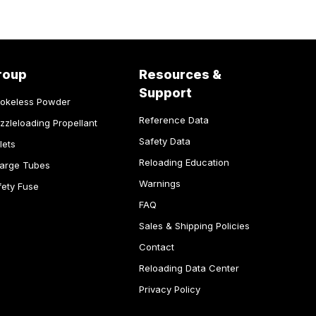
roup
Resources &
Support
okeless Powder
Reference Data
zzleloading Propellant
Safety Data
lets
Reloading Education
arge Tubes
Warnings
fety Fuse
FAQ
Sales & Shipping Policies
Contact
Reloading Data Center
Privacy Policy