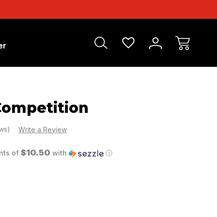
er
ompetition
ews)
Write a Review
$10.50
nts of
with
ⓘ