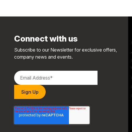
Connect with us
Subscribe to our Newsletter for exclusive offers,
company news and events.