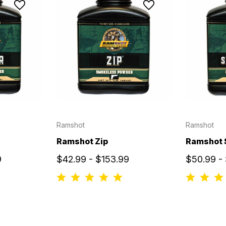
Ramshot
Ramshot
Ramshot Zip
Ramshot 
9
$42.99 - $153.99
$50.99 - 