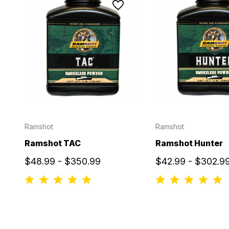
Ramshot
Ramshot
Ramshot TAC
Ramshot Hunter
$48.99 - $350.99
$42.99 - $302.9