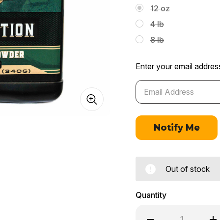
12 oz
4 lb
8 lb
Enter your email address
Out of stock
Quantity
Decrease
In