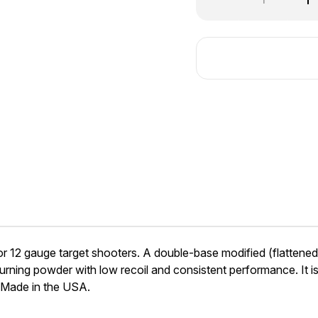
Quantity
Qu
of
of
Ramshot
Ra
Competition
Co
2 gauge target shooters. A double-base modified (flattened) sp
ning powder with low recoil and consistent performance. It is a
 Made in the USA.