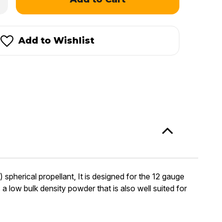
antity
mshot
mpetition
Add to Wishlist
herical propellant, It is designed for the 12 gauge
 low bulk density powder that is also well suited for