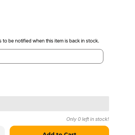
 to be notified when this item is back in stock.
Only
0
left in stock!
crease