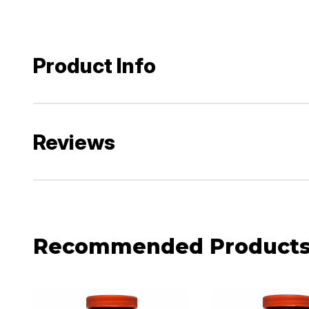
Product Info
Reviews
Recommended Product