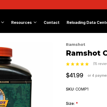
Resources
Contact
Reloading Data Cent
Ramshot
Sale
Ramshot C
(15 revi
$41.99
or 4 payme
SKU:
COMP1
Size:
*