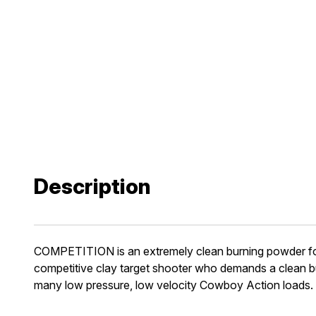
Description
COMPETITION is an extremely clean burning powder for 1
competitive clay target shooter who demands a clean bur
many low pressure, low velocity Cowboy Action loads.