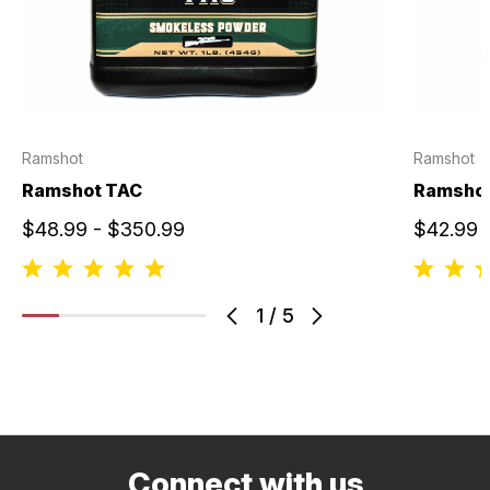
Ramshot
Ramshot
Ramshot TAC
Ramshot
$48.99 - $350.99
$42.99 
1
/
5
Connect with us