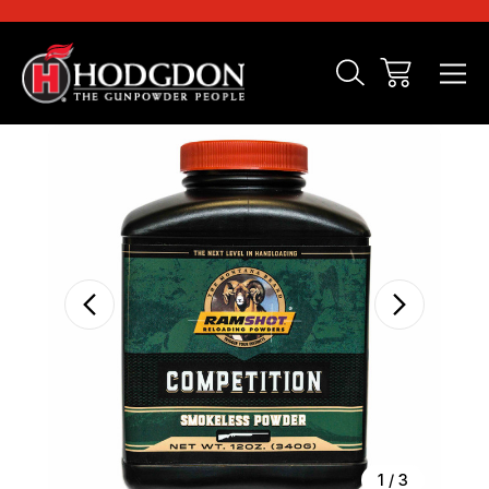
Sale
1
/
3