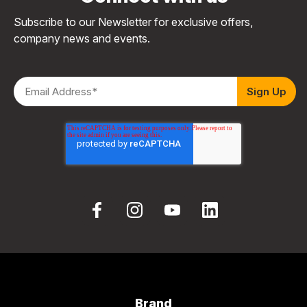
Subscribe to our Newsletter for exclusive offers,
company news and events.
Brand