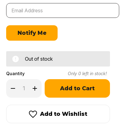
Out of stock
Quantity
Only
0
left in stock!
Decrease
Increase
Quantity
Quantity
of
of
Ramshot
Ramshot
Competition
Competition
Add to Wishlist