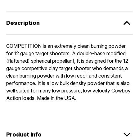
Description
COMPETITION is an extremely clean burning powder
for 12 gauge target shooters. A double-base modified
(flattened) spherical propellant, It is designed for the 12
gauge competitive clay target shooter who demands a
clean burning powder with low recoil and consistent
performance. It is a low bulk density powder that is also
well suited for many low pressure, low velocity Cowboy
Action loads. Made in the USA.
Product Info