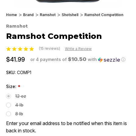
Home
Brand
Ramshot
Shotshell
Ramshot Competition
Ramshot
Ramshot Competition
(15 reviews)
Write a Review
$41.99
$10.50
or 4 payments of
with
ⓘ
SKU:
COMP1
Size:
*
12 oz
4 lb
8 lb
Enter your email address to be notified when this item is
back in stock.