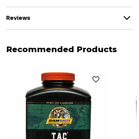
Reviews
Recommended Products