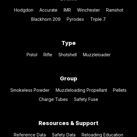
Hodgdon
Accurate
IMR
Winchester
Ramshot
Blackhorn 209
Pyrodex
Triple 7
Type
Pistol
Rifle
Shotshell
Muzzleloader
Group
Smokeless Powder
Muzzleloading Propellant
Pellets
Charge Tubes
Safety Fuse
Resources & Support
Reference Data
Safety Data
Reloading Education