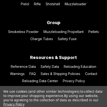
Pistol
Rifle
Shotshell
Muzzleloader
Group
Smokeless Powder
Muzzleloading Propellant
Pellets
Charge Tubes
Safety Fuse
Resources & Support
Reference Data
Safety Data
Reloading Education
Warnings
FAQ
Sales & Shipping Policies
Contact
Reloading Data Center
Privacy Policy
We use cookies (and other similar technologies) to collect data
to improve your shopping experience.
By using our website,
you're agreeing to the collection of data as described in our
© 2026 Hodgdon Powder Co.
Privacy Policy
.