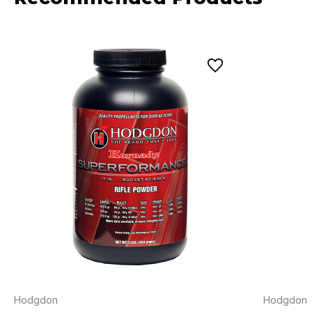
Hodgdon
Hodgdon