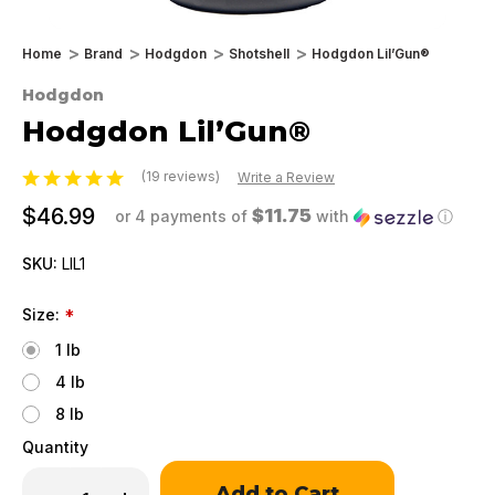
Home
Brand
Hodgdon
Shotshell
Hodgdon Lil’Gun®
Hodgdon
Hodgdon Lil’Gun®
(19 reviews)
Write a Review
$46.99
$11.75
or 4 payments of
with
ⓘ
SKU:
LIL1
Size:
*
1 lb
4 lb
8 lb
Quantity
Only