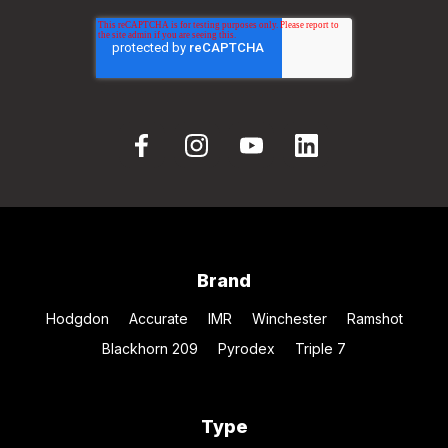
Brand
Hodgdon
Accurate
IMR
Winchester
Ramshot
Blackhorn 209
Pyrodex
Triple 7
Type