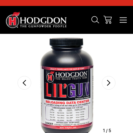
Sale
1
/
5