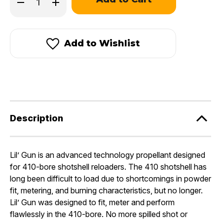
Decrease
Increase
left
Quantity
Quantity
in
of
of
stock!
Hodgdon
Hodgdon
Lil’Gun®
Lil’Gun®
Add to Wishlist
Description
Lil’ Gun is an advanced technology propellant designed
for 410-bore shotshell reloaders. The 410 shotshell has
long been difficult to load due to shortcomings in powder
fit, metering, and burning characteristics, but no longer.
Lil’ Gun was designed to fit, meter and perform
flawlessly in the 410-bore. No more spilled shot or