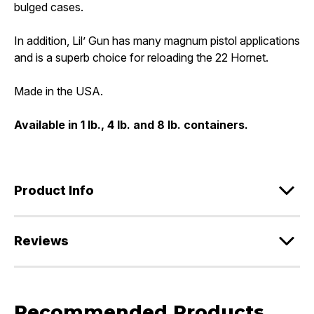
bulged cases.
In addition, Lil’ Gun has many magnum pistol applications
and is a superb choice for reloading the 22 Hornet.
Made in the USA.
Available in 1 lb., 4 lb. and 8 lb. containers.
Product Info
Reviews
Recommended Products