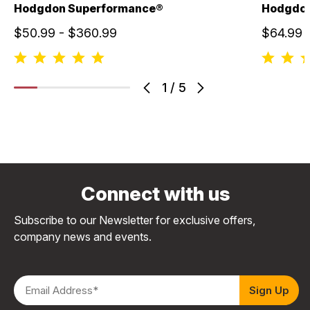
Hodgdon Superformance®
Hodgdo
$50.99 - $360.99
$64.99 
1
/
5
Connect with us
Subscribe to our Newsletter for exclusive offers,
company news and events.