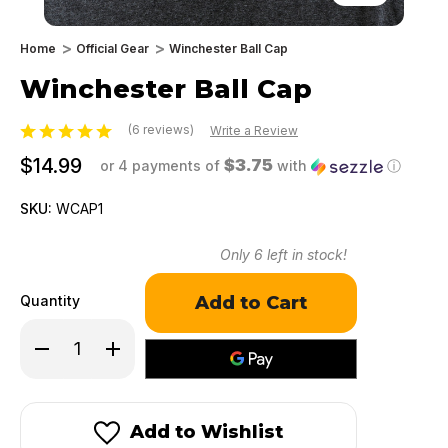
Home
Official Gear
Winchester Ball Cap
Winchester Ball Cap
(6 reviews)
Write a Review
$14.99
$3.75
or 4 payments of
with
ⓘ
SKU:
WCAP1
Only
6
left in stock!
Quantity
Decrease
Increase
Quantity
Quantity
of
of
Winchester
Winchester
Ball
Ball
Cap
Cap
Add to Wishlist