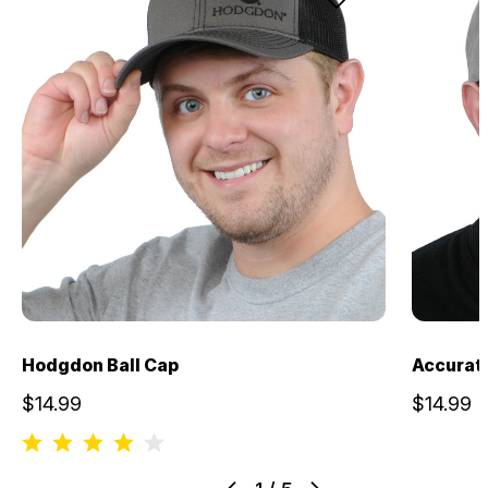
Hodgdon Ball Cap
Accurate
$14.99
$14.99