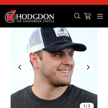
Sale
1
/
3