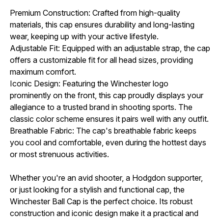
Premium Construction: Crafted from high-quality
materials, this cap ensures durability and long-lasting
wear, keeping up with your active lifestyle.
Adjustable Fit: Equipped with an adjustable strap, the cap
offers a customizable fit for all head sizes, providing
maximum comfort.
Iconic Design: Featuring the Winchester logo
prominently on the front, this cap proudly displays your
allegiance to a trusted brand in shooting sports. The
classic color scheme ensures it pairs well with any outfit.
Breathable Fabric: The cap's breathable fabric keeps
you cool and comfortable, even during the hottest days
or most strenuous activities.
Whether you're an avid shooter, a Hodgdon supporter,
or just looking for a stylish and functional cap, the
Winchester Ball Cap is the perfect choice. Its robust
construction and iconic design make it a practical and