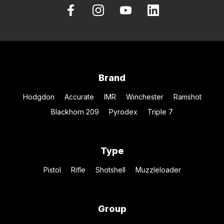
Brand
Hodgdon
Accurate
IMR
Winchester
Ramshot
Blackhorn 209
Pyrodex
Triple 7
Type
Pistol
Rifle
Shotshell
Muzzleloader
Group