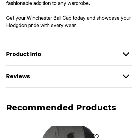
fashionable addition to any wardrobe.
Get your Winchester Ball Cap today and showcase your
Hodgdon pride with every wear.
Product Info
Reviews
Recommended Products