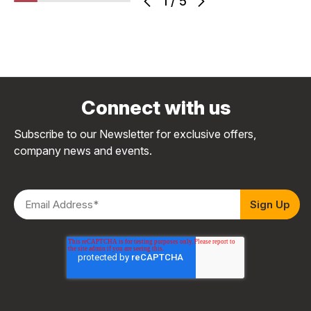
1
/
5
Connect with us
Subscribe to our Newsletter for exclusive offers,
company news and events.