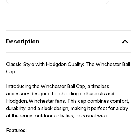
Description
Classic Style with Hodgdon Quality: The Winchester Ball
Cap
Introducing the Winchester Ball Cap, a timeless
accessory designed for shooting enthusiasts and
Hodgdon/Winchester fans. This cap combines comfort,
durability, and a sleek design, making it perfect for a day
at the range, outdoor activities, or casual wear.
Features: