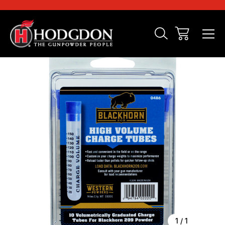
Sale
1
/
1