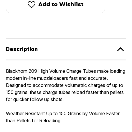
High
High
Add to Wishlist
Volume
Volume
Charge
Charge
Tubes
Tubes
Description
Blackhorn 209 High Volume Charge Tubes make loading
modern in-line muzzleloaders fast and accurate.
Designed to accommodate volumetric charges of up to
150 grains, these charge tubes reload faster than pellets
for quicker follow up shots.
Weather Resistant Up to 150 Grains by Volume Faster
than Pellets for Reloading