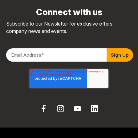
Connect with us
Subscribe to our Newsletter for exclusive offers,
company news and events.