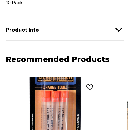
10 Pack
Product Info
Recommended Products