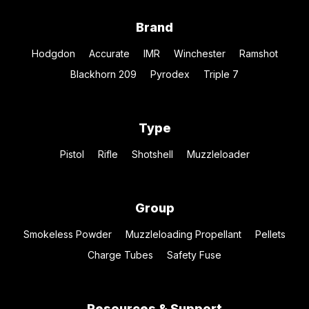
Brand
Hodgdon
Accurate
IMR
Winchester
Ramshot
Blackhorn 209
Pyrodex
Triple 7
Type
Pistol
Rifle
Shotshell
Muzzleloader
Group
Smokeless Powder
Muzzleloading Propellant
Pellets
Charge Tubes
Safety Fuse
Resources & Support