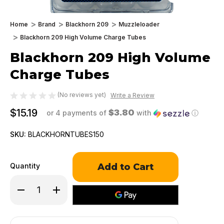
Home
Brand
Blackhorn 209
Muzzleloader
Blackhorn 209 High Volume Charge Tubes
Blackhorn 209 High Volume
Charge Tubes
(No reviews yet)
Write a Review
$15.19
$3.80
or 4 payments of
with
ⓘ
SKU:
BLACKHORNTUBES150
Only
Quantity
left
in
Decrease
Increase
stock!
Quantity
Quantity
of
of
Blackhorn
Blackhorn
209
209