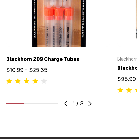
Blackhorn 209 Charge Tubes
Blackhorn
Blackho
$10.99 - $25.35
$95.99
1
/
3