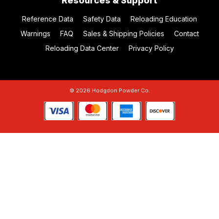
Resources & Support
Reference Data
Safety Data
Reloading Education
Warnings
FAQ
Sales & Shipping Policies
Contact
Reloading Data Center
Privacy Policy
© 2026 Hodgdon Powder Co.