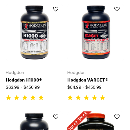
Hodgdon
Hodgdon
Hodgdon H1000®
Hodgdon VARGET®
$63.99 - $450.99
$64.99 - $450.99
Out of Stock