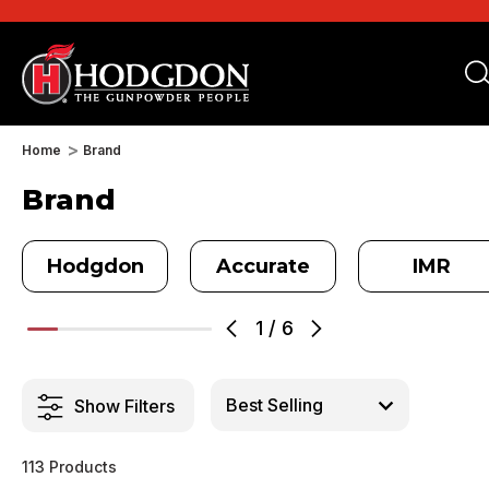
Home
Brand
Brand
Hodgdon
Accurate
IMR
1
/
6
Show Filters
113 Products