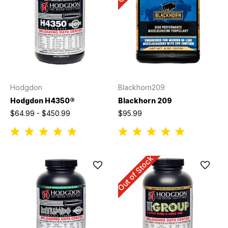
Hodgdon
Blackhorn209
Hodgdon H4350®
Blackhorn 209
$64.99 - $450.99
$95.99
Out of Stock