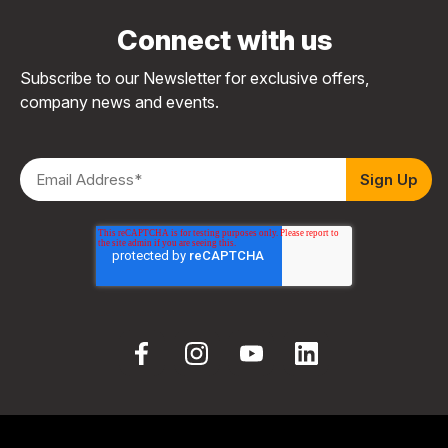
Connect with us
Subscribe to our Newsletter for exclusive offers,
company news and events.