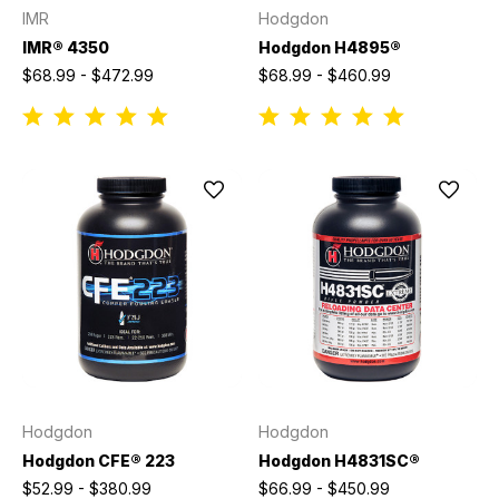
IMR
Hodgdon
IMR® 4350
Hodgdon H4895®
$68.99 - $472.99
$68.99 - $460.99
Hodgdon
Hodgdon
Hodgdon CFE® 223
Hodgdon H4831SC®
$52.99 - $380.99
$66.99 - $450.99