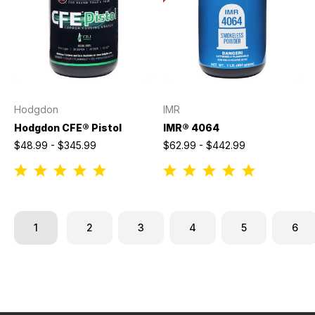
Hodgdon
IMR
Hodgdon CFE® Pistol
IMR® 4064
$48.99 - $345.99
$62.99 - $442.99
1
2
3
4
5
6