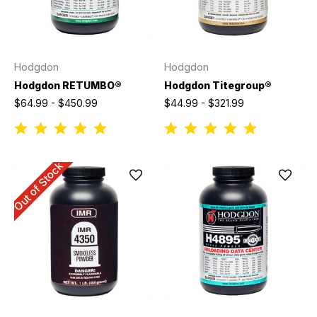
Hodgdon
Hodgdon
Hodgdon RETUMBO®
Hodgdon Titegroup®
$64.99 - $450.99
$44.99 - $321.99
Out of Stock