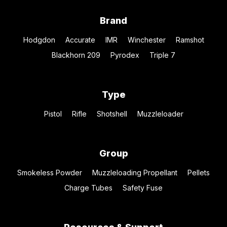
Brand
Hodgdon
Accurate
IMR
Winchester
Ramshot
Blackhorn 209
Pyrodex
Triple 7
Type
Pistol
Rifle
Shotshell
Muzzleloader
Group
Smokeless Powder
Muzzleloading Propellant
Pellets
Charge Tubes
Safety Fuse