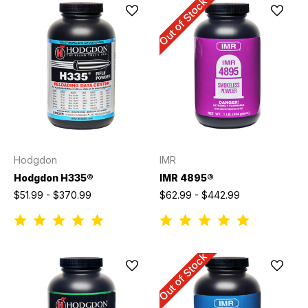
Out of Stock
Hodgdon
IMR
Hodgdon H335®
IMR 4895®
$51.99 - $370.99
$62.99 - $442.99
Out of Stock