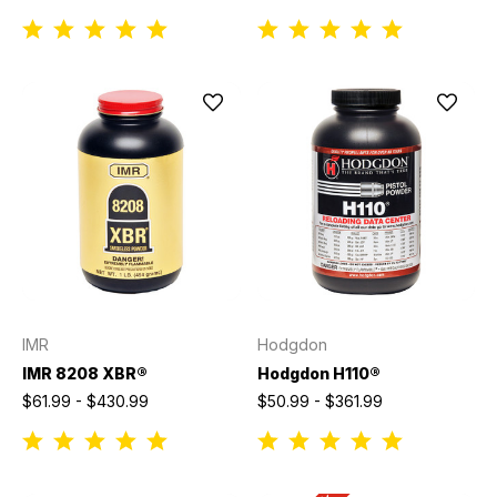
IMR
Hodgdon
IMR 8208 XBR®
Hodgdon H110®
$61.99 - $430.99
$50.99 - $361.99