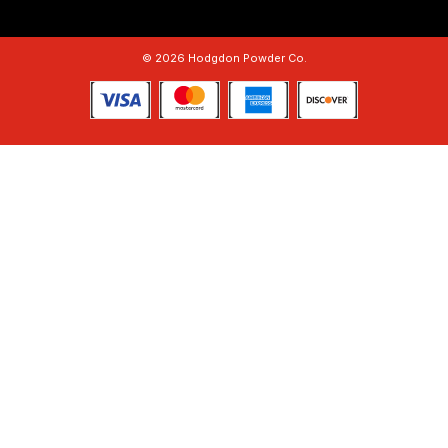
© 2026 Hodgdon Powder Co.