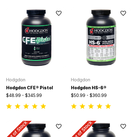
Hodgdon
Hodgdon
Hodgdon CFE® Pistol
Hodgdon HS-6®
$48.99 - $345.99
$50.99 - $360.99
Out of Stock
Out of Stock