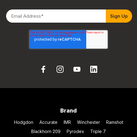
Brand
Hodgdon
Accurate
IMR
Winchester
Ramshot
Blackhorn 209
Pyrodex
Triple 7