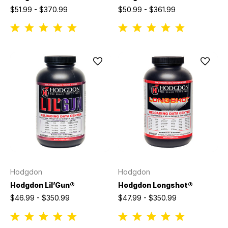
$51.99 - $370.99
$50.99 - $361.99
Hodgdon
Hodgdon
Hodgdon Lil’Gun®
Hodgdon Longshot®
$46.99 - $350.99
$47.99 - $350.99