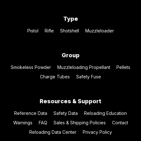
Type
Pistol
Rifle
Shotshell
Muzzleloader
Group
Smokeless Powder
Muzzleloading Propellant
Pellets
Charge Tubes
Safety Fuse
Resources & Support
Reference Data
Safety Data
Reloading Education
Warnings
FAQ
Sales & Shipping Policies
Contact
Reloading Data Center
Privacy Policy