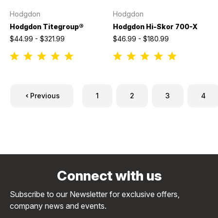
Hodgdon
Hodgdon
Hodgdon Titegroup®
Hodgdon Hi-Skor 700-X
$44.99 - $321.99
$46.99 - $180.99
Previous
1
2
3
4
Connect with us
Subscribe to our Newsletter for exclusive offers,
company news and events.