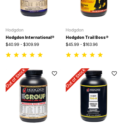
Hodgdon
Hodgdon
Hodgdon International®
Hodgdon Trail Boss®
$40.99 - $309.99
$45.99 - $163.96
Out of Stock
Out of Stock