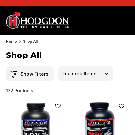
Home
Shop All
Shop All
Show Filters
132 Products