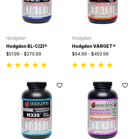
Hodgdon
Hodgdon
Hodgdon BL-C(2)®
Hodgdon VARGET®
$51.99 - $370.99
$64.99 - $450.99