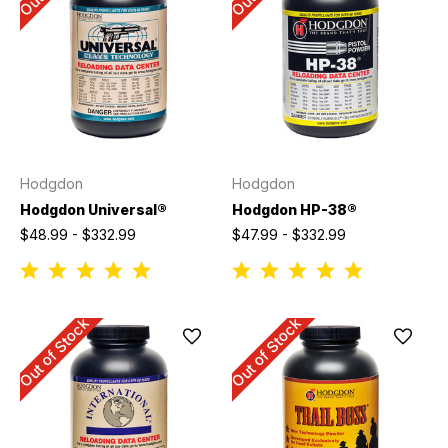
Hodgdon
Hodgdon
Hodgdon Universal®
Hodgdon HP-38®
$48.99 - $332.99
$47.99 - $332.99
Out of Stock
Out of Stock