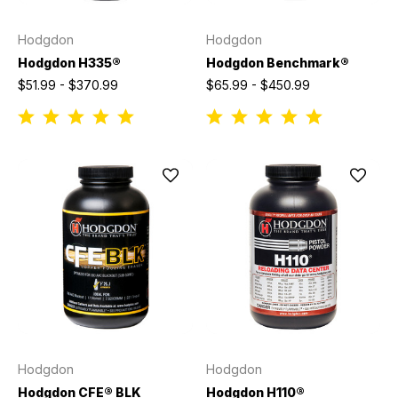
Hodgdon
Hodgdon
Hodgdon H335®
Hodgdon Benchmark®
$51.99 - $370.99
$65.99 - $450.99
Hodgdon
Hodgdon
Hodgdon CFE® BLK
Hodgdon H110®