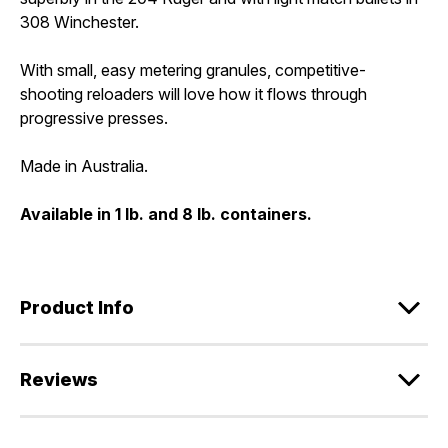
308 Winchester.
With small, easy metering granules, competitive-
shooting reloaders will love how it flows through
progressive presses.
Made in Australia.
Available in 1 lb. and 8 lb. containers.
Product Info
Reviews