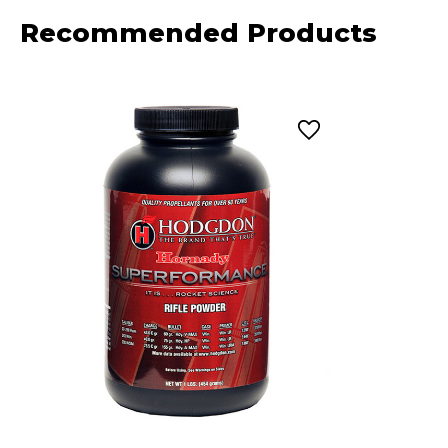
Recommended Products