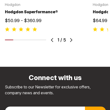
Hodgdon
Hodgdon
Hodgdon Superformance®
Hodgdo
$50.99 - $360.99
$64.99 
1
/
5
Connect with us
Subscribe to our Newsletter for exclusive offers,
company news and events.