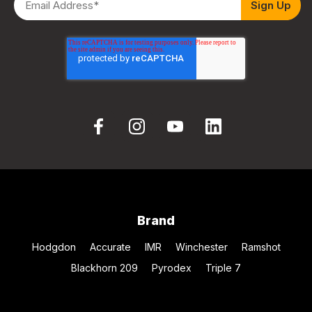
Brand
Hodgdon
Accurate
IMR
Winchester
Ramshot
Blackhorn 209
Pyrodex
Triple 7