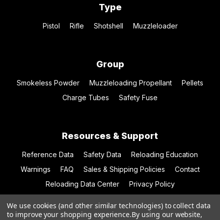
Type
Pistol
Rifle
Shotshell
Muzzleloader
Group
Smokeless Powder
Muzzleloading Propellant
Pellets
Charge Tubes
Safety Fuse
Resources & Support
Reference Data
Safety Data
Reloading Education
Warnings
FAQ
Sales & Shipping Policies
Contact
Reloading Data Center
Privacy Policy
We use cookies (and other similar technologies) to collect data
to improve your shopping experience.
By using our website,