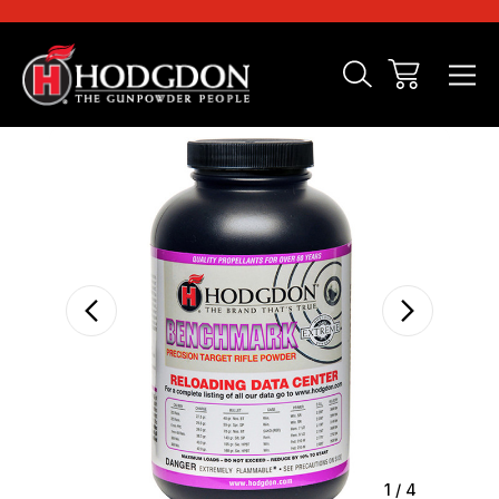
Sale
1
/
4