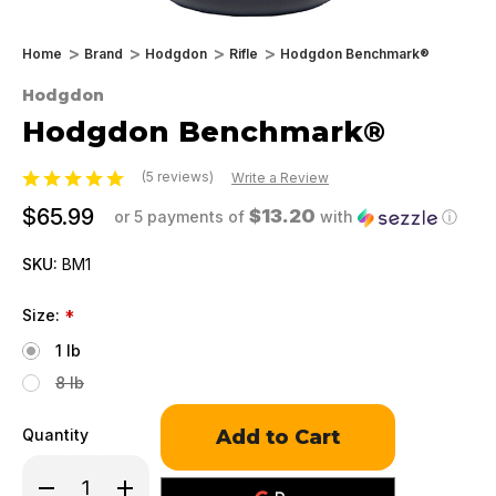
Home
Brand
Hodgdon
Rifle
Hodgdon Benchmark®
Hodgdon
Hodgdon Benchmark®
(5 reviews)
Write a Review
$65.99
$13.20
or 5 payments of
with
ⓘ
SKU:
BM1
Size:
*
1 lb
8 lb
Only
Quantity
left
in
Decrease
Increase
stock!