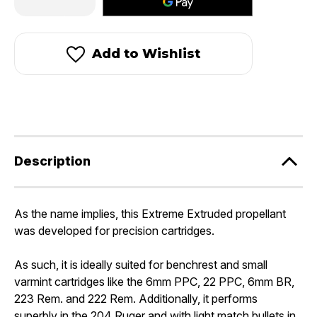
Quantity
Quantity
of
of
Hodgdon
Hodgdon
Benchmark®
Benchmark®
Add to Wishlist
Description
As the name implies, this Extreme Extruded propellant
was developed for precision cartridges.
As such, it is ideally suited for benchrest and small
varmint cartridges like the 6mm PPC, 22 PPC, 6mm BR,
223 Rem. and 222 Rem. Additionally, it performs
superbly in the 204 Ruger and with light match bullets in