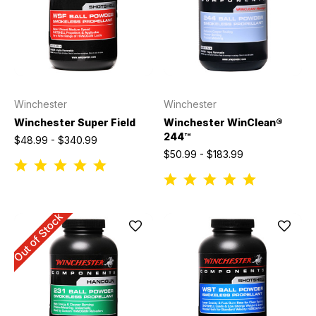
Winchester
Winchester
Winchester Super Field
Winchester WinClean®
244™
$48.99 - $340.99
$50.99 - $183.99
Out of Stock