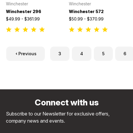
Winchester
Winchester
Winchester 296
Winchester 572
$49.99 - $361.99
$50.99 - $370.99
Previous
3
4
5
6
Connect with us
Subscribe to our Newsletter for exclusive offers,
company news and events.