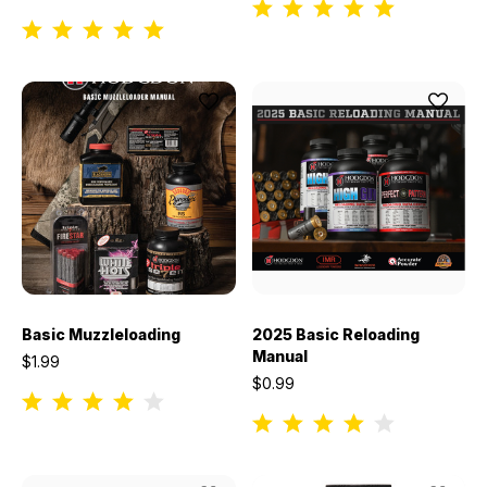
Basic Muzzleloading
2025 Basic Reloading
Manual
$1.99
$0.99