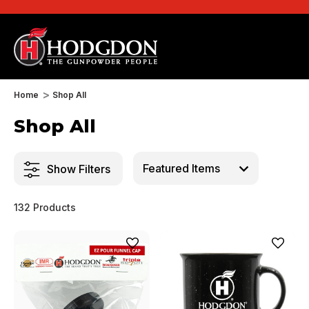
Home
Shop All
Shop All
Show Filters
132 Products