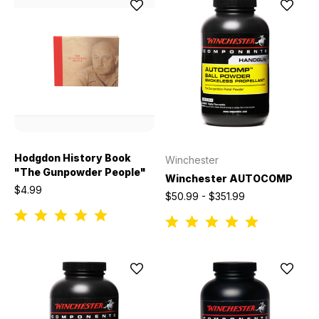
Hodgdon History Book
Winchester
"The Gunpowder People"
Winchester AUTOCOMP
$4.99
$50.99 - $351.99