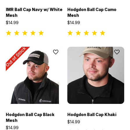
IMR Ball Cap Navy w/ White
Hodgdon Ball Cap Camo
Mesh
Mesh
$14.99
$14.99
Out of Stock
Hodgdon Ball Cap Black
Hodgdon Ball Cap Khaki
Mesh
$14.99
$14.99