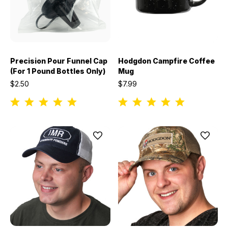
Precision Pour Funnel Cap
Hodgdon Campfire Coffee
(For 1 Pound Bottles Only)
Mug
$2.50
$7.99