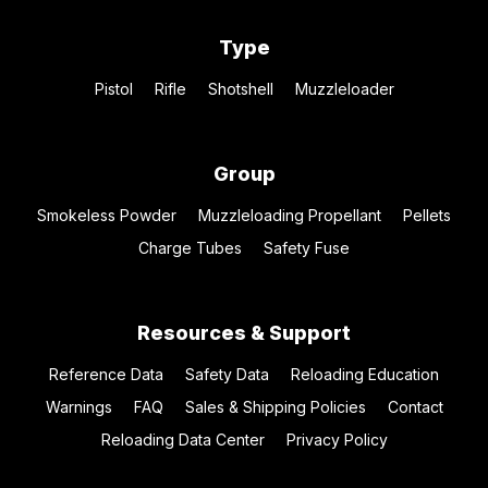
Type
Pistol
Rifle
Shotshell
Muzzleloader
Group
Smokeless Powder
Muzzleloading Propellant
Pellets
Charge Tubes
Safety Fuse
Resources & Support
Reference Data
Safety Data
Reloading Education
Warnings
FAQ
Sales & Shipping Policies
Contact
Reloading Data Center
Privacy Policy