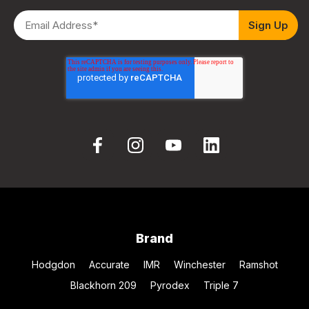
Brand
Hodgdon
Accurate
IMR
Winchester
Ramshot
Blackhorn 209
Pyrodex
Triple 7