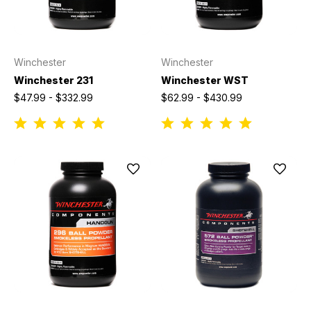
Winchester
Winchester
Winchester 231
Winchester WST
$47.99 - $332.99
$62.99 - $430.99