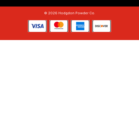
© 2026 Hodgdon Powder Co.