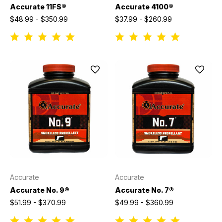
Accurate 11FS®
Accurate 4100®
$48.99 - $350.99
$37.99 - $260.99
Accurate
Accurate
Accurate No. 9®
Accurate No. 7®
$51.99 - $370.99
$49.99 - $360.99