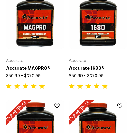
Accurate
Accurate
Accurate MAGPRO®
Accurate 1680®
$50.99 - $370.99
$50.99 - $370.99
Out of Stock
Out of Stock