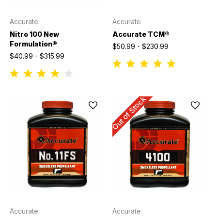
Accurate
Accurate
Nitro 100 New
Accurate TCM®
Formulation®
$50.99 - $230.99
$40.99 - $315.99
Out of Stock
Accurate
Accurate