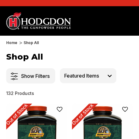
Home
Shop All
Shop All
Show Filters
132 Products
Out of Stock
Out of Stock