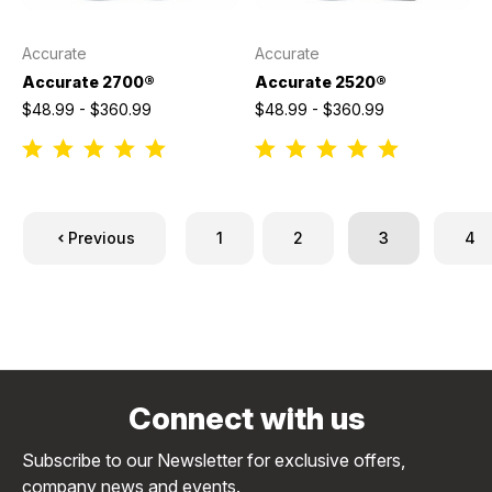
Accurate
Accurate
Accurate 2700®
Accurate 2520®
$48.99 - $360.99
$48.99 - $360.99
Previous
1
2
3
4
Connect with us
Subscribe to our Newsletter for exclusive offers,
company news and events.