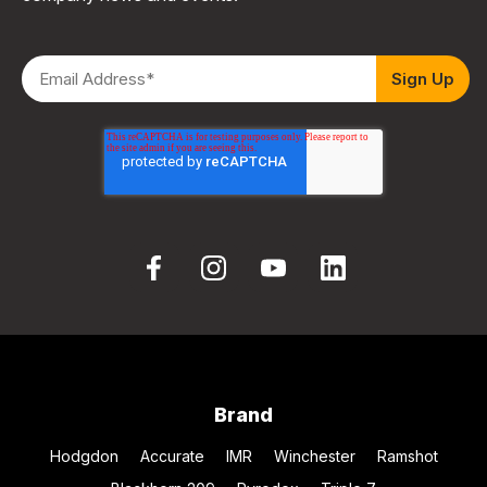
Brand
Hodgdon
Accurate
IMR
Winchester
Ramshot