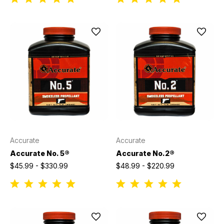
Accurate
Accurate
Accurate No. 5®
Accurate No.2®
$45.99 - $330.99
$48.99 - $220.99