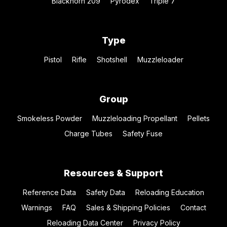
Blackhorn 209
Pyrodex
Triple 7
Type
Pistol
Rifle
Shotshell
Muzzleloader
Group
Smokeless Powder
Muzzleloading Propellant
Pellets
Charge Tubes
Safety Fuse
Resources & Support
Reference Data
Safety Data
Reloading Education
Warnings
FAQ
Sales & Shipping Policies
Contact
Reloading Data Center
Privacy Policy