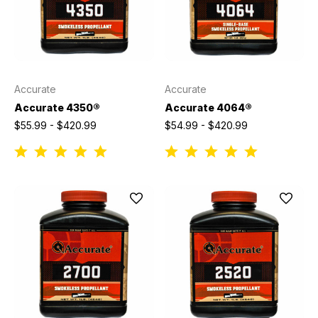
Accurate
Accurate
Accurate 4350®
Accurate 4064®
$55.99 - $420.99
$54.99 - $420.99