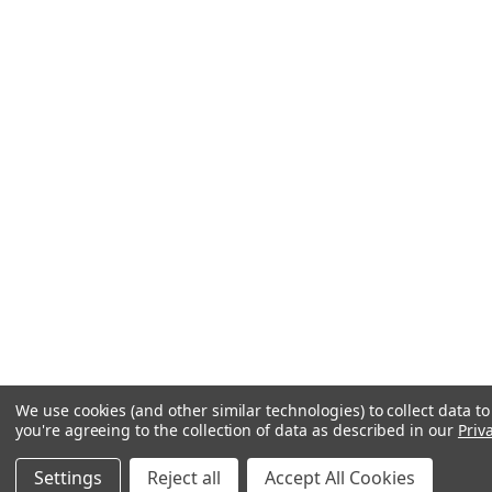
We use cookies (and other similar technologies) to collect data 
you're agreeing to the collection of data as described in our
Priv
Settings
Reject all
Accept All Cookies