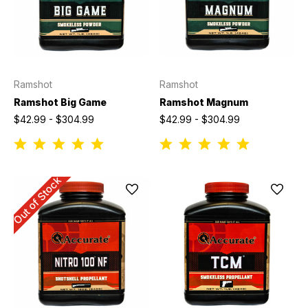
Ramshot
Ramshot
Ramshot Big Game
Ramshot Magnum
$42.99 - $304.99
$42.99 - $304.99
Out of Stock