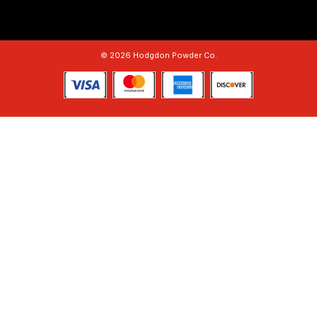
© 2026 Hodgdon Powder Co.