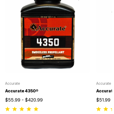
Accurate
Accurate
Accurate 4350®
Accurate
$55.99 - $420.99
$51.99 