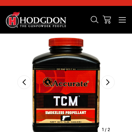
Sale
1
/
2