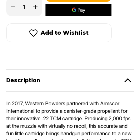
Decrease
Increase
Quantity
Quantity
of
of
Accurate
Accurate
TCM®
TCM®
Add to Wishlist
Description
In 2017, Western Powders partnered with Armscor
International to provide a canister-grade propellant for
their innovative .22 TCM cartridge. Producing 2,000 fps
at the muzzle with virtually no recoil, this accurate and
fun little cartridge brings handgun performance to a new