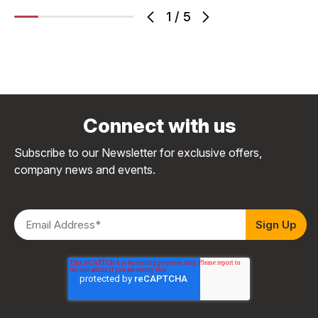
1
/
5
Connect with us
Subscribe to our Newsletter for exclusive offers,
company news and events.