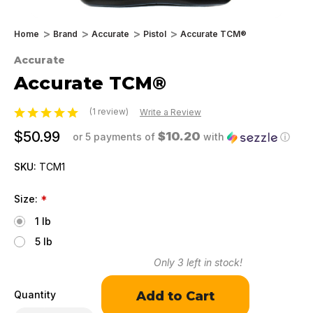
Home
Brand
Accurate
Pistol
Accurate TCM®
Accurate
Accurate TCM®
(1 review)
Write a Review
$50.99
$10.20
or 5 payments of
with
ⓘ
SKU:
TCM1
Size:
*
1 lb
5 lb
Only
3
left in stock!
Quantity