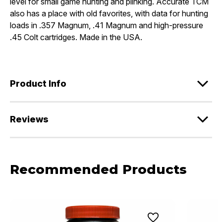
level for small game hunting and plinking. Accurate TCM
also has a place with old favorites, with data for hunting
loads in .357 Magnum, .41 Magnum and high-pressure
.45 Colt cartridges. Made in the USA.
Product Info
Reviews
Recommended Products