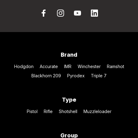
Brand
Hodgdon
Accurate
IMR
Winchester
Ramshot
Blackhorn 209
Pyrodex
Triple 7
Type
Pistol
Rifle
Shotshell
Muzzleloader
Group