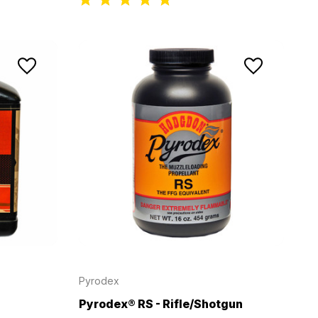
Pyrodex
Pyrodex® RS - Rifle/Shotgun