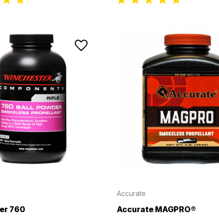
Accurate
er 760
Accurate MAGPRO®