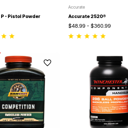
Accurate
P - Pistol Powder
Accurate 2520®
$48.99 - $360.99