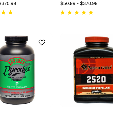
 $370.99
$50.99 - $370.99