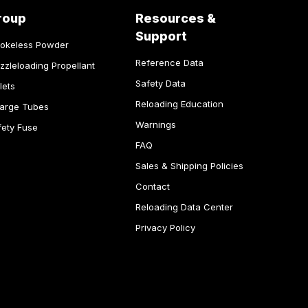
roup
Resources &
Support
okeless Powder
Reference Data
zzleloading Propellant
Safety Data
lets
Reloading Education
arge Tubes
Warnings
fety Fuse
FAQ
Sales & Shipping Policies
Contact
Reloading Data Center
Privacy Policy