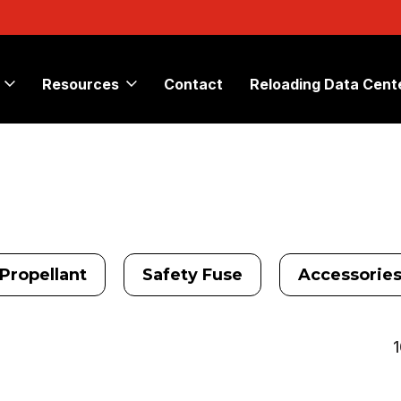
Resources
Contact
Reloading Data Cent
Propellant
Safety Fuse
Accessorie