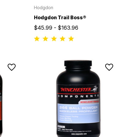
Hodgdon
Hodgdon Trail Boss®
$45.99 - $163.96