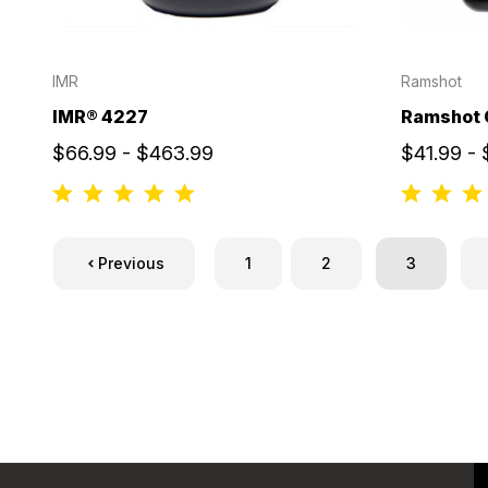
IMR
Ramshot
IMR® 4227
Ramshot 
$66.99 - $463.99
$41.99 -
Previous
1
2
3