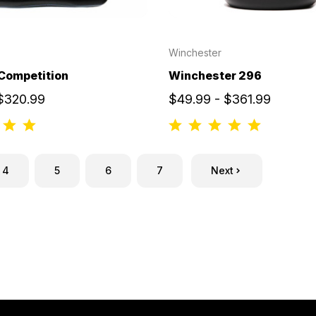
Winchester
Competition
Winchester 296
 $320.99
$49.99 - $361.99
4
5
6
7
Next