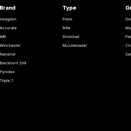
Brand
Type
G
Hodgdon
Pistol
Sm
Accurate
Rifle
Mu
IMR
Shotshell
Pel
Winchester
Muzzleloader
Ch
Ramshot
Sa
Blackhorn 209
Pyrodex
Triple 7