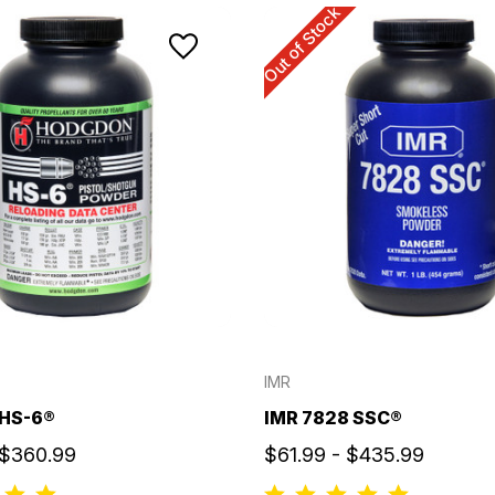
Out of Stock
IMR
HS-6®
IMR 7828 SSC®
 $360.99
$61.99 - $435.99