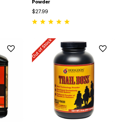
Powder
$27.99
Out of Stock