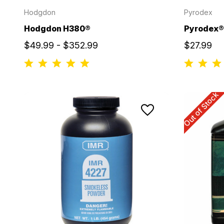
Hodgdon
Pyrodex
Hodgdon H380®
Pyrodex® 
$49.99 - $352.99
$27.99
Out of Stock