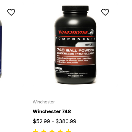
Winchester
Winchester 748
$52.99 - $380.99