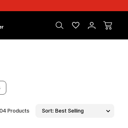
er
s
104 Products
Sort: