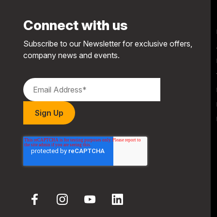
Connect with us
Subscribe to our Newsletter for exclusive offers,
company news and events.