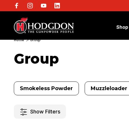
Shop
Home
Group
Group
Smokeless Powder
Muzzleloader 
Show Filters