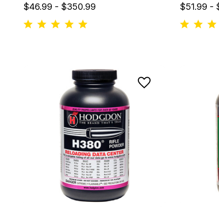
$46.99 - $350.99
$51.99 -