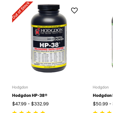
Out of Stock
Hodgdon
Hodgdon
Hodgdon HP-38®
Hodgdon 
$47.99 - $332.99
$50.99 -