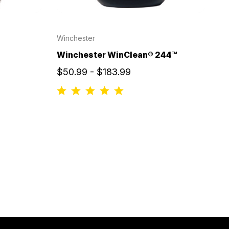
Winchester
Winchester WinClean® 244™
$50.99 - $183.99