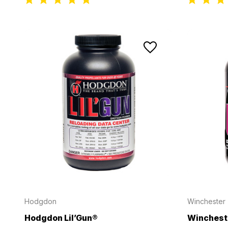
Hodgdon
Winchester
Hodgdon Lil’Gun®
Winchest