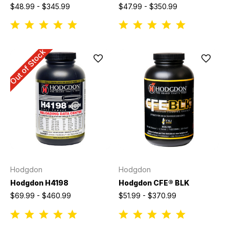
$48.99 - $345.99
$47.99 - $350.99
Out of Stock
Hodgdon
Hodgdon
Hodgdon H4198
Hodgdon CFE® BLK
$69.99 - $460.99
$51.99 - $370.99