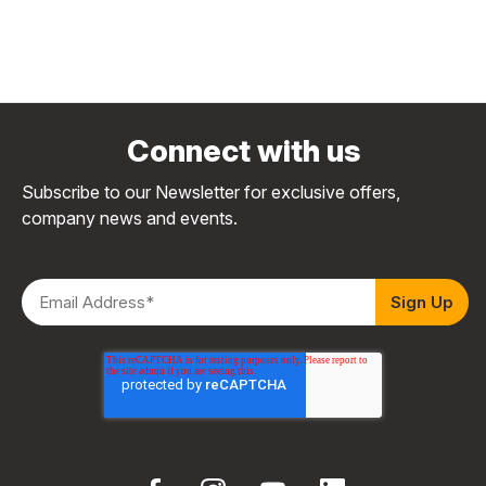
Connect with us
Subscribe to our Newsletter for exclusive offers,
company news and events.