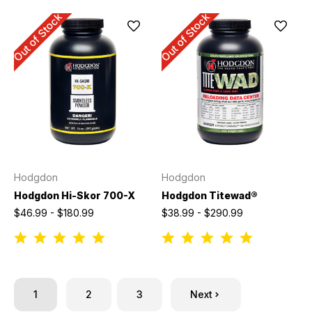
Out of Stock
Out of Stock
Hodgdon
Hodgdon
Hodgdon Hi-Skor 700-X
Hodgdon Titewad®
$46.99 - $180.99
$38.99 - $290.99
1
2
3
Next