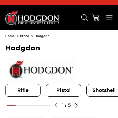
Home
Brand
Hodgdon
Hodgdon
Rifle
Pistol
Shotshell
1
/
5