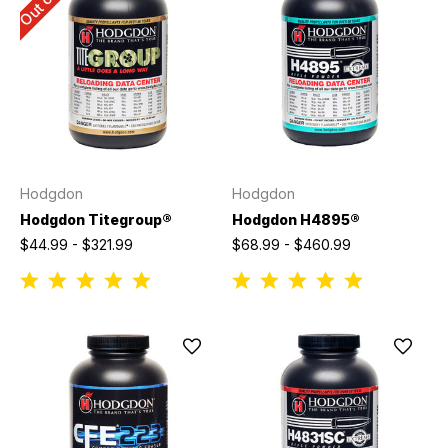
Hodgdon
Hodgdon
Hodgdon Titegroup®
Hodgdon H4895®
$44.99 - $321.99
$68.99 - $460.99