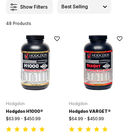
Show Filters
48 Products
Hodgdon
Hodgdon
Hodgdon H1000®
Hodgdon VARGET®
$63.99 - $450.99
$64.99 - $450.99