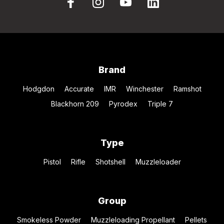
Brand
Hodgdon
Accurate
IMR
Winchester
Ramshot
Blackhorn 209
Pyrodex
Triple 7
Type
Pistol
Rifle
Shotshell
Muzzleloader
Group
Smokeless Powder
Muzzleloading Propellant
Pellets