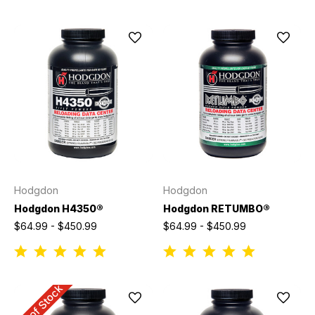
Hodgdon
Hodgdon
Hodgdon H4350®
Hodgdon RETUMBO®
$64.99 - $450.99
$64.99 - $450.99
Out of Stock