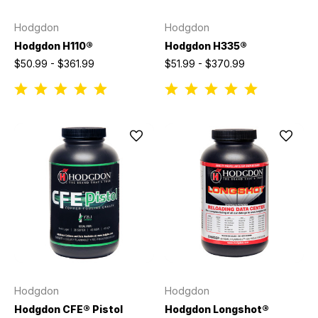
Hodgdon
Hodgdon
Hodgdon H110®
Hodgdon H335®
$50.99 - $361.99
$51.99 - $370.99
Hodgdon
Hodgdon
Hodgdon CFE® Pistol
Hodgdon Longshot®