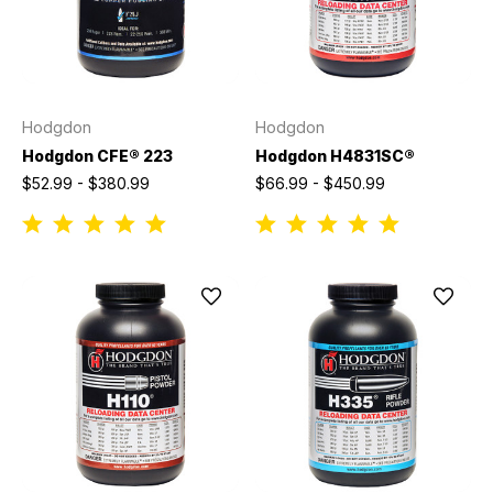
Hodgdon
Hodgdon
Hodgdon CFE® 223
Hodgdon H4831SC®
$52.99 - $380.99
$66.99 - $450.99