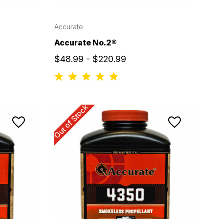
Accurate
Accurate No.2®
$48.99 - $220.99
Out of Stock