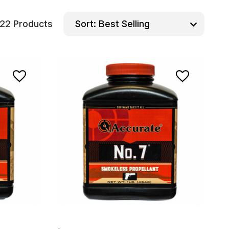
22 Products
Sort: