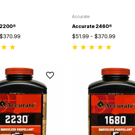
Accurate
 2200®
Accurate 2460®
 $370.99
$51.99 - $370.99