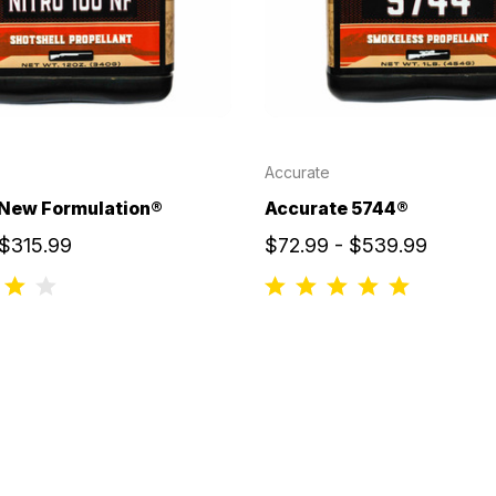
Accurate
 New Formulation®
Accurate 5744®
 $315.99
$72.99 - $539.99