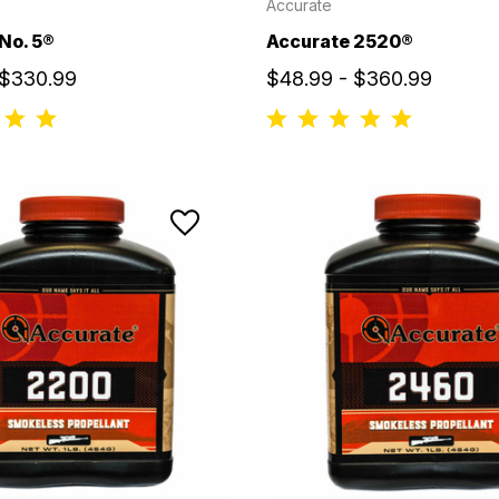
Accurate
No. 5®
Accurate 2520®
 $330.99
$48.99 - $360.99