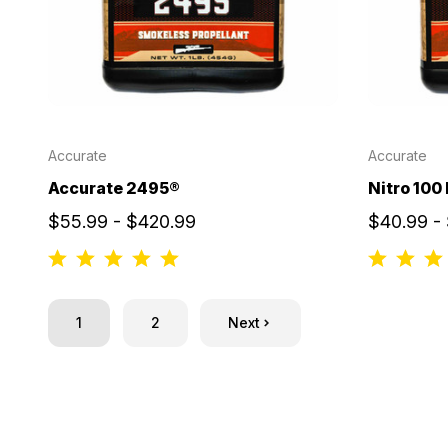
Accurate
Accurate
Accurate 2495®
Nitro 100
$55.99 - $420.99
$40.99 -
1
2
Next