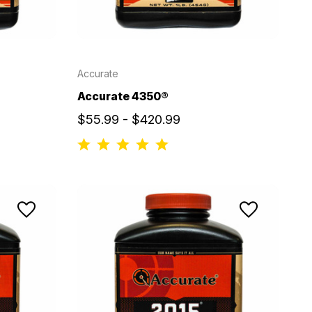
Accurate
Accurate 4350®
$55.99 - $420.99