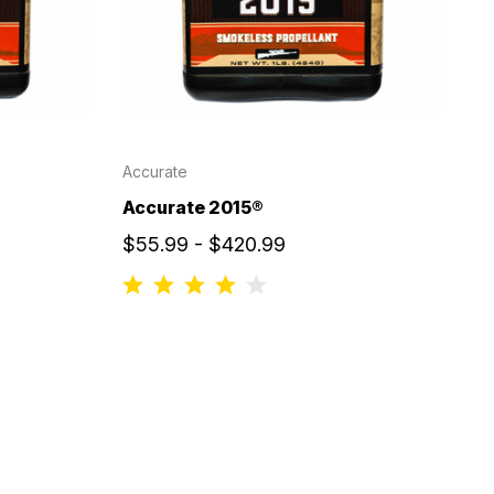
Accurate
Accurate 2015®
$55.99 - $420.99