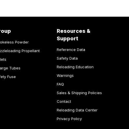
roup
Resources &
Support
okeless Powder
Reference Data
zzleloading Propellant
Safety Data
lets
Reloading Education
arge Tubes
Warnings
fety Fuse
FAQ
Sales & Shipping Policies
Contact
Reloading Data Center
Privacy Policy