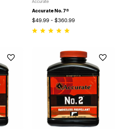
Accurate
Accurate No. 7®
$49.99 - $360.99