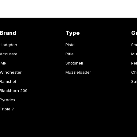
Brand
Type
G
Hodgdon
Pistol
Sm
Accurate
Rifle
Mu
IMR
Shotshell
Pel
Winchester
Muzzleloader
Ch
Ramshot
Sa
Blackhorn 209
Pyrodex
Triple 7