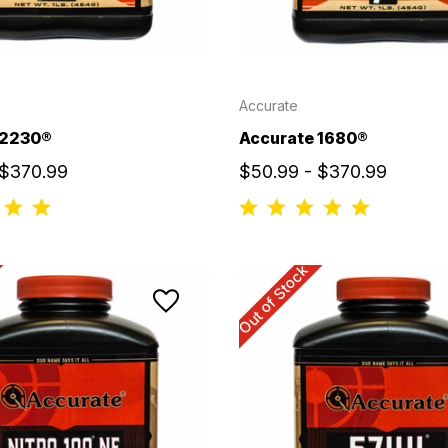
Accurate
 2230®
Accurate 1680®
 $370.99
$50.99 - $370.99
Out of Stock