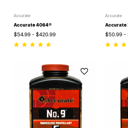
Accurate
Accurate
Accurate 4064®
Accurate
$54.99 - $420.99
$50.99 -