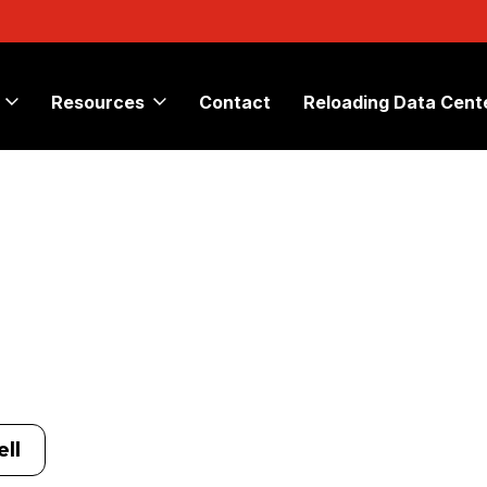
Resources
Contact
Reloading Data Cent
ll