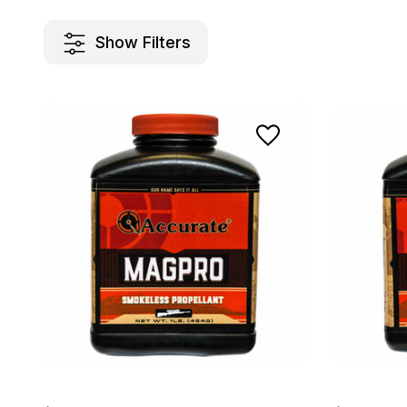
Show Filters