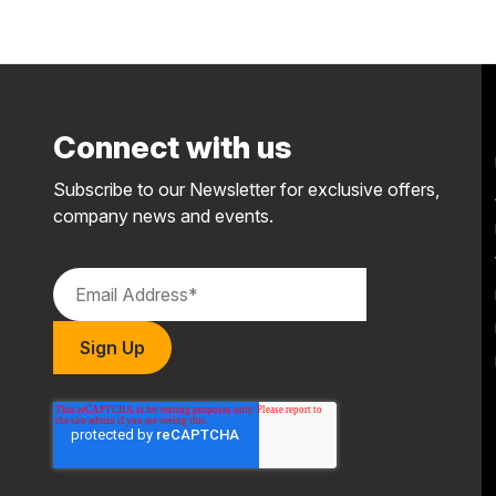
Connect with us
Subscribe to our Newsletter for exclusive offers,
company news and events.