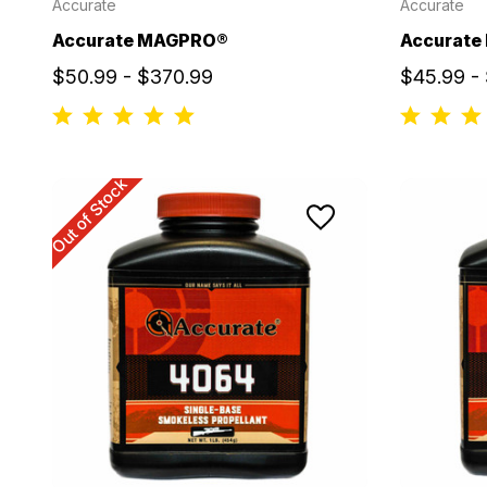
Accurate
Accurate
Accurate MAGPRO®
Accurate 
$50.99 - $370.99
$45.99 -
Out of Stock