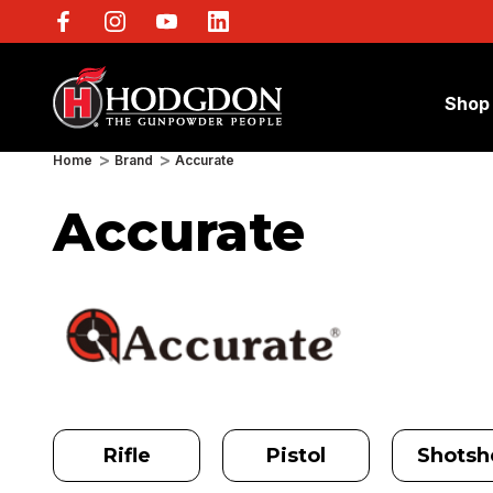
Shop
Home
Brand
Accurate
Accurate
Rifle
Pistol
Shotshe