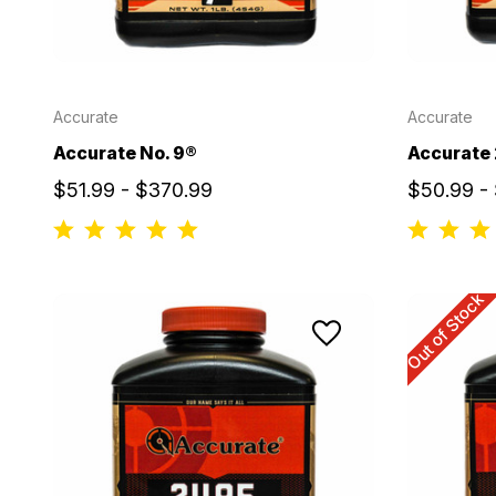
Accurate
Accurate
Accurate No. 9®
Accurate
$51.99 - $370.99
$50.99 -
Out of Stock