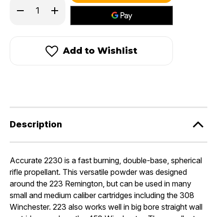
Decrease
Increase
Quantity
Quantity
of
of
Accurate
Accurate
2230®
2230®
Add to Wishlist
Description
Accurate 2230 is a fast burning, double-base, spherical
rifle propellant. This versatile powder was designed
around the 223 Remington, but can be used in many
small and medium caliber cartridges including the 308
Winchester. 223 also works well in big bore straight wall