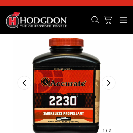
Sale
1
/
2