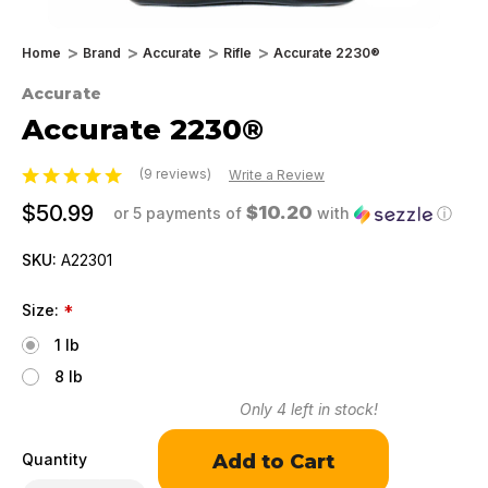
Home
Brand
Accurate
Rifle
Accurate 2230®
Accurate
Accurate 2230®
(9 reviews)
Write a Review
$50.99
$10.20
or 5 payments of
with
ⓘ
SKU:
A22301
Size:
*
1 lb
8 lb
Only
4
left in stock!
Quantity