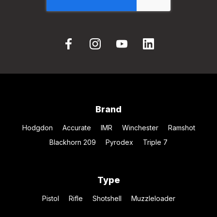
Brand
Hodgdon
Accurate
IMR
Winchester
Ramshot
Blackhorn 209
Pyrodex
Triple 7
Type
Pistol
Rifle
Shotshell
Muzzleloader