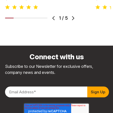
1
/
5
Connect with us
Subscribe to our Newsletter for exclusive offers,
company news and events.