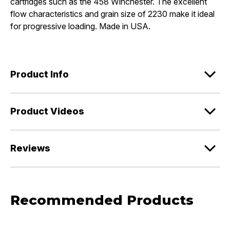
cartridges such as the 458 Winchester. The excellent
flow characteristics and grain size of 2230 make it ideal
for progressive loading. Made in USA.
Product Info
Product Videos
Reviews
Recommended Products