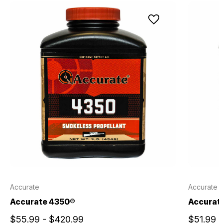
Accurate
Accurate
Accurate 4350®
Accurate
$55.99 - $420.99
$51.99 