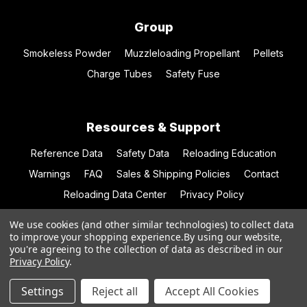
Group
Smokeless Powder
Muzzleloading Propellant
Pellets
Charge Tubes
Safety Fuse
Resources & Support
Reference Data
Safety Data
Reloading Education
Warnings
FAQ
Sales & Shipping Policies
Contact
Reloading Data Center
Privacy Policy
We use cookies (and other similar technologies) to collect data
to improve your shopping experience.
By using our website,
you're agreeing to the collection of data as described in our
© 2026 Hodgdon Powder Co.
Privacy Policy
.
Settings
Reject all
Accept All Cookies