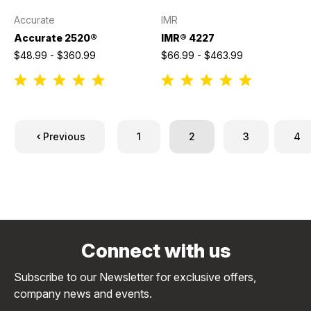
Accurate
IMR
Accurate 2520®
IMR® 4227
$48.99 - $360.99
$66.99 - $463.99
Previous
1
2
3
4
Connect with us
Subscribe to our Newsletter for exclusive offers,
company news and events.