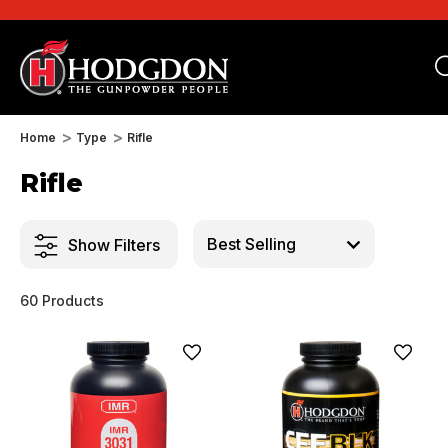
Home
Type
Rifle
Rifle
Show Filters
60 Products