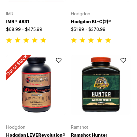
IMR
Hodgdon
IMR® 4831
Hodgdon BL-C(2)®
$68.99 - $475.99
$51.99 - $370.99
Out of Stock
Hodgdon
Ramshot
Hodgdon LEVERevolution®
Ramshot Hunter