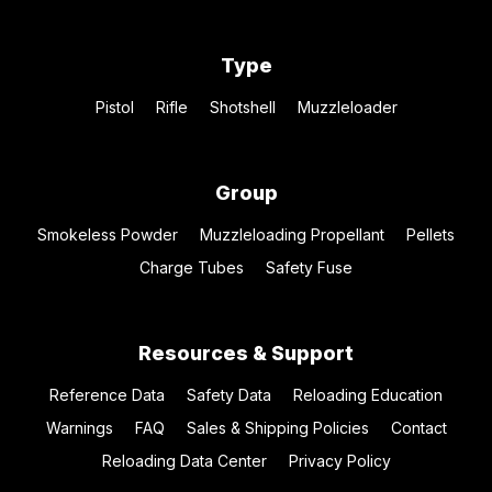
Type
Pistol
Rifle
Shotshell
Muzzleloader
Group
Smokeless Powder
Muzzleloading Propellant
Pellets
Charge Tubes
Safety Fuse
Resources & Support
Reference Data
Safety Data
Reloading Education
Warnings
FAQ
Sales & Shipping Policies
Contact
Reloading Data Center
Privacy Policy