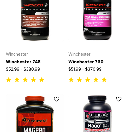
Winchester
Winchester
Winchester 748
Winchester 760
$52.99 - $380.99
$51.99 - $370.99