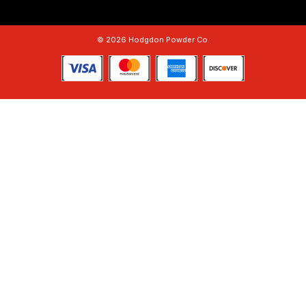
© 2026 Hodgdon Powder Co.