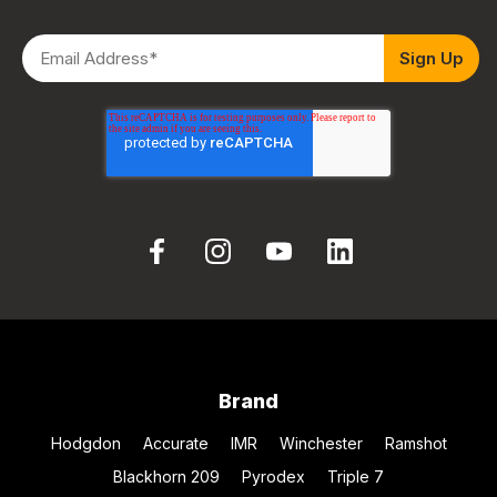
Brand
Hodgdon
Accurate
IMR
Winchester
Ramshot
Blackhorn 209
Pyrodex
Triple 7