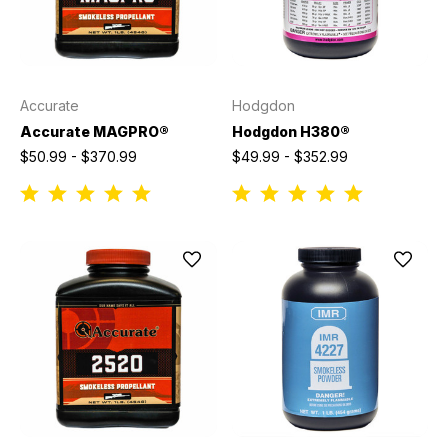
Accurate
Hodgdon
Accurate MAGPRO®
Hodgdon H380®
$50.99 - $370.99
$49.99 - $352.99