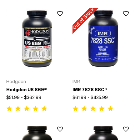
Out of Stock
Hodgdon
IMR
Hodgdon US 869®
IMR 7828 SSC®
$51.99 - $362.99
$61.99 - $435.99