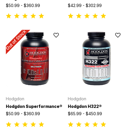
$50.99 - $360.99
$42.99 - $302.99
Out of Stock
Hodgdon
Hodgdon
Hodgdon Superformance®
Hodgdon H322®
$50.99 - $360.99
$65.99 - $450.99