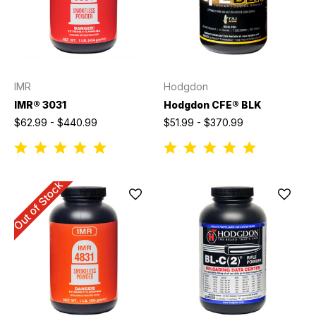
IMR
Hodgdon
IMR® 3031
Hodgdon CFE® BLK
$62.99 - $440.99
$51.99 - $370.99
Out of Stock