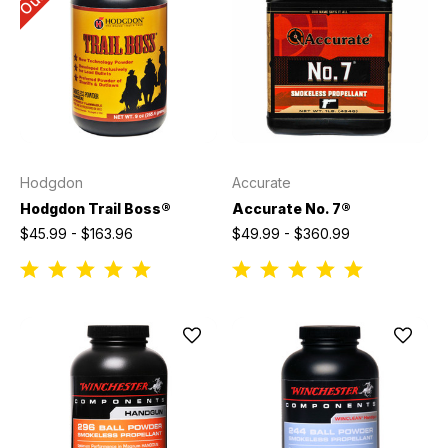
Hodgdon
Accurate
Hodgdon Trail Boss®
Accurate No. 7®
$45.99 - $163.96
$49.99 - $360.99