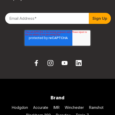
Brand
Hodgdon
Accurate
IMR
Winchester
Ramshot