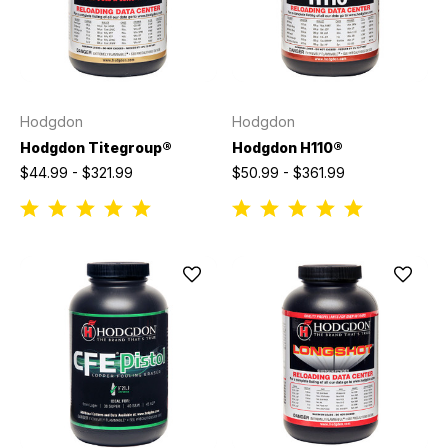
Hodgdon
Hodgdon
Hodgdon Titegroup®
Hodgdon H110®
$44.99 - $321.99
$50.99 - $361.99