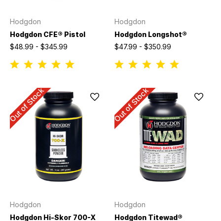
Hodgdon
Hodgdon
Hodgdon CFE® Pistol
Hodgdon Longshot®
$48.99 - $345.99
$47.99 - $350.99
Out of Stock
Out of Stock
Hodgdon
Hodgdon
Hodgdon Hi-Skor 700-X
Hodgdon Titewad®