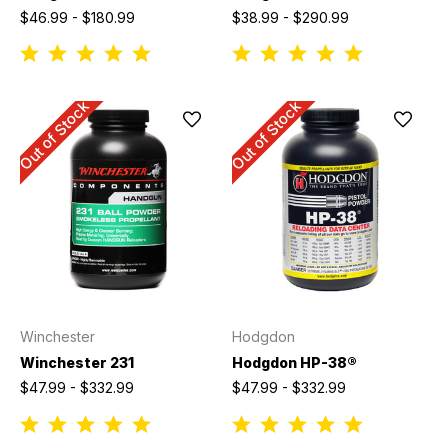
$46.99 - $180.99
$38.99 - $290.99
Out of Stock
Out of Stock
Winchester
Hodgdon
Winchester 231
Hodgdon HP-38®
$47.99 - $332.99
$47.99 - $332.99