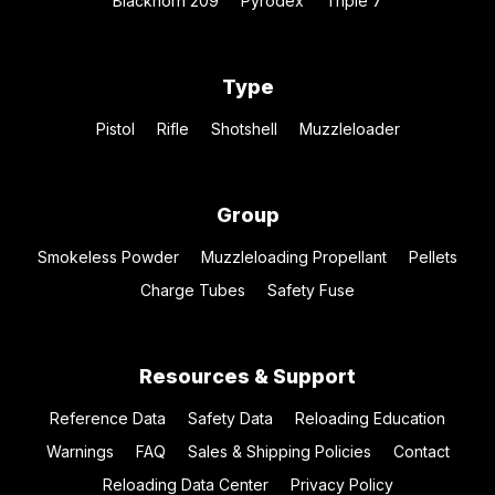
Blackhorn 209
Pyrodex
Triple 7
Type
Pistol
Rifle
Shotshell
Muzzleloader
Group
Smokeless Powder
Muzzleloading Propellant
Pellets
Charge Tubes
Safety Fuse
Resources & Support
Reference Data
Safety Data
Reloading Education
Warnings
FAQ
Sales & Shipping Policies
Contact
Reloading Data Center
Privacy Policy