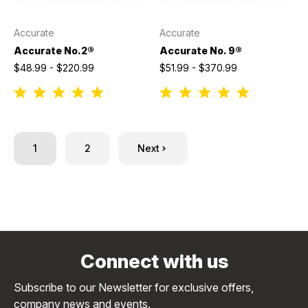
Accurate
Accurate
Accurate No.2®
Accurate No. 9®
$48.99 - $220.99
$51.99 - $370.99
1
2
Next
Connect with us
Subscribe to our Newsletter for exclusive offers,
company news and events.