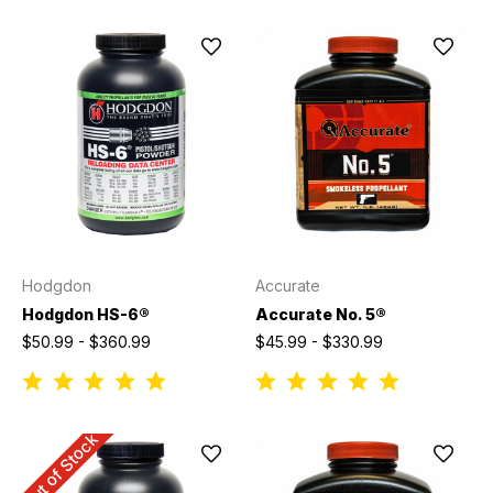
Hodgdon
Accurate
Hodgdon HS-6®
Accurate No. 5®
$50.99 - $360.99
$45.99 - $330.99
Out of Stock