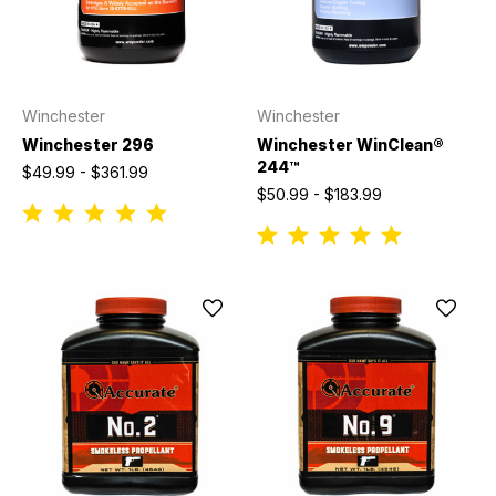
Winchester
Winchester
Winchester 296
Winchester WinClean®
244™
$49.99 - $361.99
$50.99 - $183.99