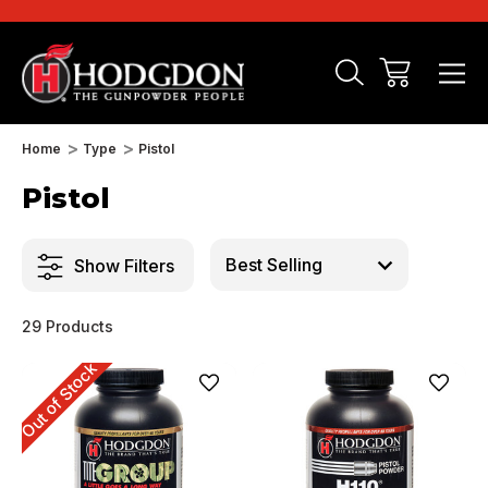
Home
Type
Pistol
Pistol
Show Filters
29 Products
Out of Stock