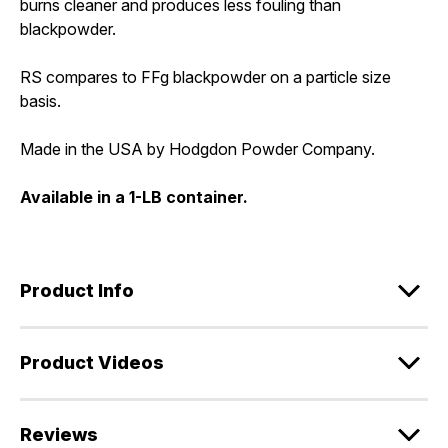
burns cleaner and produces less fouling than
blackpowder.
RS compares to FFg blackpowder on a particle size
basis.
Made in the USA by Hodgdon Powder Company.
Available in a 1-LB container.
Product Info
Product Videos
Reviews