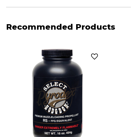
Recommended Products