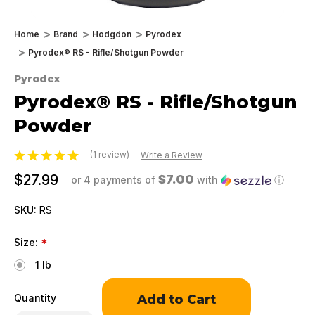
Home
Brand
Hodgdon
Pyrodex
Pyrodex® RS - Rifle/Shotgun Powder
Pyrodex
Pyrodex® RS - Rifle/Shotgun
Powder
(1 review)
Write a Review
$27.99
$7.00
or 4 payments of
with
ⓘ
SKU:
RS
Size:
*
1 lb
Only
Quantity
left