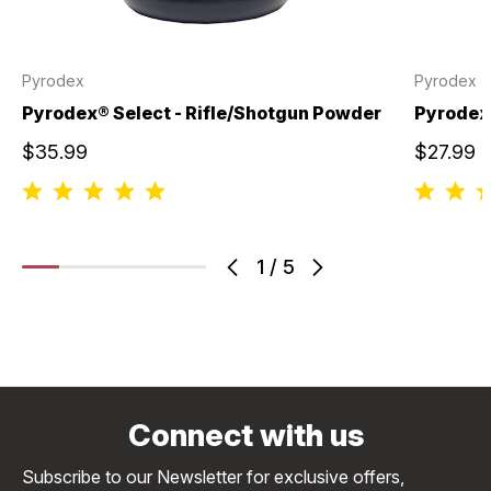
Pyrodex
Pyrodex
Pyrodex® Select - Rifle/Shotgun Powder
Pyrodex®
$35.99
$27.99
1
/
5
Connect with us
Subscribe to our Newsletter for exclusive offers,