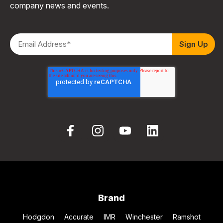
company news and events.
Brand
Hodgdon
Accurate
IMR
Winchester
Ramshot