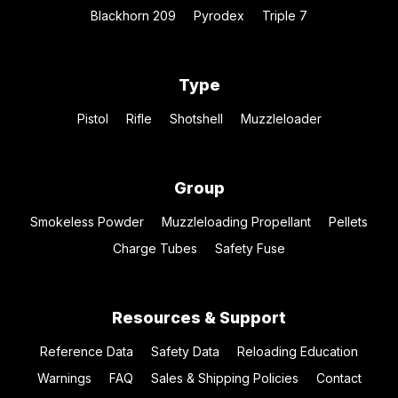
Blackhorn 209
Pyrodex
Triple 7
Type
Pistol
Rifle
Shotshell
Muzzleloader
Group
Smokeless Powder
Muzzleloading Propellant
Pellets
Charge Tubes
Safety Fuse
Resources & Support
Reference Data
Safety Data
Reloading Education
Warnings
FAQ
Sales & Shipping Policies
Contact