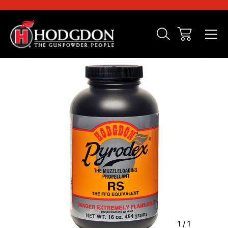
Sale
1
/
1