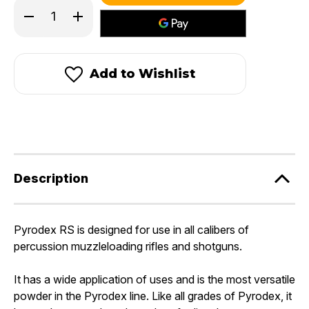
in
Decrease
Increase
stock!
Quantity
Quantity
of
of
Pyrodex®
Pyrodex®
RS
RS
-
-
Add to Wishlist
Rifle/Shotgun
Rifle/Shotgun
Powder
Powder
Description
Pyrodex RS is designed for use in all calibers of
percussion muzzleloading rifles and shotguns.
It has a wide application of uses and is the most versatile
powder in the Pyrodex line. Like all grades of Pyrodex, it