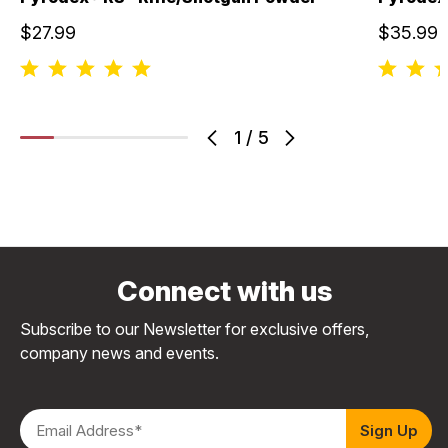
$27.99
$35.99
1
/
5
Connect with us
Subscribe to our Newsletter for exclusive offers,
company news and events.