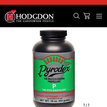
Sale
1
/
1