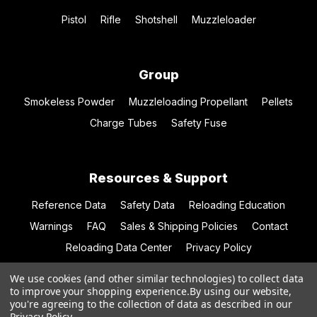
Pistol
Rifle
Shotshell
Muzzleloader
Group
Smokeless Powder
Muzzleloading Propellant
Pellets
Charge Tubes
Safety Fuse
Resources & Support
Reference Data
Safety Data
Reloading Education
Warnings
FAQ
Sales & Shipping Policies
Contact
Reloading Data Center
Privacy Policy
We use cookies (and other similar technologies) to collect data
to improve your shopping experience.
By using our website,
you're agreeing to the collection of data as described in our
© 2026 Hodgdon Powder Co.
Privacy Policy
.