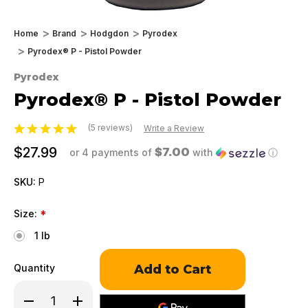
Home
Brand
Hodgdon
Pyrodex
Pyrodex® P - Pistol Powder
Pyrodex
Pyrodex® P - Pistol Powder
(5 reviews)
Write a Review
$27.99
$7.00
or 4 payments of
with
ⓘ
SKU:
P
Size:
*
1 lb
Only
Quantity
left
in
Decrease
Increase
stock!