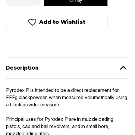
Quantity
Quantity
of
of
Pyrodex®
Pyrodex®
P
P
-
-
Add to Wishlist
Pistol
Pistol
Powder
Powder
Description
Pyrodex P is intended to be a direct replacement for
FFFg blackpowder, when measured volumetrically using
a black powder measure.
Principal uses for Pyrodex P are in muzzleloading
pistols, cap and ball revolvers, and in small bore,
muzzleloading rifles.