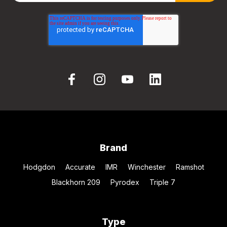
Brand
Hodgdon
Accurate
IMR
Winchester
Ramshot
Blackhorn 209
Pyrodex
Triple 7
Type