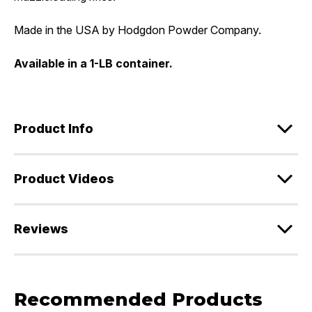
Made in the USA by Hodgdon Powder Company.
Available in a 1-LB container.
Product Info
Product Videos
Reviews
Recommended Products