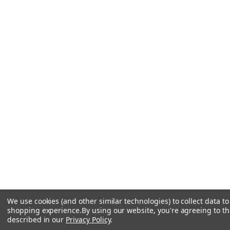
We use cookies (and other similar technologies) to collect data t
shopping experience.
By using our website, you're agreeing to the
described in our
Privacy Policy
.