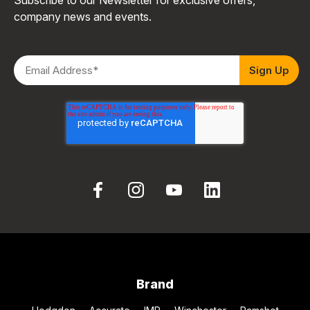
company news and events.
Brand