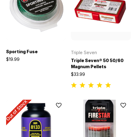
Sporting Fuse
Triple Seven
$19.99
Triple Seven® 50 50/60
Magnum Pellets
$33.99
Out of Stock