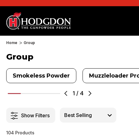
Home
Group
Group
Smokeless Powder
Muzzleloader Pro
1
/
4
Show Filters
104 Products