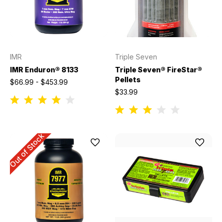
IMR
Triple Seven
IMR Enduron® 8133
Triple Seven® FireStar®
Pellets
$66.99 - $453.99
$33.99
Out of Stock