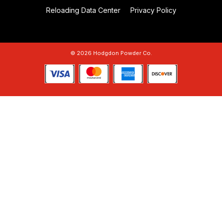
Reloading Data Center
Privacy Policy
© 2026 Hodgdon Powder Co.