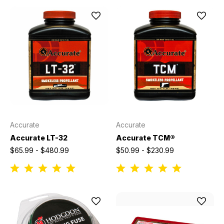
Accurate
Accurate
Accurate LT-32
Accurate TCM®
$65.99 - $480.99
$50.99 - $230.99