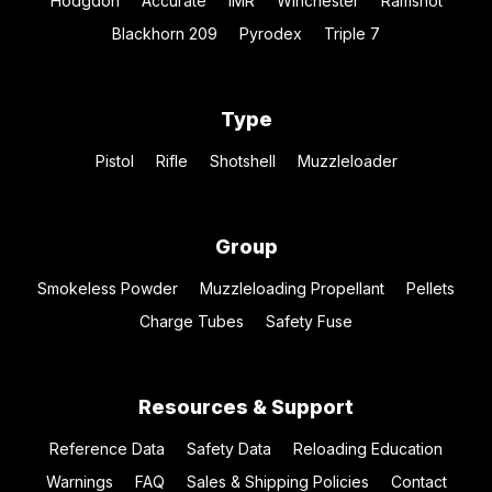
Hodgdon
Accurate
IMR
Winchester
Ramshot
Blackhorn 209
Pyrodex
Triple 7
Type
Pistol
Rifle
Shotshell
Muzzleloader
Group
Smokeless Powder
Muzzleloading Propellant
Pellets
Charge Tubes
Safety Fuse
Resources & Support
Reference Data
Safety Data
Reloading Education
Warnings
FAQ
Sales & Shipping Policies
Contact