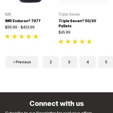
IMR
Triple Seven
IMR Enduron® 7977
Triple Seven® 50/30
Pellets
$66.99 - $453.99
$45.99
Previous
2
3
4
5
Connect with us
Subscribe to our Newsletter for exclusive offers,