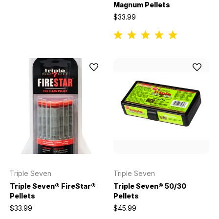
Magnum Pellets
$33.99
Triple Seven
Triple Seven
Triple Seven® FireStar®
Triple Seven® 50/30
Pellets
Pellets
$33.99
$45.99