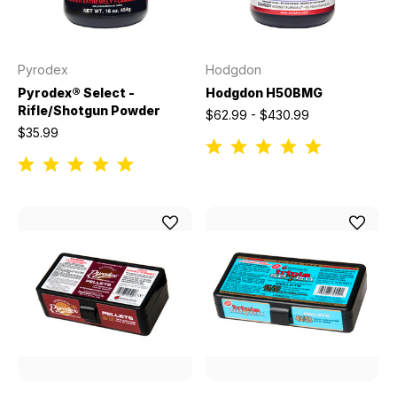
Pyrodex
Hodgdon
Pyrodex® Select -
Hodgdon H50BMG
Rifle/Shotgun Powder
$62.99 - $430.99
$35.99