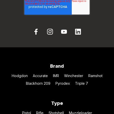
Brand
Hodgdon
Accurate
IMR
Winchester
Ramshot
Blackhorn 209
Pyrodex
Triple 7
Type
Pistol
Rifle
Shotshell
Muzzleloader