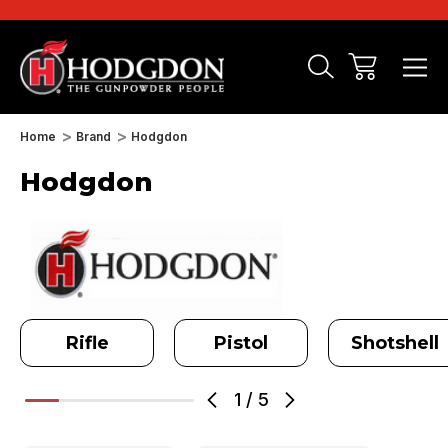
Home
Brand
Hodgdon
Hodgdon
Rifle
Pistol
Shotshell
1
/
5