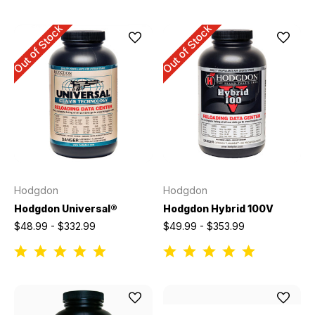
Out of Stock
Out of Stock
Hodgdon
Hodgdon
Hodgdon Universal®
Hodgdon Hybrid 100V
$48.99 - $332.99
$49.99 - $353.99