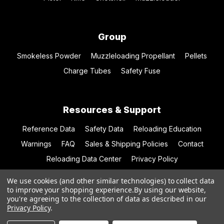
Group
Smokeless Powder
Muzzleloading Propellant
Pellets
Charge Tubes
Safety Fuse
Resources & Support
Reference Data
Safety Data
Reloading Education
Warnings
FAQ
Sales & Shipping Policies
Contact
Reloading Data Center
Privacy Policy
We use cookies (and other similar technologies) to collect data
to improve your shopping experience.
By using our website,
you're agreeing to the collection of data as described in our
© 2026 Hodgdon Powder Co.
Privacy Policy
.