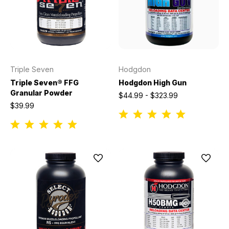
Triple Seven
Hodgdon
Triple Seven® FFG
Hodgdon High Gun
Granular Powder
$44.99 - $323.99
$39.99