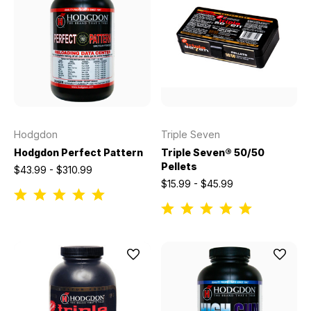
Hodgdon
Triple Seven
Hodgdon Perfect Pattern
Triple Seven® 50/50
Pellets
$43.99 - $310.99
$15.99 - $45.99