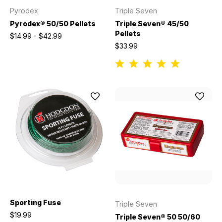
Pyrodex
Triple Seven
Pyrodex® 50/50 Pellets
Triple Seven® 45/50
Pellets
$14.99 - $42.99
$33.99
Sporting Fuse
Triple Seven
$19.99
Triple Seven® 50 50/60