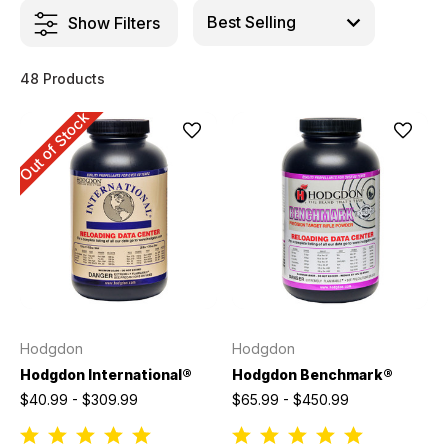
Show Filters
48 Products
Out of Stock
Hodgdon
Hodgdon
Hodgdon International®
Hodgdon Benchmark®
$40.99 - $309.99
$65.99 - $450.99