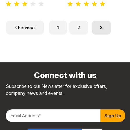
Previous
1
2
3
Connect with us
Subscribe to our Newsletter for exclusive offers,
company news and events.