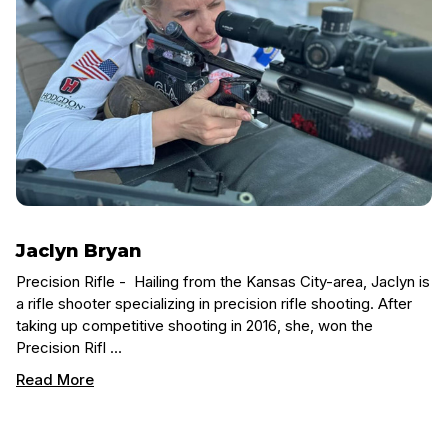
Jaclyn Bryan
Precision Rifle - Hailing from the Kansas City-area, Jaclyn is
a rifle shooter specializing in precision rifle shooting. After
taking up competitive shooting in 2016, she, won the
Precision Rifl …
Read More