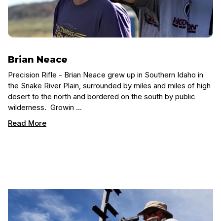
Brian Neace
Precision Rifle - Brian Neace grew up in Southern Idaho in
the Snake River Plain, surrounded by miles and miles of high
desert to the north and bordered on the south by public
wilderness. Growin …
Read More