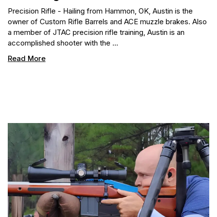
Precision Rifle - Hailing from Hammon, OK, Austin is the
owner of Custom Rifle Barrels and ACE muzzle brakes. Also
a member of JTAC precision rifle training, Austin is an
accomplished shooter with the …
Read More