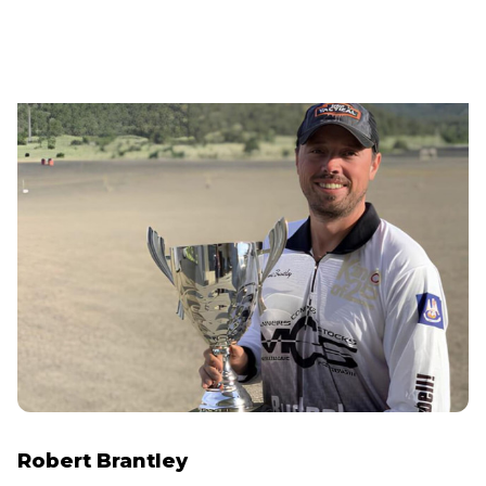
Robert Brantley