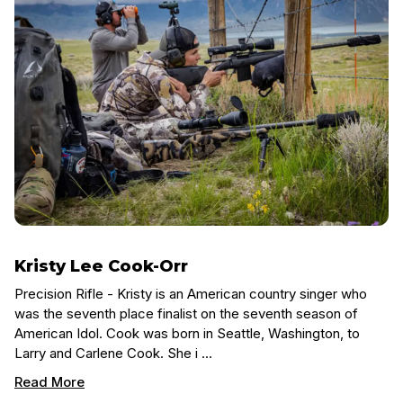
Kristy Lee Cook-Orr
Precision Rifle - Kristy is an American country singer who
was the seventh place finalist on the seventh season of
American Idol. Cook was born in Seattle, Washington, to
Larry and Carlene Cook. She i …
Read More