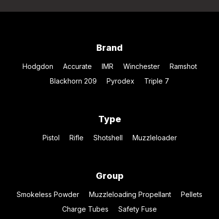
Brand
Hodgdon
Accurate
IMR
Winchester
Ramshot
Blackhorn 209
Pyrodex
Triple 7
Type
Pistol
Rifle
Shotshell
Muzzleloader
Group
Smokeless Powder
Muzzleloading Propellant
Pellets
Charge Tubes
Safety Fuse