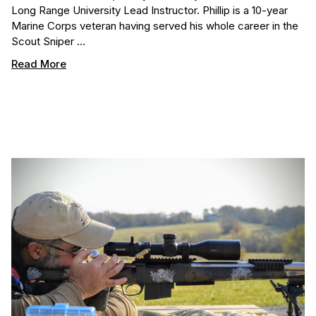
Long Range University Lead Instructor. Phillip is a 10-year
Marine Corps veteran having served his whole career in the
Scout Sniper …
Read More