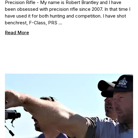
Precision Rifle - My name is Robert Brantley and I have
been obsessed with precision rifle since 2007. In that time I
have used it for both hunting and competition. I have shot
benchrest, F-Class, PRS …
Read More