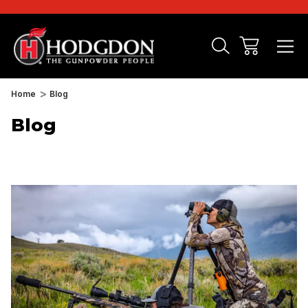
Home
Blog
Blog