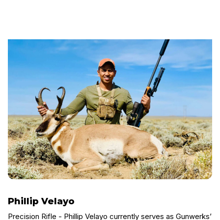
Phillip Velayo
Precision Rifle - Phillip Velayo currently serves as Gunwerks’