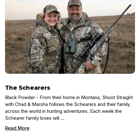
The Schearers
Black Powder - From their home in Montana, Shoot Straight
with Chad & Marsha follows the Schearers and their family
across the world in hunting adventures. Each week the
Schearer family loves will …
Read More