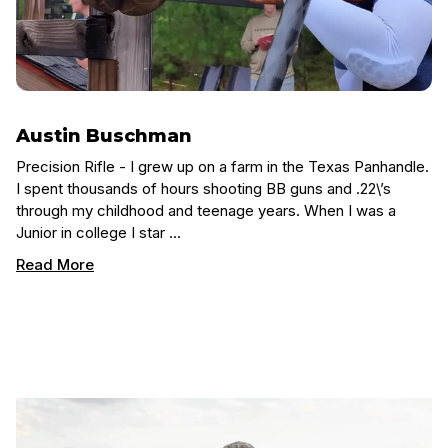
Austin Buschman
Precision Rifle - I grew up on a farm in the Texas Panhandle.
I spent thousands of hours shooting BB guns and .22\’s
through my childhood and teenage years. When I was a
Junior in college I star …
Read More