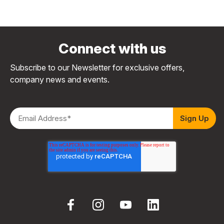
Connect with us
Subscribe to our Newsletter for exclusive offers,
company news and events.