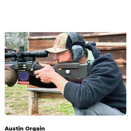
Austin Orgain