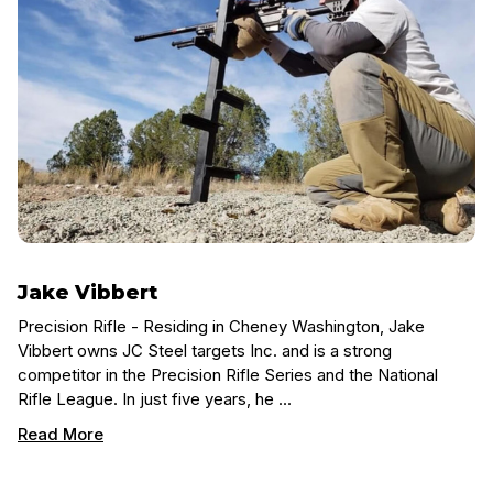
Jake Vibbert
Precision Rifle - Residing in Cheney Washington, Jake
Vibbert owns JC Steel targets Inc. and is a strong
competitor in the Precision Rifle Series and the National
Rifle League. In just five years, he …
Read More