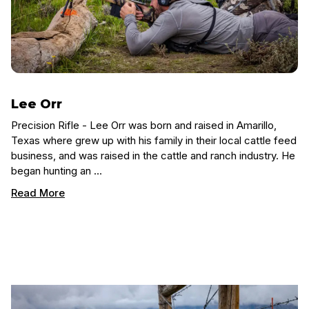
Lee Orr
Precision Rifle - Lee Orr was born and raised in Amarillo,
Texas where grew up with his family in their local cattle feed
business, and was raised in the cattle and ranch industry. He
began hunting an …
Read More