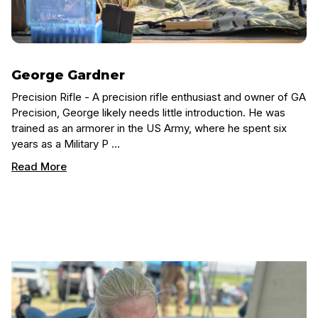
George Gardner
Precision Rifle - A precision rifle enthusiast and owner of GA
Precision, George likely needs little introduction. He was
trained as an armorer in the US Army, where he spent six
years as a Military P …
Read More