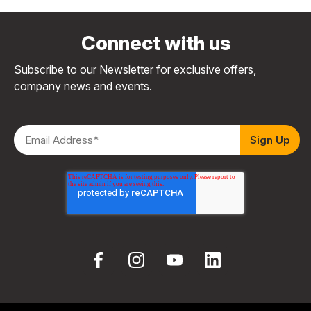
Connect with us
Subscribe to our Newsletter for exclusive offers,
company news and events.