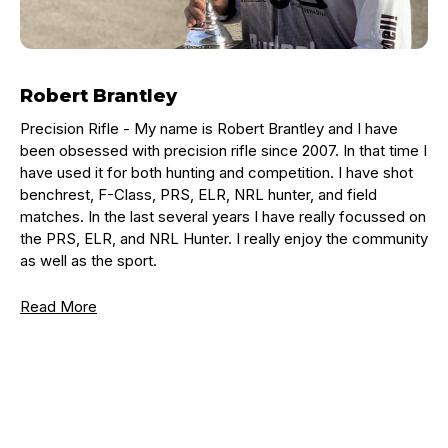
Robert Brantley
Precision Rifle -
My name is Robert Brantley and I have
been obsessed with precision rifle since 2007. In that time I
have used it for both hunting and competition. I have shot
benchrest, F-Class, PRS, ELR, NRL hunter, and field
matches. In the last several years I have really focussed on
the PRS, ELR, and NRL Hunter. I really enjoy the community
as well as the sport.
Read More