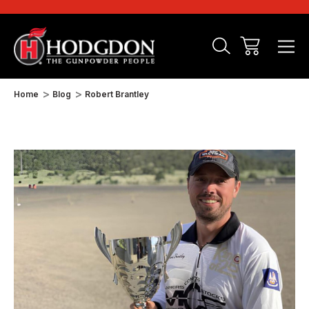
Home
Blog
Robert Brantley