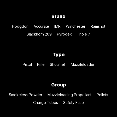
Brand
Hodgdon
Accurate
IMR
Winchester
Ramshot
Blackhorn 209
Pyrodex
Triple 7
Type
Pistol
Rifle
Shotshell
Muzzleloader
Group
Smokeless Powder
Muzzleloading Propellant
Pellets
Charge Tubes
Safety Fuse