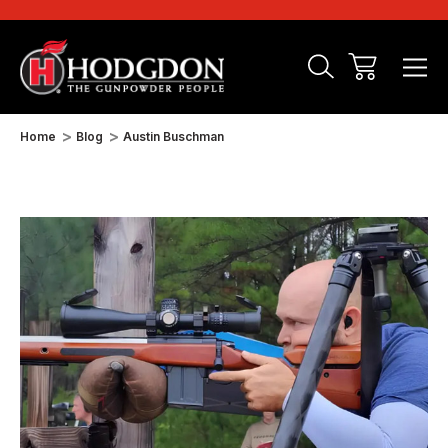
Home
Blog
Austin Buschman