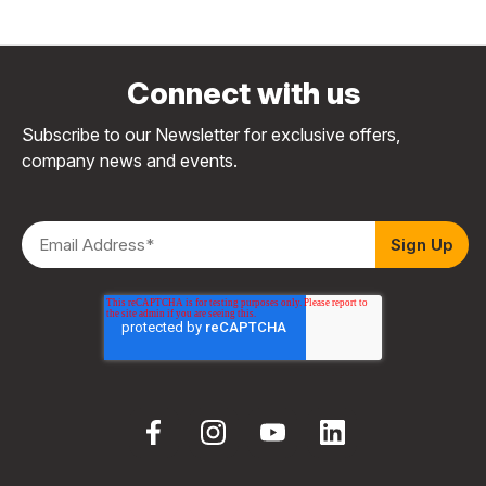
Connect with us
Subscribe to our Newsletter for exclusive offers,
company news and events.