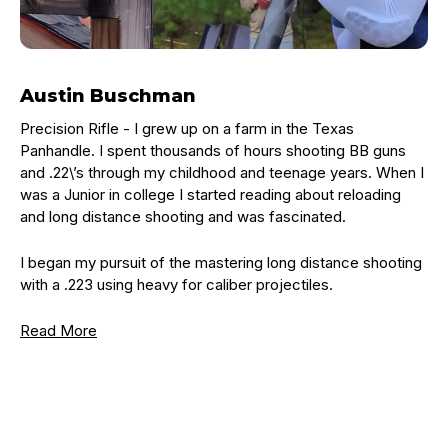
Austin Buschman
Precision Rifle - I grew up on a farm in the Texas
Panhandle. I spent thousands of hours shooting BB guns
and .22\’s through my childhood and teenage years. When I
was a Junior in college I started reading about reloading
and long distance shooting and was fascinated.
I began my pursuit of the mastering long distance shooting
with a .223 using heavy for caliber projectiles.
Read More