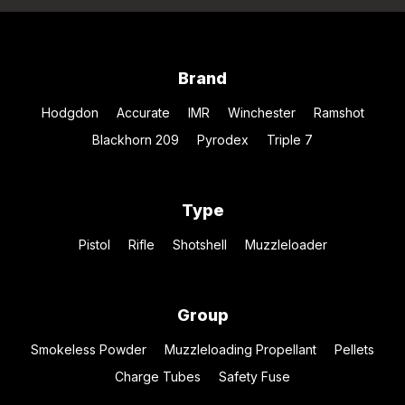
Brand
Hodgdon
Accurate
IMR
Winchester
Ramshot
Blackhorn 209
Pyrodex
Triple 7
Type
Pistol
Rifle
Shotshell
Muzzleloader
Group
Smokeless Powder
Muzzleloading Propellant
Pellets
Charge Tubes
Safety Fuse