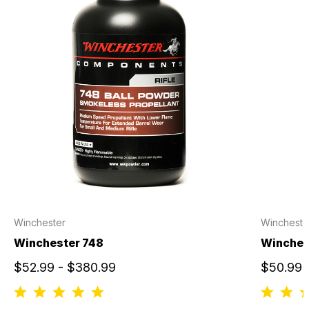
Winchester
Wincheste
Winchester 748
Winches
$52.99 - $380.99
$50.99 