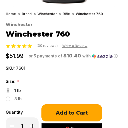
Home
Brand
Winchester
Rifle
Winchester 760
Winchester
Winchester 760
(30 reviews)
Write a Review
$51.99
$10.40
or 5 payments of
with
ⓘ
SKU:
7601
Size:
*
1 lb
8 lb
Only
Quantity
left
in
Decrease
Increase
stock!