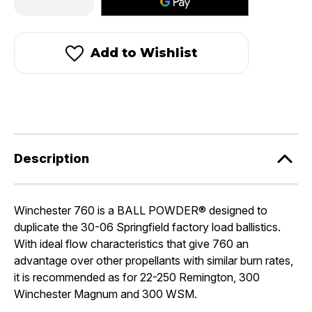
Quantity
Quantity
of
of
Winchester
Winchester
760
760
Add to Wishlist
Description
Winchester 760 is a BALL POWDER® designed to
duplicate the 30-06 Springfield factory load ballistics.
With ideal flow characteristics that give 760 an
advantage over other propellants with similar burn rates,
it is recommended as for 22-250 Remington, 300
Winchester Magnum and 300 WSM.