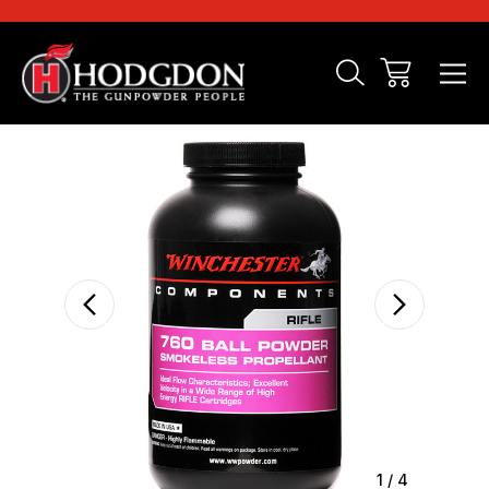
Sale
1
/
4