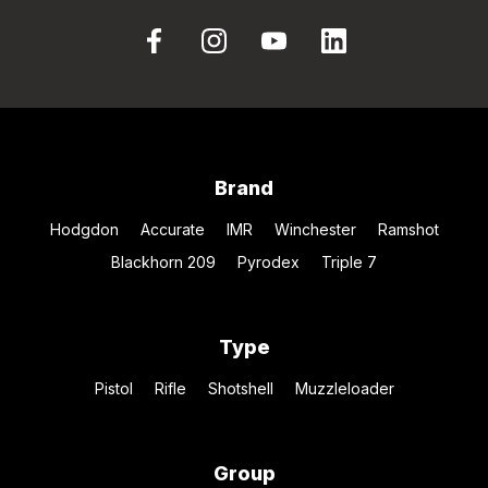
Brand
Hodgdon
Accurate
IMR
Winchester
Ramshot
Blackhorn 209
Pyrodex
Triple 7
Type
Pistol
Rifle
Shotshell
Muzzleloader
Group