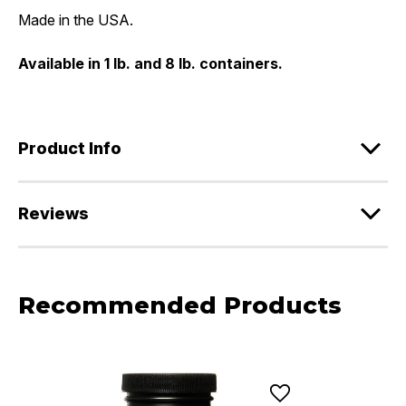
Made in the USA.
Available in 1 lb. and 8 lb. containers.
Product Info
Reviews
Recommended Products