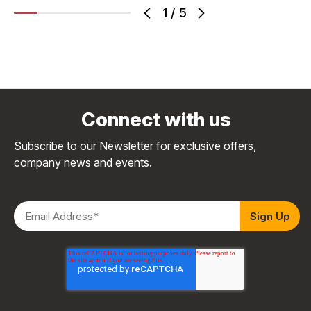
1
/
5
Connect with us
Subscribe to our Newsletter for exclusive offers,
company news and events.