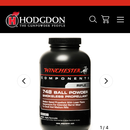
Sale
1
/
4