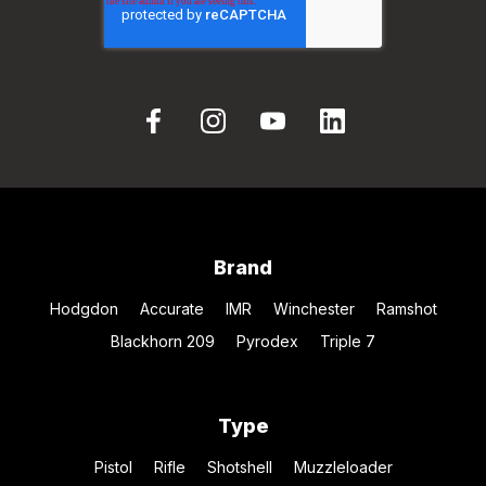
Brand
Hodgdon
Accurate
IMR
Winchester
Ramshot
Blackhorn 209
Pyrodex
Triple 7
Type
Pistol
Rifle
Shotshell
Muzzleloader