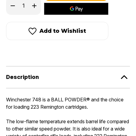
Decrease
Increase
stock!
Quantity
Quantity
of
of
Winchester
Winchester
748
748
Add to Wishlist
Description
Winchester 748 is a
BALL POWDER®
and the choice
for loading 223 Remington cartridges.
The low-flame temperature extends barrel life compared
to other similar speed powder. It is also ideal for a wide
variety of centerfire rifle loads, including 222 Remington,