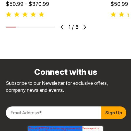
$50.99 - $370.99
$50.99 
1
/
5
Connect with us
Subscribe to our Newsletter for exclusive offers,
company news and events.