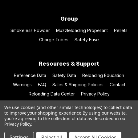
Group
Smokeless Powder
Muzzleloading Propellant
Pellets
Charge Tubes
Safety Fuse
Resources & Support
Reference Data
Safety Data
Reloading Education
Warnings
FAQ
Sales & Shipping Policies
Contact
Reloading Data Center
Privacy Policy
We use cookies (and other similar technologies) to collect data
to improve your shopping experience.
By using our website,
you're agreeing to the collection of data as described in our
© 2026 Hodgdon Powder Co.
Privacy Policy
.
Settings
Reject all
Accept All Cookies