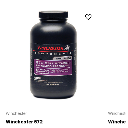
Winchester
Wincheste
Winchester 572
Winche