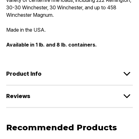
30-30 Winchester, 30 Winchester, and up to 458
Winchester Magnum.
Made in the USA.
Available in 1 lb. and 8 lb. containers.
Product Info
Reviews
Recommended Products