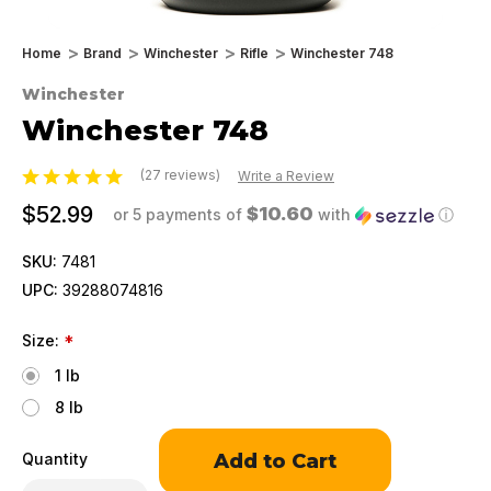
Home
Brand
Winchester
Rifle
Winchester 748
Winchester
Winchester 748
(27 reviews)
Write a Review
$52.99
$10.60
or 5 payments of
with
ⓘ
SKU:
7481
UPC:
39288074816
Size:
*
1 lb
8 lb
Only
Quantity
left
in