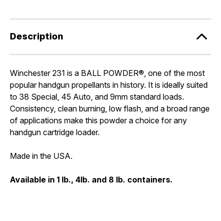
Description
Winchester 231 is a BALL POWDER®, one of the most
popular handgun propellants in history. It is ideally suited
to 38 Special, 45 Auto, and 9mm standard loads.
Consistency, clean burning, low flash, and a broad range
of applications make this powder a choice for any
handgun cartridge loader.
Made in the USA.
Available in 1 lb., 4lb. and 8 lb. containers.