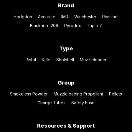
Brand
Hodgdon
Accurate
IMR
Winchester
Ramshot
Blackhorn 209
Pyrodex
Triple 7
Type
Pistol
Rifle
Shotshell
Muzzleloader
Group
Smokeless Powder
Muzzleloading Propellant
Pellets
Charge Tubes
Safety Fuse
Resources & Support