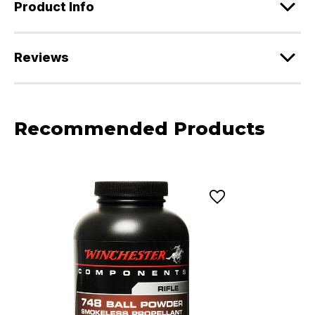
Product Info
Reviews
Recommended Products