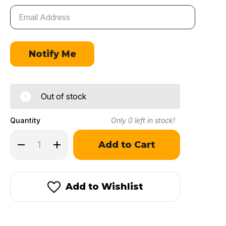
Out of stock
Quantity
Only
0
left in stock!
Decrease
Increase
Quantity
Quantity
of
of
Winchester
Winchester
231
231
Add to Wishlist