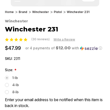
Home
Brand
Winchester
Pistol
Winchester 231
Winchester
Winchester 231
(30 reviews)
Write a Review
$47.99
$12.00
or 4 payments of
with
ⓘ
SKU:
2311
Size:
*
1 lb
4 lb
8 lb
Enter your email address to be notified when this item is
back in stock.