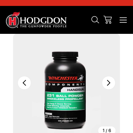
Sale
1
/
6