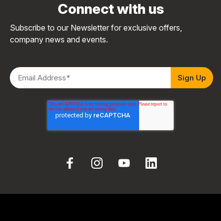
Connect with us
Subscribe to our Newsletter for exclusive offers,
company news and events.