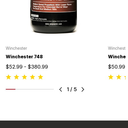
Winchester
Wincheste
Winchester 748
Winches
$52.99 - $380.99
$50.99 
1
/
5