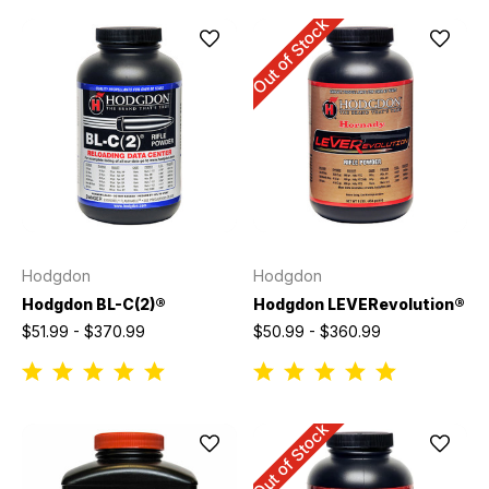
Out of Stock
Hodgdon
Hodgdon
Hodgdon BL-C(2)®
Hodgdon LEVERevolution®
$51.99 - $370.99
$50.99 - $360.99
Out of Stock