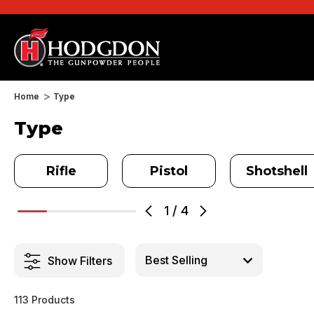
Home
Type
Type
Rifle
Pistol
Shotshell
1
/
4
Show Filters
113 Products