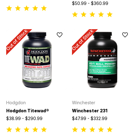
$50.99 - $360.99
Out of Stock
Out of Stock
Hodgdon
Winchester
Hodgdon Titewad®
Winchester 231
$38.99 - $290.99
$47.99 - $332.99