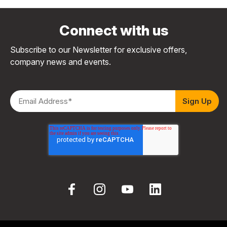
Connect with us
Subscribe to our Newsletter for exclusive offers,
company news and events.