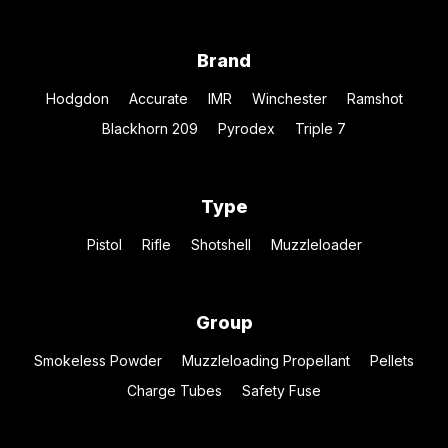
Brand
Hodgdon
Accurate
IMR
Winchester
Ramshot
Blackhorn 209
Pyrodex
Triple 7
Type
Pistol
Rifle
Shotshell
Muzzleloader
Group
Smokeless Powder
Muzzleloading Propellant
Pellets
Charge Tubes
Safety Fuse