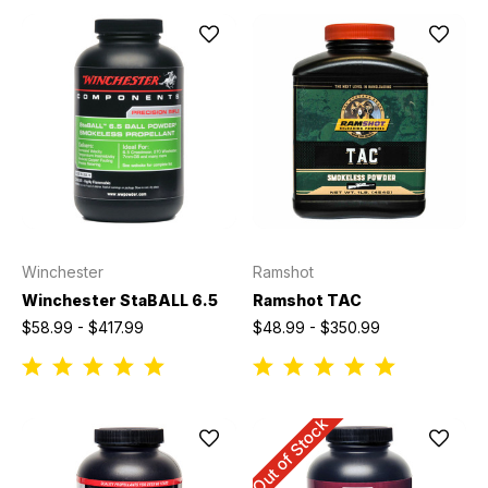
Winchester
Ramshot
Winchester StaBALL 6.5
Ramshot TAC
$58.99 - $417.99
$48.99 - $350.99
Out of Stock