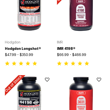
Hodgdon
IMR
Hodgdon Longshot®
IMR 4198®
$47.99 - $350.99
$66.99 - $466.99
Out of Stock