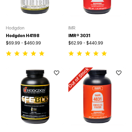
Hodgdon
IMR
Hodgdon H4198
IMR® 3031
$69.99 - $460.99
$62.99 - $440.99
Out of Stock