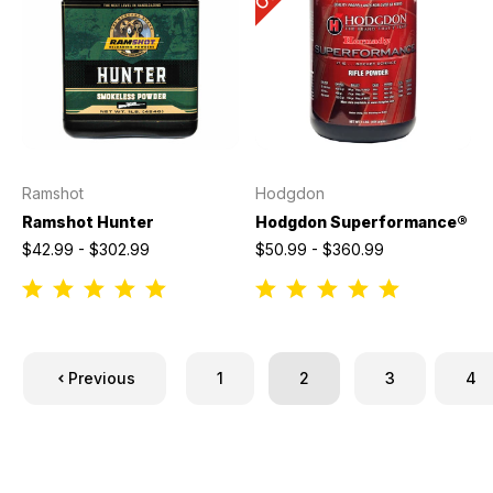
Ramshot
Hodgdon
Ramshot Hunter
Hodgdon Superformance®
$42.99 - $302.99
$50.99 - $360.99
Previous
1
2
3
4