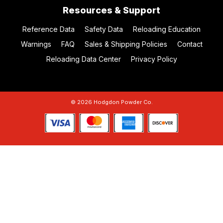
Resources & Support
Reference Data
Safety Data
Reloading Education
Warnings
FAQ
Sales & Shipping Policies
Contact
Reloading Data Center
Privacy Policy
© 2026 Hodgdon Powder Co.