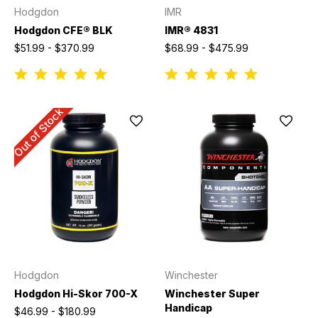
Hodgdon
IMR
Hodgdon CFE® BLK
IMR® 4831
$51.99 - $370.99
$68.99 - $475.99
Out of Stock
Hodgdon
Winchester
Hodgdon Hi-Skor 700-X
Winchester Super
Handicap
$46.99 - $180.99