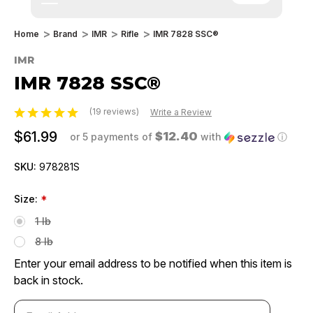
Home
Brand
IMR
Rifle
IMR 7828 SSC®
IMR
IMR 7828 SSC®
(19 reviews)
Write a Review
$61.99
$12.40
or 5 payments of
with
ⓘ
SKU:
978281S
Size:
*
1 lb
8 lb
Enter your email address to be notified when this item is
back in stock.