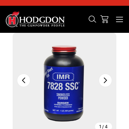
Sale
1
/
4