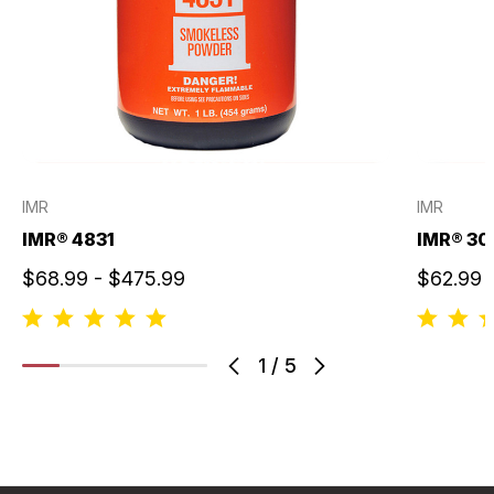
IMR
IMR
IMR® 4831
IMR® 30
$68.99 - $475.99
$62.99 
1
/
5