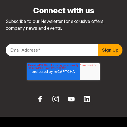
Connect with us
Subscribe to our Newsletter for exclusive offers,
company news and events.