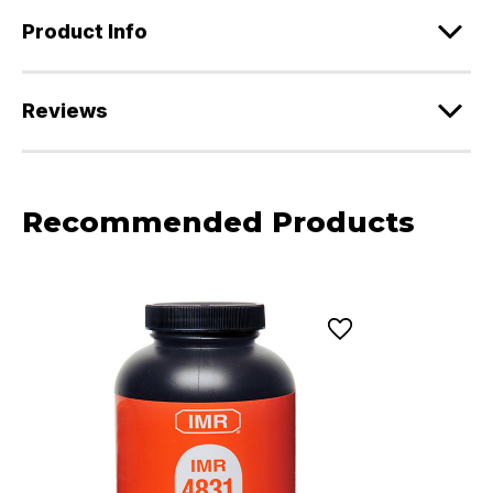
Product Info
Reviews
Recommended Products