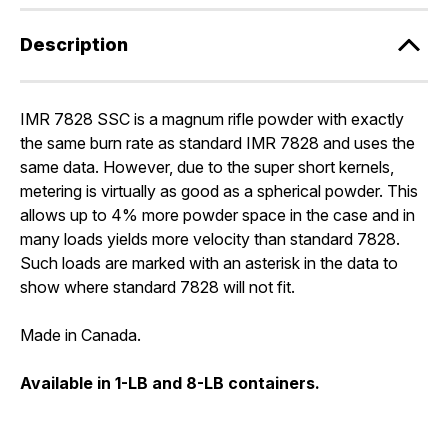
Description
IMR 7828 SSC is a magnum rifle powder with exactly
the same burn rate as standard IMR 7828 and uses the
same data. However, due to the super short kernels,
metering is virtually as good as a spherical powder. This
allows up to 4% more powder space in the case and in
many loads yields more velocity than standard 7828.
Such loads are marked with an asterisk in the data to
show where standard 7828 will not fit.
Made in Canada.
Available in 1-LB and 8-LB containers.