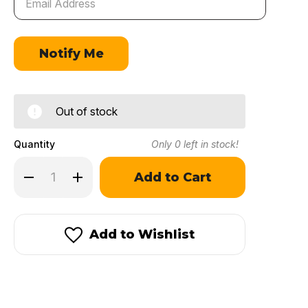
Out of stock
Quantity
Only
0
left in stock!
Decrease
Increase
Quantity
Quantity
of
of
IMR
IMR
7828
7828
SSC®
SSC®
Add to Wishlist