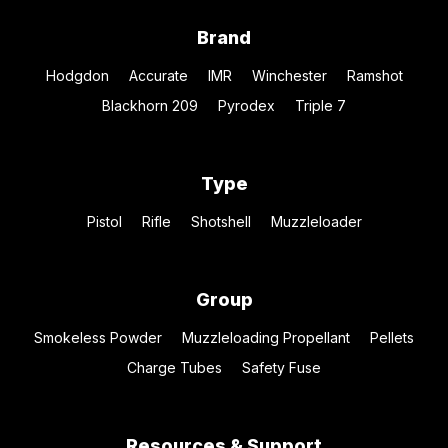
Brand
Hodgdon
Accurate
IMR
Winchester
Ramshot
Blackhorn 209
Pyrodex
Triple 7
Type
Pistol
Rifle
Shotshell
Muzzleloader
Group
Smokeless Powder
Muzzleloading Propellant
Pellets
Charge Tubes
Safety Fuse
Resources & Support