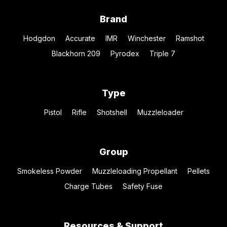
Brand
Hodgdon
Accurate
IMR
Winchester
Ramshot
Blackhorn 209
Pyrodex
Triple 7
Type
Pistol
Rifle
Shotshell
Muzzleloader
Group
Smokeless Powder
Muzzleloading Propellant
Pellets
Charge Tubes
Safety Fuse
Resources & Support