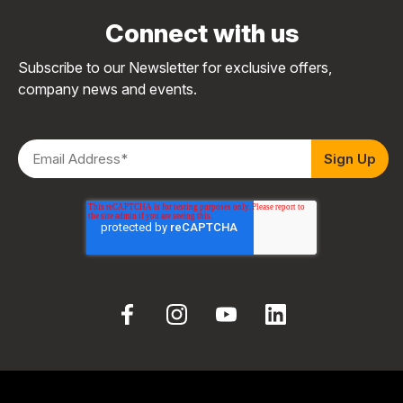
Connect with us
Subscribe to our Newsletter for exclusive offers,
company news and events.