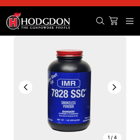
Sale
1
/
4