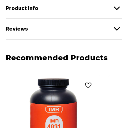
Product Info
Reviews
Recommended Products