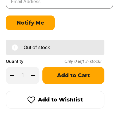
Out of stock
Quantity
Only
0
left in stock!
Decrease
Increase
Quantity
Quantity
of
of
IMR
IMR
7828
7828
SSC®
SSC®
Add to Wishlist