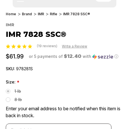
Home
Brand
IMR
Rifle
IMR 7828 SSC®
IMR
IMR 7828 SSC®
(19 reviews)
Write a Review
$61.99
$12.40
or 5 payments of
with
ⓘ
SKU:
978281S
Size:
*
1 lb
8 lb
Enter your email address to be notified when this item is
back in stock.