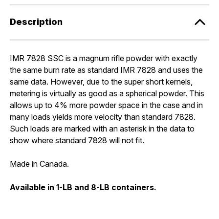
Description
IMR 7828 SSC is a magnum rifle powder with exactly
the same burn rate as standard IMR 7828 and uses the
same data. However, due to the super short kernels,
metering is virtually as good as a spherical powder. This
allows up to 4% more powder space in the case and in
many loads yields more velocity than standard 7828.
Such loads are marked with an asterisk in the data to
show where standard 7828 will not fit.
Made in Canada.
Available in 1-LB and 8-LB containers.