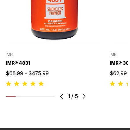
IMR
IMR
IMR® 4831
IMR® 30
$68.99 - $475.99
$62.99 
1
/
5