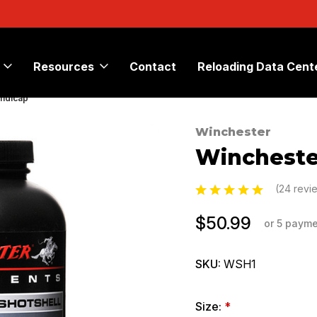
Resources
Contact
Reloading Data Cent
andicap
Winchester
Sale
Wincheste
(24 revi
$50.99
or 5 paym
SKU:
WSH1
Size:
*