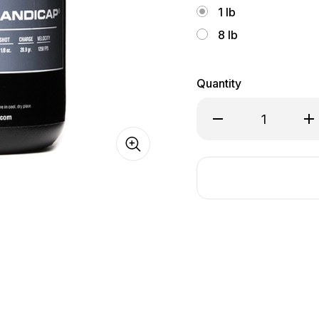
1 lb
8 lb
Quantity
Decrease
In
Quantity
Qu
of
of
Winchester
Wi
Super
Su
Handicap
Ha