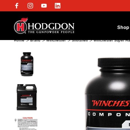
Shop
Home
Brand
Winchester
Shotshell
Winchester Super H