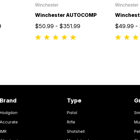
Winchester
Winchester
Winchester AUTOCOMP
Winchest
9
$50.99 - $351.99
$49.99 -
Brand
Type
G
Hodgdon
Pistol
Sm
Accurate
Rifle
Mu
IMR
Shotshell
Pel