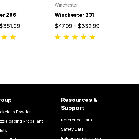
Winchester
er 296
Winchester 231
 $361.99
$47.99 - $332.99
roup
Resources &
Support
okeless Powder
Reference Data
zzleloading Propellant
Safety Data
lets
Reloading Education