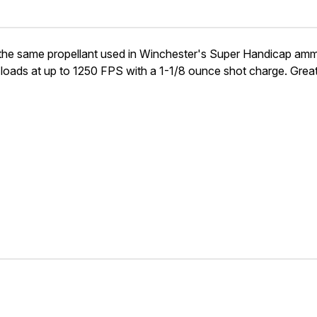
same propellant used in Winchester's Super Handicap ammunit
 loads at up to 1250 FPS with a 1-1/8 ounce shot charge. Great 