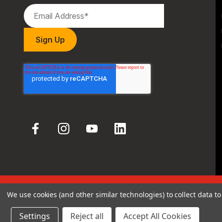
We use cookies (and other similar technologies) to collect data 
© 2026 Hodgdon Powder Co.
Settings
Reject all
Accept All Cookies