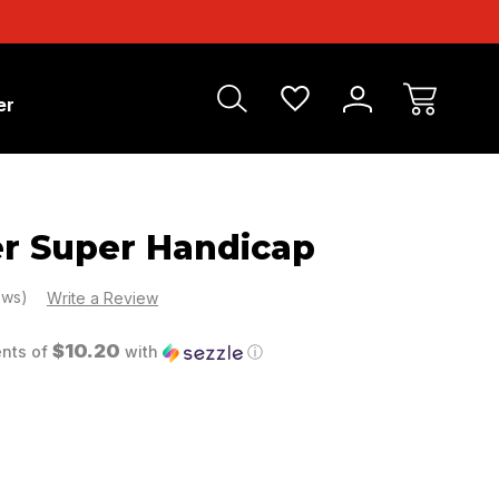
er
r Super Handicap
ews)
Write a Review
$10.20
ents of
with
ⓘ