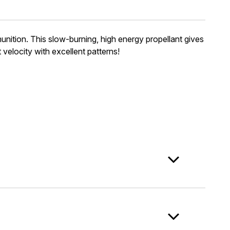
ion. This slow-burning, high energy propellant gives
velocity with excellent patterns!