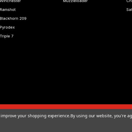
Winchester
Muzzleloader
Ch
Ramshot
Sa
Blackhorn 209
Pyrodex
Triple 7
to improve your shopping experience.
By using our website, you're ag