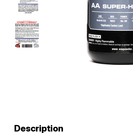
Description