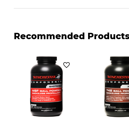
Recommended Product