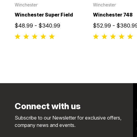
Winchester
Winchester
Winchester Super Field
Winchester 748
$48.99 - $340.99
$52.99 - $380.9
Connect with us
Subscribe to our Newsletter for exclusive offers,
company news and events.