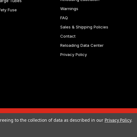
arge Tubes
Warnings
fety Fuse
FAQ
Sales & Shipping Policies
Contact
Reloading Data Center
Privacy Policy
reeing to the collection of data as described in our
Privacy Policy
.