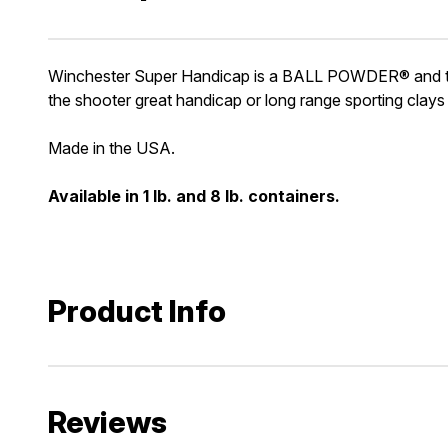
Winchester Super Handicap is a BALL POWDER® and the 
the shooter great handicap or long range sporting clays
Made in the USA.
Available in 1 lb. and 8 lb. containers.
Product Info
Reviews