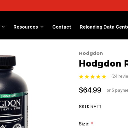
Resources
Contact
Reloading Data Cent
Hodgdon
Sale
Hodgdon
(24 revi
$64.99
or 5 paym
SKU:
RET1
Size:
*