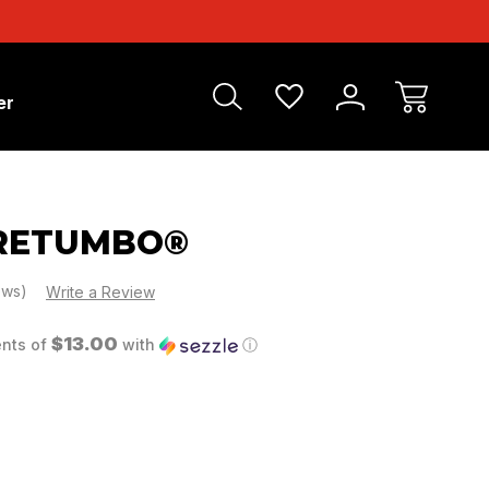
er
 RETUMBO®
ews)
Write a Review
$13.00
ents of
with
ⓘ