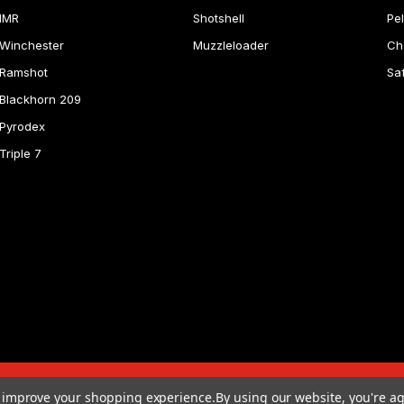
IMR
Shotshell
Pel
Winchester
Muzzleloader
Ch
Ramshot
Sa
Blackhorn 209
Pyrodex
Triple 7
to improve your shopping experience.
By using our website, you're ag