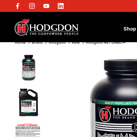
Shop
Home
Brand
Hodgdon
Rifle
Hodgdon RETUMBO®