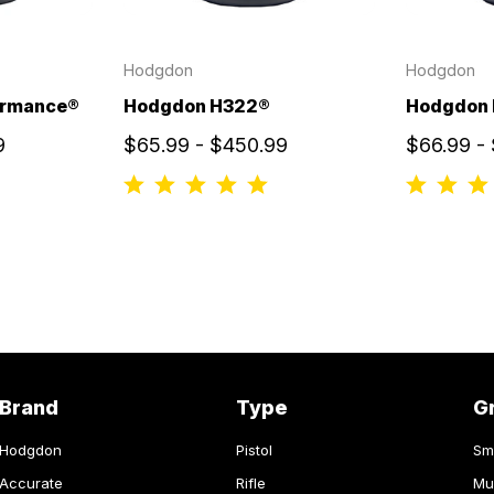
Hodgdon
Hodgdon
ormance®
Hodgdon H322®
Hodgdon
9
$65.99 - $450.99
$66.99 -
Brand
Type
G
Hodgdon
Pistol
Sm
Accurate
Rifle
Mu