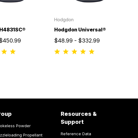
Hodgdon
 H4831SC®
Hodgdon Universal®
 $450.99
$48.99 - $332.99
roup
Resources &
Support
okeless Powder
Reference Data
zzleloading Propellant