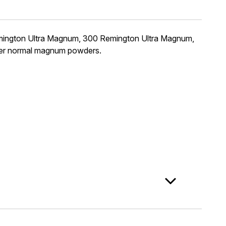
Remington Ultra Magnum, 300 Remington Ultra Magnum,
her normal magnum powders.