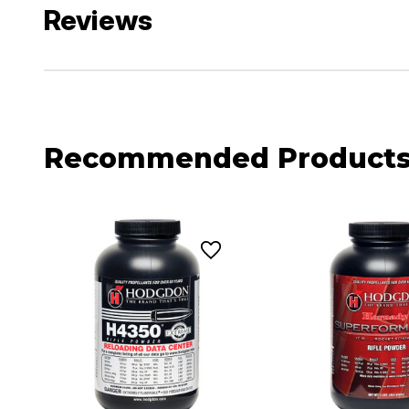
Reviews
Recommended Product