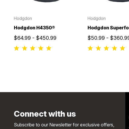
Hodgdon
Hodgdon
Hodgdon H4350®
Hodgdon Superf
$64.99 - $450.99
$50.99 - $360.9
Connect with us
Subscribe to our Newsletter for exclusive offers,