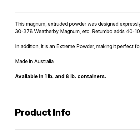
This magnum, extruded powder was designed expressly 
30-378 Weatherby Magnum, etc. Retumbo adds 40-100 
In addition, it is an Extreme Powder, making it perfect f
Made in Australia
Available in 1 lb. and 8 lb. containers.
Product Info