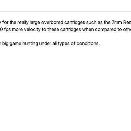
for the really large overbored cartridges such as the 7mm 
fps more velocity to these cartridges when compared to ot
or big game hunting under all types of conditions.