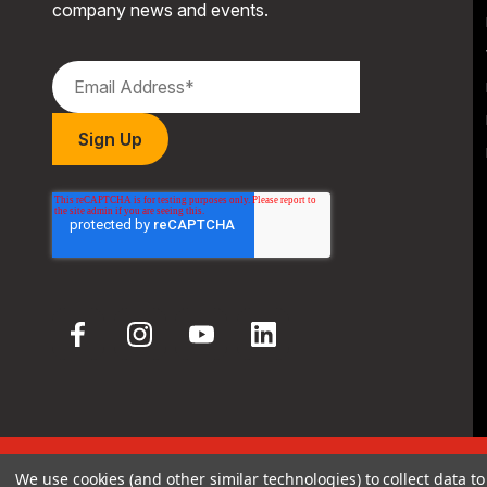
company news and events.
We use cookies (and other similar technologies) to collect data 
© 2026 Hodgdon Powder Co.