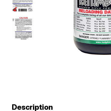
Description