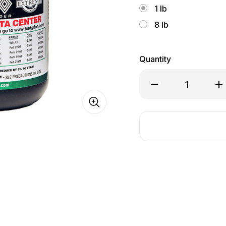
1 lb
8 lb
Quantity
Decrease
In
Quantity
Qu
of
of
Hodgdon
Ho
RETUMBO®
R