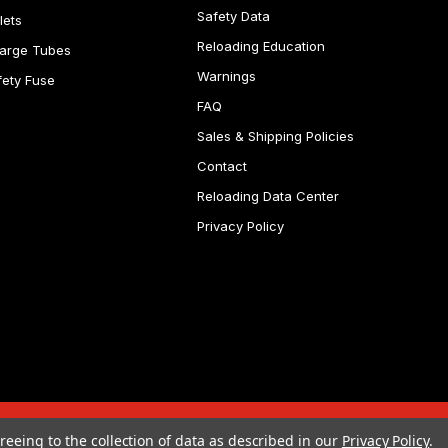
Safety Data
lets
Reloading Education
arge Tubes
Warnings
fety Fuse
FAQ
Sales & Shipping Policies
Contact
Reloading Data Center
Privacy Policy
reeing to the collection of data as described in our
Privacy Policy
.