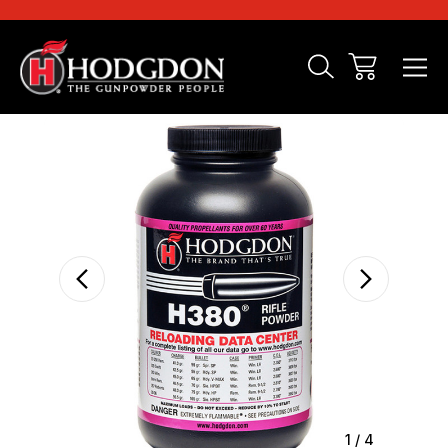
Sale
1
/
4