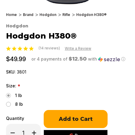
Home
Brand
Hodgdon
Rifle
Hodgdon H380®
Hodgdon
Hodgdon H380®
(14 reviews)
Write a Review
$49.99
$12.50
or 4 payments of
with
ⓘ
SKU:
3801
Size:
*
1 lb
8 lb
Only
Quantity
left
in
Decrease
Increase
stock!