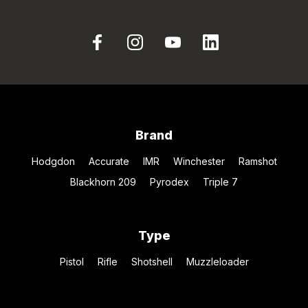
Brand
Hodgdon
Accurate
IMR
Winchester
Ramshot
Blackhorn 209
Pyrodex
Triple 7
Type
Pistol
Rifle
Shotshell
Muzzleloader