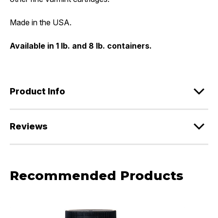
Made in the USA.
Available in 1 lb. and 8 lb. containers.
Product Info
Reviews
Recommended Products