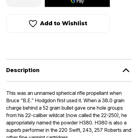
Quantity
Quantity
of
of
Hodgdon
Hodgdon
H380®
H380®
Add to Wishlist
Description
This was an unnamed spherical rifle propellant when
Bruce “B.E.” Hodgdon first used it. When a 38.0 grain
charge behind a 52 grain bullet gave one hole groups
from his 22-caliber wildcat (now called the 22-250), he
appropriately named the powder H380. H380 is also a
superb performer in the 220 Swift, 243, 257 Roberts and
other fine varmint cartridges.