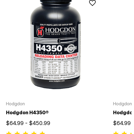
Hodgdon
Hodgdon
Hodgdon H4350®
Hodgdo
$64.99 - $450.99
$64.99 