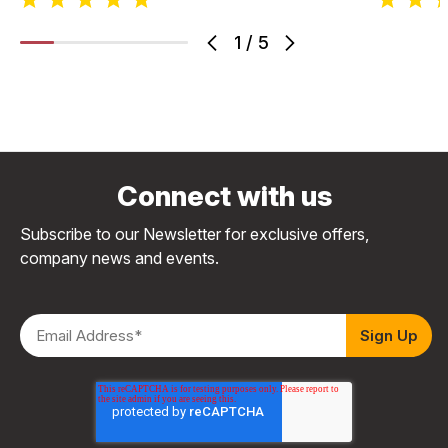
1
/
5
Connect with us
Subscribe to our Newsletter for exclusive offers,
company news and events.